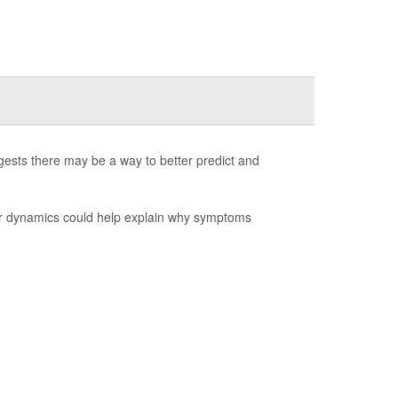
ests there may be a way to better predict and
ear dynamics could help explain why symptoms