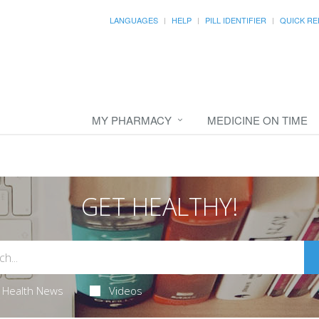
LANGUAGES
HELP
PILL IDENTIFIER
QUICK RE
MY PHARMACY
MEDICINE ON TIME
GET HEALTHY!
Health News
Videos