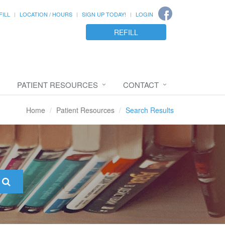
FILL
LOCATION / HOURS
SIGN UP TODAY!
LOGIN
REFILL
PATIENT RESOURCES
CONTACT
Home
Patient Resources
Search Results