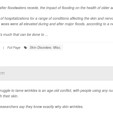
fter floodwaters recede, the impact of flooding on the health of older 
of hospitalizations for a range of conditions affecting the skin and nerv
 woes were all elevated during and after major floods, according to a n
s much that can be done to ...
Skin Disorders: Misc.
|
Full Page
rm
ruggle to tame wrinkles is an age-old conflict, with people using any n
 their skin.
esearchers say they know exactly why skin wrinkles.