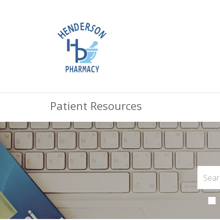
Patient Resources