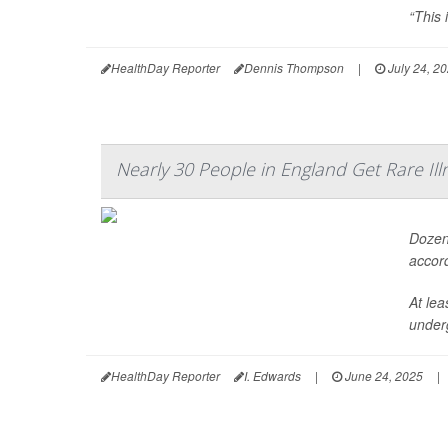
“This 
HealthDay Reporter
Dennis Thompson
|
July 24, 2
Nearly 30 People in England Get Rare Ill
Dozens
accord
At lea
under
HealthDay Reporter
I. Edwards
|
June 24, 2025
|