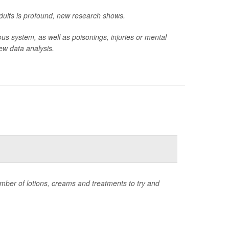
adults is profound, new research shows.
ous system, as well as poisonings, injuries or mental
ew data analysis.
umber of lotions, creams and treatments to try and