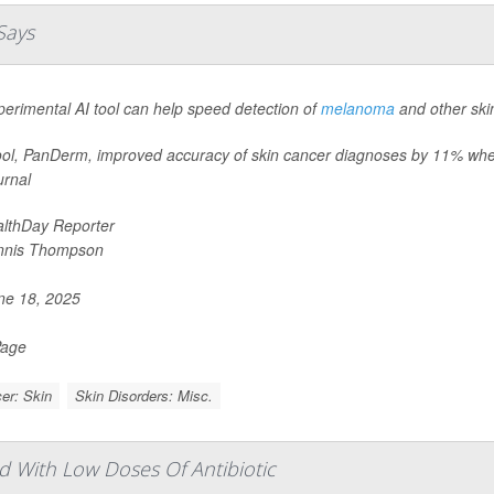
Says
erimental AI tool can help speed detection of
melanoma
and other ski
ool, PanDerm, improved accuracy of skin cancer diagnoses by 11% when
urnal
lthDay Reporter
nnis Thompson
e 18, 2025
Page
er: Skin
Skin Disorders: Misc.
d With Low Doses Of Antibiotic