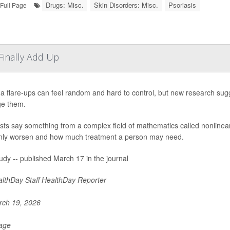
Drugs: Misc.
Skin Disorders: Misc.
Psoriasis
Full Page
inally Add Up
 flare-ups can feel random and hard to control, but new research sugg
e them.
ists say something from a complex field of mathematics called nonlin
ly worsen and how much treatment a person may need.
udy -- published March 17 in the journal
lthDay Staff HealthDay Reporter
ch 19, 2026
Page