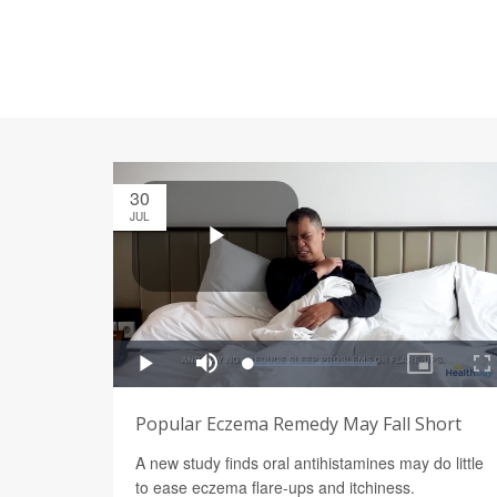
30
JUL
Popular Eczema Remedy May Fall Short
A new study finds oral antihistamines may do little
to ease eczema flare-ups and itchiness.