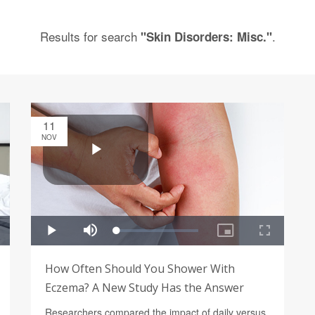
Results for search
.
"Skin Disorders: Misc."
11
NOV
How Often Should You Shower With
Eczema? A New Study Has the Answer
Researchers compared the impact of daily versus