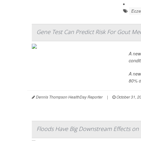
Ecz
Gene Test Can Predict Risk For Gout Med
A new 
condit
A newl
80% o.
Dennis Thompson HealthDay Reporter
|
October 31, 2
Floods Have Big Downstream Effects on 