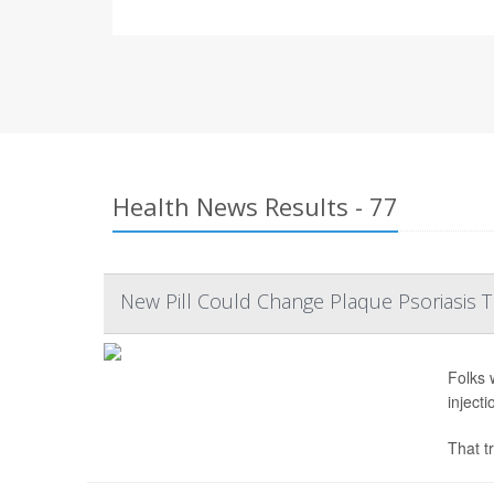
Health News Results - 77
New Pill Could Change Plaque Psoriasis 
Folks 
inject
That tr