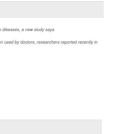
n diseases, a new study says.
 used by doctors, researchers reported recently in