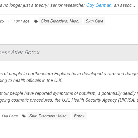
is no longer just a theory,” senior researcher
Guy German
, an assoc...
Skin Disorders: Misc.
Skin Care
025
|
Full Page
ness After Botox
 of people in northeastern England have developed a rare and dangerou
ing to health officials in the U.K.
st 28 people have reported symptoms of botulism, a potentially deadly i
going cosmetic procedures, the U.K. Health Security Agency (UKHSA) 
Skin Disorders: Misc.
Botox
Full Page