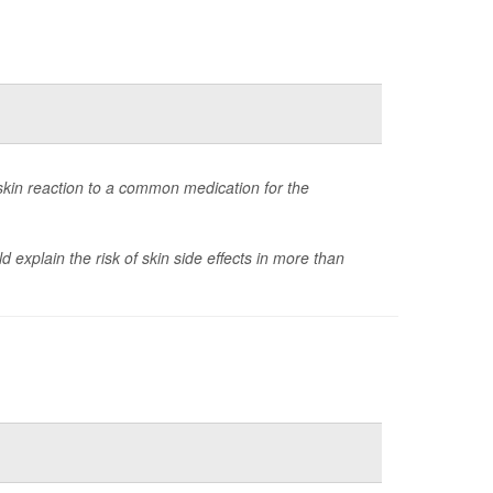
skin reaction to a common medication for the
explain the risk of skin side effects in more than