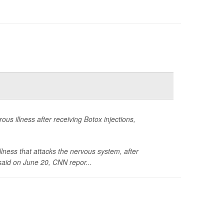
s illness after receiving Botox injections,
llness that attacks the nervous system, after
said on June 20,
CNN
repor...