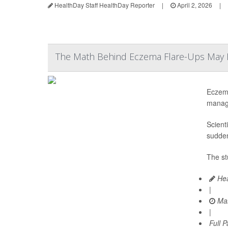
HealthDay Staff HealthDay Reporter
|
April 2, 2026
|
The Math Behind Eczema Flare-Ups May F
Eczema
manag
Scient
sudden
The st
Hea
|
Mar
|
Full 