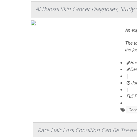
AI Boosts Skin Cancer Diagnoses, Study 
An exp
The t
the jo
Hea
De
|
Jun
|
Full 
Canc
Rare Hair Loss Condition Can Be Treate