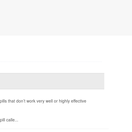
ls that don’t work very well or highly effective
ll calle...