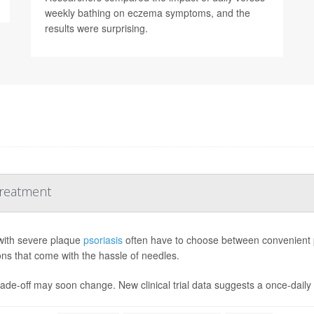
weekly bathing on eczema symptoms, and the
results were surprising.
Treatment
with severe plaque
psoriasis
often have to choose between convenient pil
ions that come with the hassle of needles.
ade-off may soon change. New clinical trial data suggests a once-daily pi