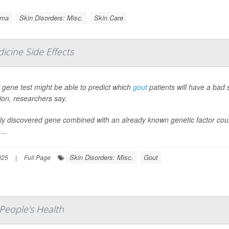
ema
Skin Disorders: Misc.
Skin Care
icine Side Effects
gene test might be able to predict which
gout
patients will have a bad 
ion, researchers say.
y discovered gene combined with an already known genetic factor could 
..
Skin Disorders: Misc.
Gout
025
|
Full Page
People's Health