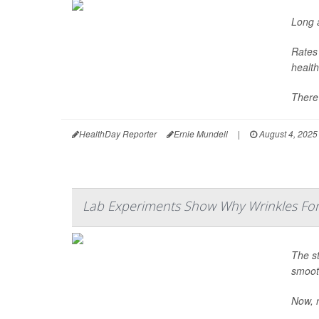
Long a
Rates 
health
There’
HealthDay Reporter
Ernie Mundell
|
August 4, 2025
Lab Experiments Show Why Wrinkles Fo
The st
smooth
Now, r