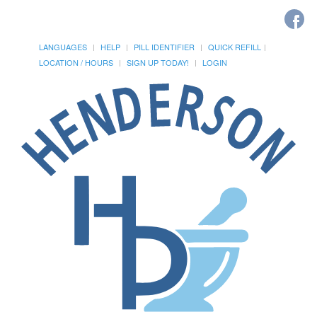
LANGUAGES
HELP
PILL IDENTIFIER
QUICK REFILL
LOCATION / HOURS
SIGN UP TODAY!
LOGIN