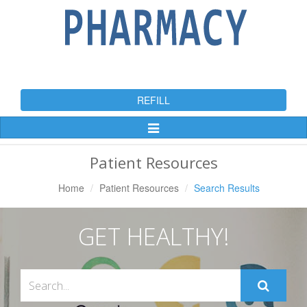
REFILL
Toggle
Navigation
Patient Resources
Home
Patient Resources
Search Results
GET HEALTHY!