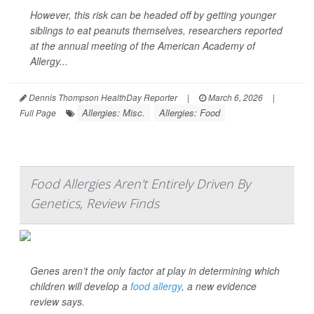
However, this risk can be headed off by getting younger
siblings to eat peanuts themselves, researchers reported
at the annual meeting of the American Academy of
Allergy...
Dennis Thompson HealthDay Reporter
|
March 6, 2026
|
Allergies: Misc.
Allergies: Food
Full Page
Food Allergies Aren't Entirely Driven By
Genetics, Review Finds
Genes aren’t the only factor at play in determining which
children will develop a
food allergy
, a new evidence
review says.