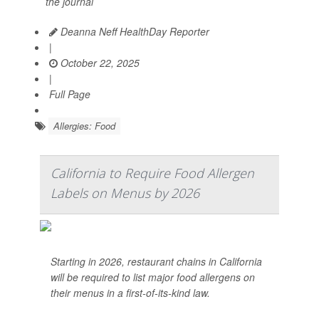
the journal
Deanna Neff HealthDay Reporter
|
October 22, 2025
|
Full Page
Allergies: Food
California to Require Food Allergen
Labels on Menus by 2026
Starting in 2026, restaurant chains in California
will be required to list major food allergens on
their menus in a first-of-its-kind law.