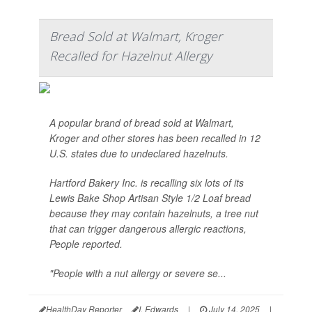
Bread Sold at Walmart, Kroger
Recalled for Hazelnut Allergy
A popular brand of bread sold at Walmart,
Kroger and other stores has been recalled in 12
U.S. states due to undeclared hazelnuts.
Hartford Bakery Inc. is recalling six lots of its
Lewis Bake Shop Artisan Style 1/2 Loaf bread
because they may contain hazelnuts, a tree nut
that can trigger dangerous allergic reactions,
People
reported.
"People with a nut allergy or severe se...
HealthDay Reporter
I. Edwards
|
July 14, 2025
|