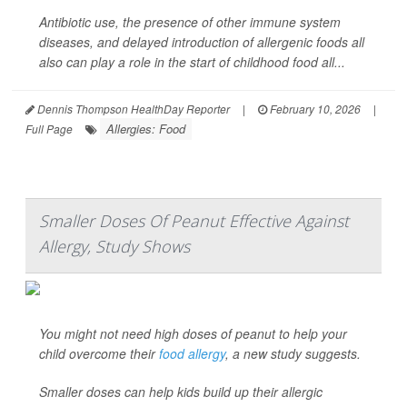
Antibiotic use, the presence of other immune system
diseases, and delayed introduction of allergenic foods all
also can play a role in the start of childhood food all...
Dennis Thompson HealthDay Reporter
|
February 10, 2026
|
Allergies: Food
Full Page
Smaller Doses Of Peanut Effective Against
Allergy, Study Shows
You might not need high doses of peanut to help your
child overcome their
food allergy
, a new study suggests.
Smaller doses can help kids build up their allergic