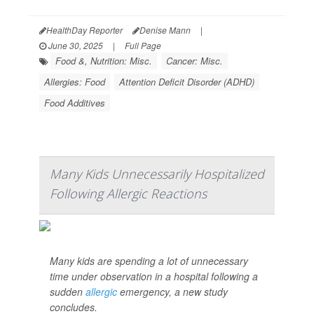
HealthDay Reporter
Denise Mann
|
June 30, 2025
|
Full Page
Food &, Nutrition: Misc.
Cancer: Misc.
Allergies: Food
Attention Deficit Disorder (ADHD)
Food Additives
Many Kids Unnecessarily Hospitalized
Following Allergic Reactions
Many kids are spending a lot of unnecessary
time under observation in a hospital following a
sudden
allergic
emergency, a new study
concludes.