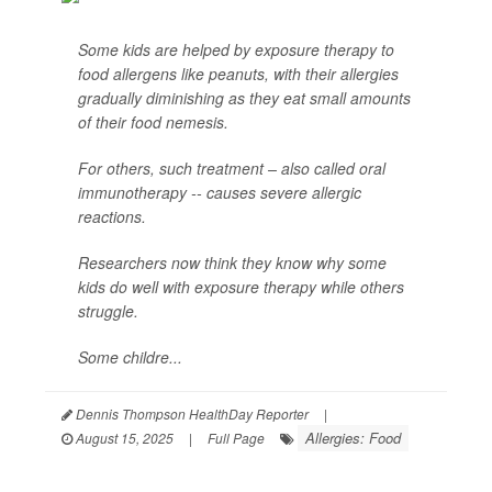
Some kids are helped by exposure therapy to
food allergens like peanuts, with their allergies
gradually diminishing as they eat small amounts
of their food nemesis.
For others, such treatment – also called oral
immunotherapy -- causes severe allergic
reactions.
Researchers now think they know why some
kids do well with exposure therapy while others
struggle.
Some childre...
Dennis Thompson HealthDay Reporter
|
Allergies: Food
August 15, 2025
|
Full Page