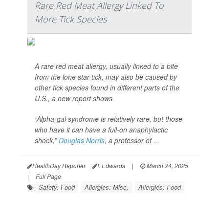
Rare Red Meat Allergy Linked To
More Tick Species
A rare red meat allergy, usually linked to a bite
from the lone star tick, may also be caused by
other tick species found in different parts of the
U.S., a new report shows.
“Alpha-gal syndrome is relatively rare, but those
who have it can have a full-on anaphylactic
shock,”
Douglas Norris
, a professor of ...
HealthDay Reporter
I. Edwards
|
March 24, 2025
|
Full Page
Safety: Food
Allergies: Misc.
Allergies: Food