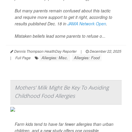
But many parents remain confused about this tactic
and require more support to get it right, according to
results published Dec. 18 in
JAMA Network Open
.
Mistaken beliefs lead some parents to refuse o...
Dennis Thompson HealthDay Reporter
|
December 22, 2025
Allergies: Misc.
Allergies: Food
|
Full Page
Mothers' Milk Might Be Key To Avoiding
Childhood Food Allergies
Farm kids tend to have far fewer allergies than urban
children, and a new study offers one possible