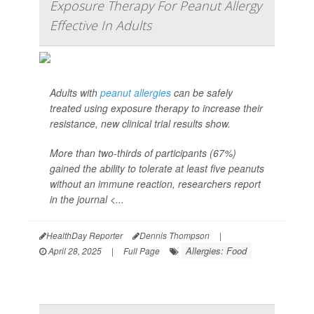
Exposure Therapy For Peanut Allergy
Effective In Adults
Adults with
peanut allergies
can be safely
treated using exposure therapy to increase their
resistance, new clinical trial results show.
More than two-thirds of participants (67%)
gained the ability to tolerate at least five peanuts
without an immune reaction, researchers report
in the journal <...
HealthDay Reporter
Dennis Thompson
|
Allergies: Food
April 28, 2025
|
Full Page