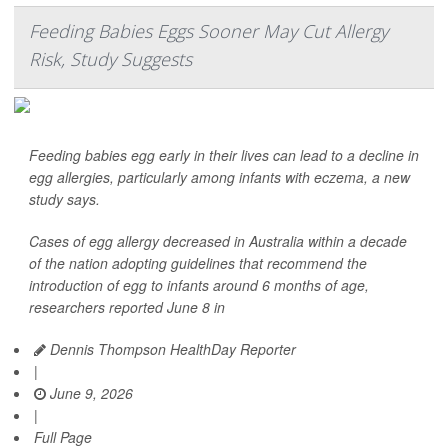
Feeding Babies Eggs Sooner May Cut Allergy
Risk, Study Suggests
Feeding babies egg early in their lives can lead to a decline in
egg allergies, particularly among infants with eczema, a new
study says.
Cases of egg allergy decreased in Australia within a decade
of the nation adopting guidelines that recommend the
introduction of egg to infants around 6 months of age,
researchers reported June 8 in
Dennis Thompson HealthDay Reporter
|
June 9, 2026
|
Full Page