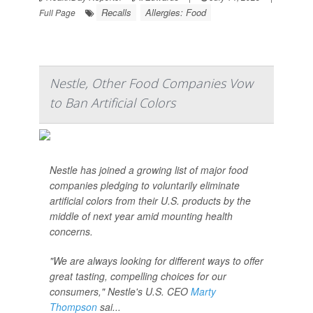
Recalls
Allergies: Food
Full Page
Nestle, Other Food Companies Vow
to Ban Artificial Colors
Nestle has joined a growing list of major food
companies pledging to voluntarily eliminate
artificial colors from their U.S. products by the
middle of next year amid mounting health
concerns.
"We are always looking for different ways to offer
great tasting, compelling choices for our
consumers," Nestle's U.S. CEO
Marty
Thompson
sai...