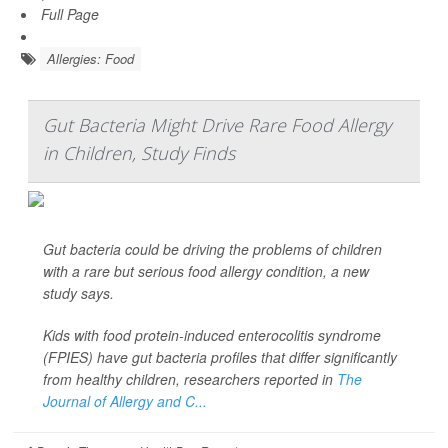
Full Page
Allergies: Food
Gut Bacteria Might Drive Rare Food Allergy
in Children, Study Finds
Gut bacteria could be driving the problems of children
with a rare but serious food allergy condition, a new
study says.
Kids with food protein-induced enterocolitis syndrome
(FPIES) have gut bacteria profiles that differ significantly
from healthy children, researchers reported in
The
Journal of Allergy and C...