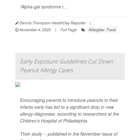
“Alpha-gal syndrome i...
Dennis Thompson HealthDay Reporter
|
Allergies: Food
November 4, 2025
|
Full Page
Early Exposure Guidelines Cut Down
Peanut Allergy Cases
Encouraging parents to introduce peanuts to their
infants early has led to a significant drop in new
allergy diagnoses, according to researchers at the
Children’s Hospital of Philadelphia.
Their study -- published in the November issue of