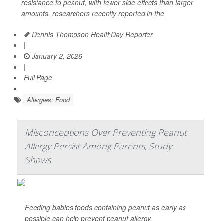
resistance to peanut, with fewer side effects than larger
amounts, researchers recently reported in the
Dennis Thompson HealthDay Reporter
|
January 2, 2026
|
Full Page
Allergies: Food
Misconceptions Over Preventing Peanut
Allergy Persist Among Parents, Study
Shows
Feeding babies foods containing peanut as early as
possible can help prevent peanut allergy.