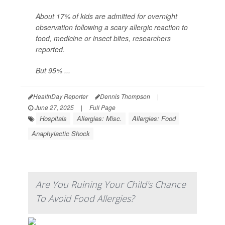
About 17% of kids are admitted for overnight
observation following a scary allergic reaction to
food, medicine or insect bites, researchers
reported.
But 95% ...
HealthDay Reporter
Dennis Thompson
|
June 27, 2025
|
Full Page
Hospitals
Allergies: Misc.
Allergies: Food
Anaphylactic Shock
Are You Ruining Your Child's Chance
To Avoid Food Allergies?