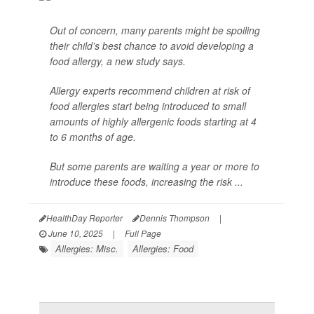
Out of concern, many parents might be spoiling
their child’s best chance to avoid developing a
food allergy, a new study says.
Allergy experts recommend children at risk of
food allergies start being introduced to small
amounts of highly allergenic foods starting at 4
to 6 months of age.
But some parents are waiting a year or more to
introduce these foods, increasing the risk ...
HealthDay Reporter
Dennis Thompson
|
June 10, 2025
|
Full Page
Allergies: Misc.
Allergies: Food