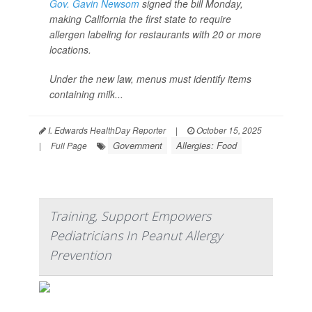
Gov. Gavin Newsom
signed the bill Monday,
making California the first state to require
allergen labeling for restaurants with 20 or more
locations.
Under the new law, menus must identify items
containing milk...
I. Edwards HealthDay Reporter
|
October 15, 2025
Government
Allergies: Food
|
Full Page
Training, Support Empowers
Pediatricians In Peanut Allergy
Prevention