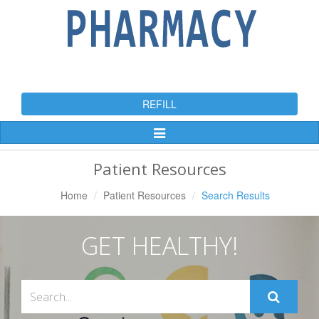
REFILL
Toggle
Navigation
Patient Resources
Home
Patient Resources
Search Results
GET HEALTHY!