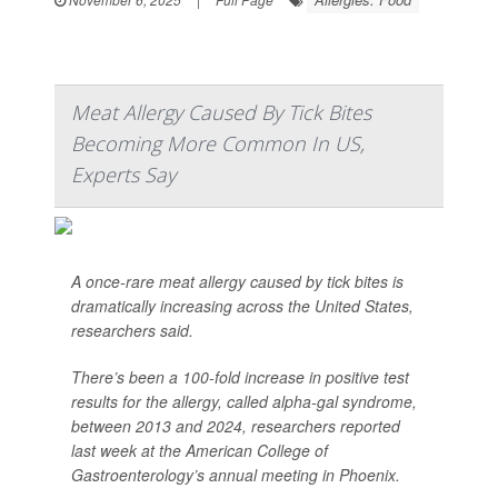
Meat Allergy Caused By Tick Bites
Becoming More Common In US,
Experts Say
A once-rare meat allergy caused by tick bites is
dramatically increasing across the United States,
researchers said.
There’s been a 100-fold increase in positive test
results for the allergy, called alpha-gal syndrome,
between 2013 and 2024, researchers reported
last week at the American College of
Gastroenterology’s annual meeting in Phoenix.