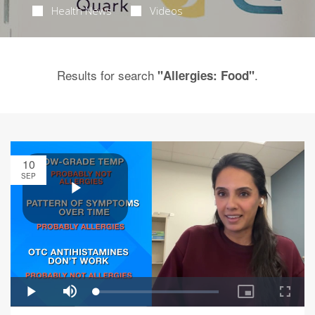
Health News
Videos
Results for search
.
"Allergies: Food"
10
SEP