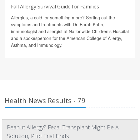
Fall Allergy Survival Guide for Families
Allergies, a cold, or something more? Sorting out the
symptoms and treatments with Dr. Farah Kahn,
immunologist and allergist at Nationwide Children’s Hospital
and a spokesperson for the American College of Allergy,
Asthma, and Immunology.
Health News Results - 79
Peanut Allergy? Fecal Transplant Might Be A
Solution, Pilot Trial Finds