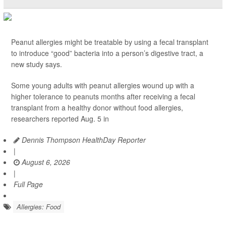
Peanut allergies might be treatable by using a fecal transplant
to introduce “good” bacteria into a person’s digestive tract, a
new study says.
Some young adults with peanut allergies wound up with a
higher tolerance to peanuts months after receiving a fecal
transplant from a healthy donor without food allergies,
researchers reported Aug. 5 in
Dennis Thompson HealthDay Reporter
|
August 6, 2026
|
Full Page
Allergies: Food