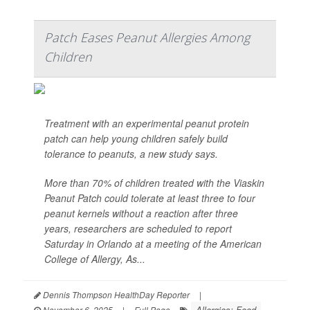
Patch Eases Peanut Allergies Among
Children
Treatment with an experimental peanut protein
patch can help young children safely build
tolerance to peanuts, a new study says.
More than 70% of children treated with the Viaskin
Peanut Patch could tolerate at least three to four
peanut kernels without a reaction after three
years, researchers are scheduled to report
Saturday in Orlando at a meeting of the American
College of Allergy, As...
Dennis Thompson HealthDay Reporter
|
Allergies: Food
November 6, 2025
|
Full Page