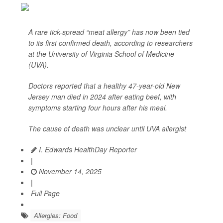
A rare tick-spread “meat allergy” has now been tied
to its first confirmed death, according to researchers
at the University of Virginia School of Medicine
(UVA).
Doctors reported that a healthy 47-year-old New
Jersey man died in 2024 after eating beef, with
symptoms starting four hours after his meal.
The cause of death was unclear until UVA allergist
I. Edwards HealthDay Reporter
|
November 14, 2025
|
Full Page
Allergies: Food