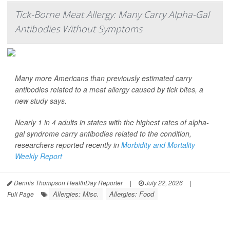
Tick-Borne Meat Allergy: Many Carry Alpha-Gal
Antibodies Without Symptoms
Many more Americans than previously estimated carry
antibodies related to a meat allergy caused by tick bites, a
new study says.
Nearly 1 in 4 adults in states with the highest rates of alpha-
gal syndrome carry antibodies related to the condition,
researchers reported recently in
Morbidity and Mortality
Weekly Report
Dennis Thompson HealthDay Reporter
|
July 22, 2026
|
Allergies: Misc.
Allergies: Food
Full Page