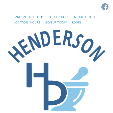
LANGUAGES
HELP
PILL IDENTIFIER
QUICK REFILL
LOCATION / HOURS
SIGN UP TODAY!
LOGIN