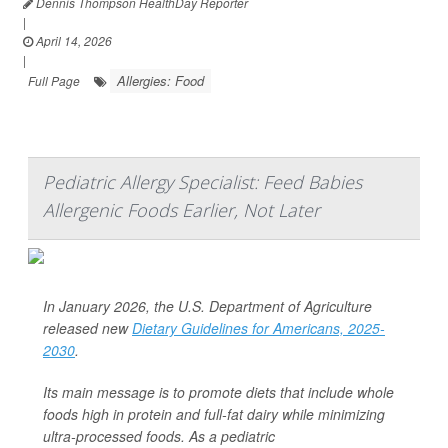
Dennis Thompson HealthDay Reporter
|
April 14, 2026
|
Allergies: Food
Full Page
Pediatric Allergy Specialist: Feed Babies
Allergenic Foods Earlier, Not Later
In January 2026, the U.S. Department of Agriculture
released new
Dietary Guidelines for Americans, 2025-
2030
.
Its main message is to promote diets that include whole
foods high in protein and full-fat dairy while minimizing
ultra-processed foods. As a pediatric