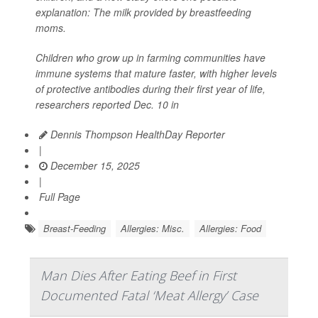
explanation: The milk provided by breastfeeding
moms.
Children who grow up in farming communities have
immune systems that mature faster, with higher levels
of protective antibodies during their first year of life,
researchers reported Dec. 10 in
Dennis Thompson HealthDay Reporter
|
December 15, 2025
|
Full Page
Breast-Feeding
Allergies: Misc.
Allergies: Food
Man Dies After Eating Beef in First
Documented Fatal ‘Meat Allergy’ Case