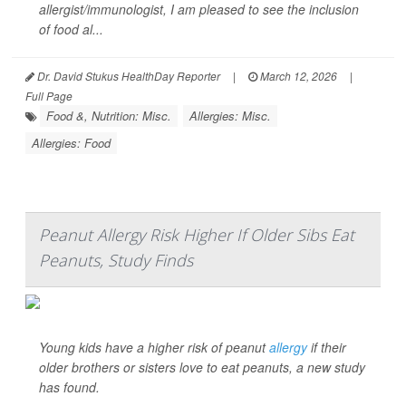
allergist/immunologist, I am pleased to see the inclusion
of food al...
Dr. David Stukus HealthDay Reporter
|
March 12, 2026
|
Full Page
Food &, Nutrition: Misc.
Allergies: Misc.
Allergies: Food
Peanut Allergy Risk Higher If Older Sibs Eat
Peanuts, Study Finds
Young kids have a higher risk of peanut
allergy
if their
older brothers or sisters love to eat peanuts, a new study
has found.