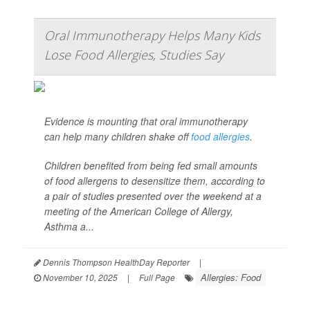
Oral Immunotherapy Helps Many Kids
Lose Food Allergies, Studies Say
Evidence is mounting that oral immunotherapy
can help many children shake off
food allergies
.
Children benefited from being fed small amounts
of food allergens to desensitize them, according to
a pair of studies presented over the weekend at a
meeting of the American College of Allergy,
Asthma a...
Dennis Thompson HealthDay Reporter
|
Allergies: Food
November 10, 2025
|
Full Page