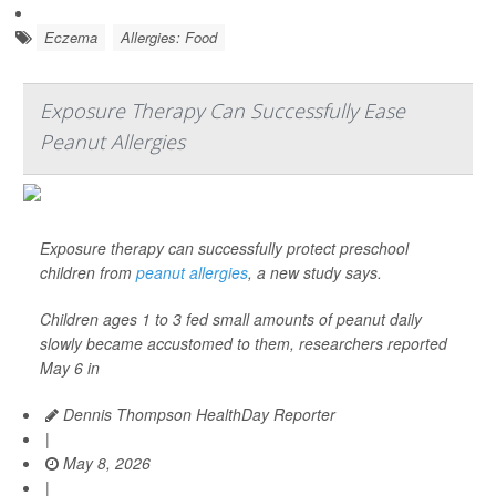
Eczema
Allergies: Food
Exposure Therapy Can Successfully Ease
Peanut Allergies
Exposure therapy can successfully protect preschool
children from
peanut allergies
, a new study says.
Children ages 1 to 3 fed small amounts of peanut daily
slowly became accustomed to them, researchers reported
May 6 in
Dennis Thompson HealthDay Reporter
|
May 8, 2026
|