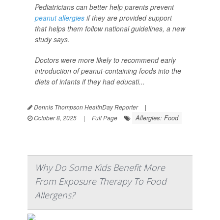
Pediatricians can better help parents prevent
peanut allergies
if they are provided support
that helps them follow national guidelines, a new
study says.
Doctors were more likely to recommend early
introduction of peanut-containing foods into the
diets of infants if they had educati...
Dennis Thompson HealthDay Reporter
|
Allergies: Food
October 8, 2025
|
Full Page
Why Do Some Kids Benefit More
From Exposure Therapy To Food
Allergens?