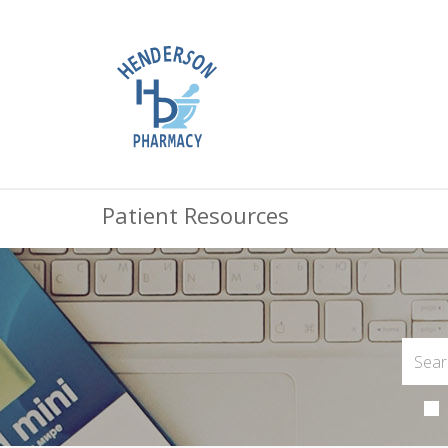
Patient Resources