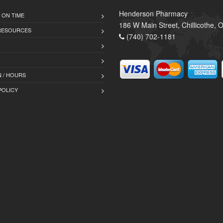
Henderson Pharmacy
 ON TIME
186 W Main Street, Chillicothe,
 RESOURCES
(740) 702-1181
 / HOURS
POLICY