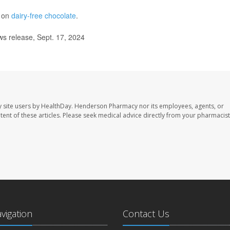
e on
dairy-free chocolate
.
s release, Sept. 17, 2024
 site users by HealthDay. Henderson Pharmacy nor its employees, agents, or
ontent of these articles. Please seek medical advice directly from your pharmacist
avigation
Contact Us