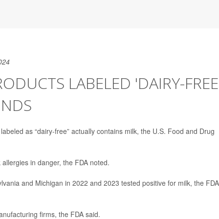
024
DUCTS LABELED 'DAIRY-FREE
INDS
beled as “dairy-free” actually contains milk, the U.S. Food and Drug
k allergies in danger, the FDA noted.
lvania and Michigan in 2022 and 2023 tested positive for milk, the FDA
nufacturing firms, the FDA said.