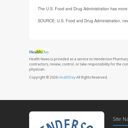
The U.S. Food and Drug Administration has mor
SOURCE: U.S. Food and Drug Administration, new
Health News is provided as a service to Henderson Pharmacy
contractors, review, control, or take responsibility for the c
physician.
Copyright © 2026
HealthDay
All Rights Reserved.
Site N