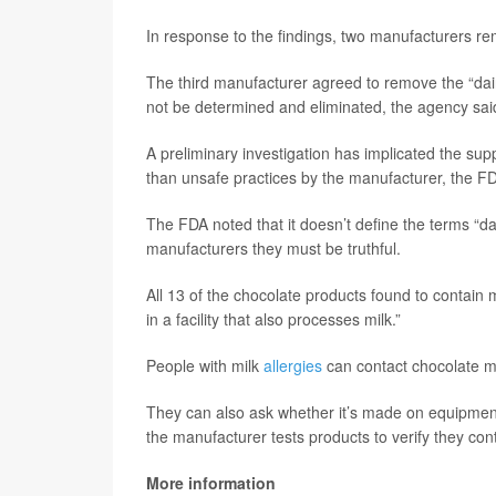
In response to the findings, two manufacturers re
The third manufacturer agreed to remove the “dairy
not be determined and eliminated, the agency sai
A preliminary investigation has implicated the supp
than unsafe practices by the manufacturer, the FD
The FDA noted that it doesn’t define the terms “da
manufacturers they must be truthful.
All 13 of the chocolate products found to contain 
in a facility that also processes milk.”
People with milk
allergies
can contact chocolate m
They can also ask whether it’s made on equipment 
the manufacturer tests products to verify they cont
More information