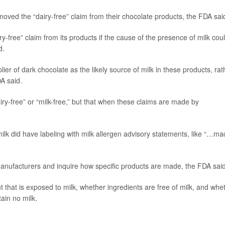
moved the “dairy-free” claim from their chocolate products, the FDA sai
-free” claim from its products if the cause of the presence of milk cou
d.
lier of dark chocolate as the likely source of milk in these products, rat
A said.
iry-free” or “milk-free,” but that when these claims are made by
milk did have labeling with milk allergen advisory statements, like “…m
anufacturers and inquire how specific products are made, the FDA said
that is exposed to milk, whether ingredients are free of milk, and whe
ain no milk.