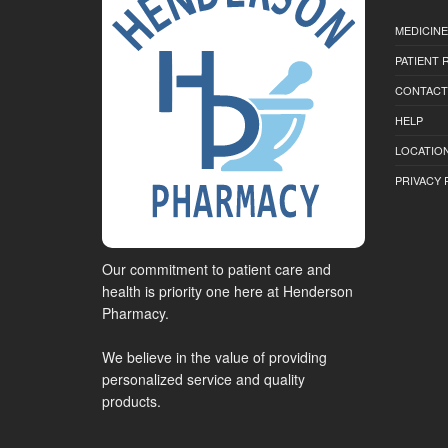
MEDICINE
PATIENT
CONTACT
HELP
LOCATION
PRIVACY 
Our commitment to patient care and
health is priority one here at Henderson
Pharmacy.
We believe in the value of providing
personalized service and quality
products.