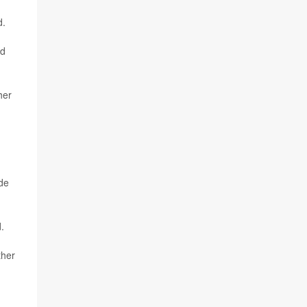
d.
ld
her
ade
.
ther