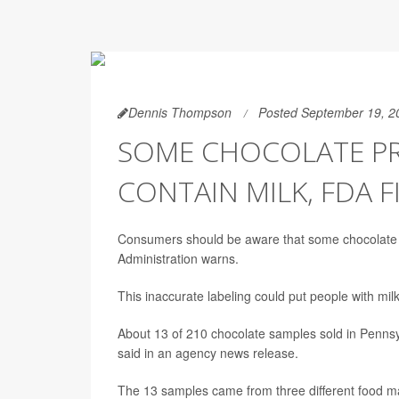
Dennis Thompson
Posted September 19, 2
SOME CHOCOLATE PRO
CONTAIN MILK, FDA F
Consumers should be aware that some chocolate la
Administration warns.
This inaccurate labeling could put people with mil
About 13 of 210 chocolate samples sold in Pennsy
said in an agency news release.
The 13 samples came from three different food ma