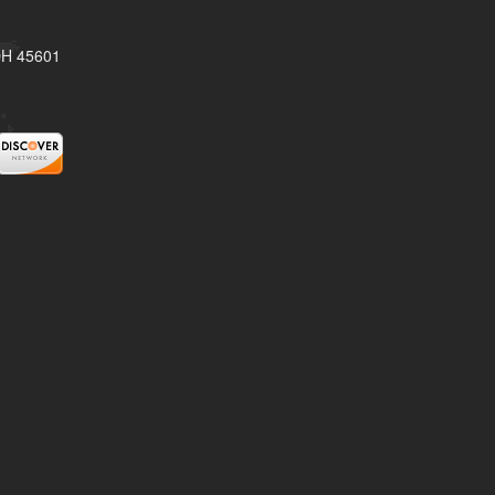
 OH 45601