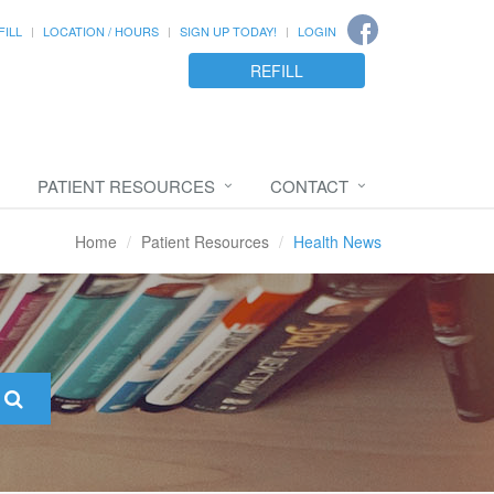
FILL
LOCATION / HOURS
SIGN UP TODAY!
LOGIN
REFILL
PATIENT RESOURCES
CONTACT
Home
Patient Resources
Health News