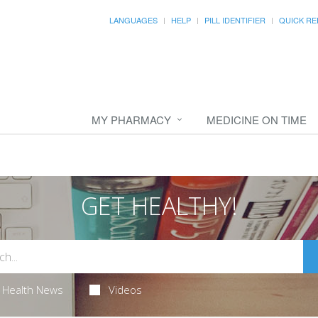
LANGUAGES
HELP
PILL IDENTIFIER
QUICK RE
MY PHARMACY
MEDICINE ON TIME
GET HEALTHY!
Health News
Videos