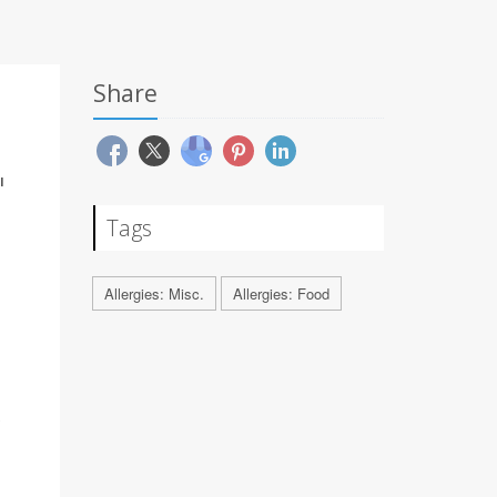
Share
'
Tags
Allergies: Misc.
Allergies: Food