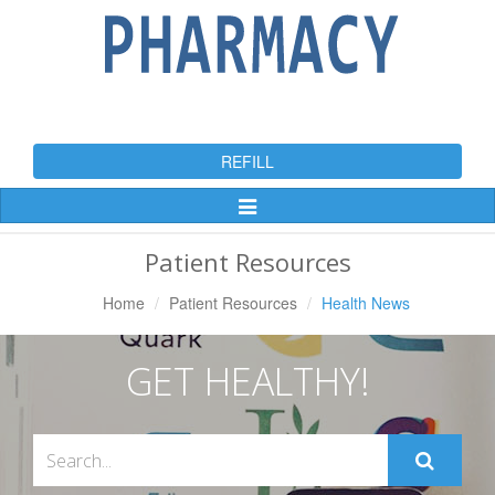
REFILL
Toggle
Navigation
Patient Resources
Home
Patient Resources
Health News
GET HEALTHY!