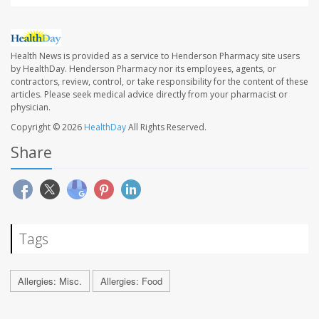
Health News is provided as a service to Henderson Pharmacy site users
by HealthDay. Henderson Pharmacy nor its employees, agents, or
contractors, review, control, or take responsibility for the content of these
articles. Please seek medical advice directly from your pharmacist or
physician.
Copyright © 2026
HealthDay
All Rights Reserved.
Share
Tags
Allergies: Misc.
Allergies: Food