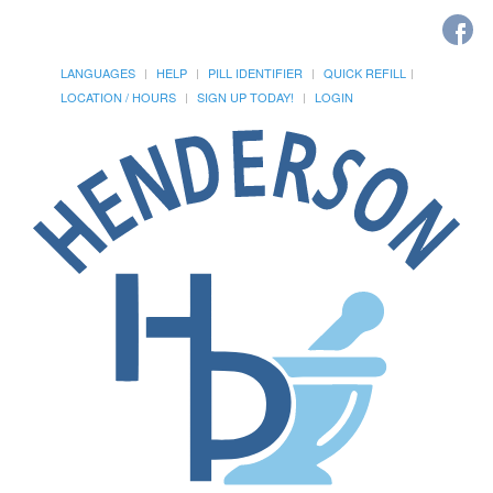
LANGUAGES
HELP
PILL IDENTIFIER
QUICK REFILL
LOCATION / HOURS
SIGN UP TODAY!
LOGIN