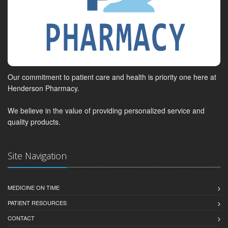
Our commitment to patient care and health is priority one here at
Henderson Pharmacy.
We believe in the value of providing personalized service and
quality products.
Site Navigation
MEDICINE ON TIME
PATIENT RESOURCES
CONTACT