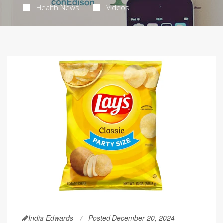
Health News
Videos
India Edwards
Posted December 20, 2024