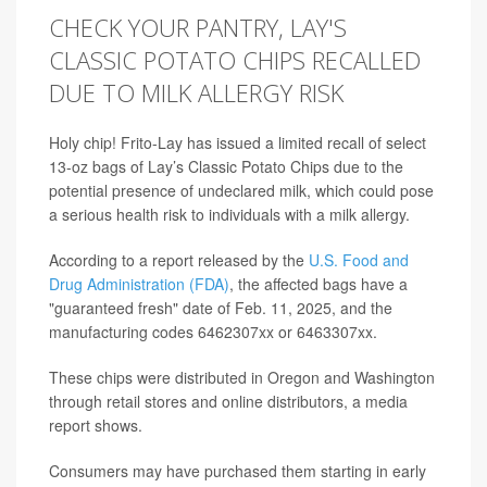
CHECK YOUR PANTRY, LAY'S
CLASSIC POTATO CHIPS RECALLED
DUE TO MILK ALLERGY RISK
Holy chip! Frito-Lay has issued a limited recall of select
13-oz bags of Lay’s Classic Potato Chips due to the
potential presence of undeclared milk, which could pose
a serious health risk to individuals with a milk allergy.
According to a report released by the
U.S. Food and
Drug Administration (FDA)
, the affected bags have a
"guaranteed fresh" date of Feb. 11, 2025, and the
manufacturing codes 6462307xx or 6463307xx.
These chips were distributed in Oregon and Washington
through retail stores and online distributors, a media
report shows.
Consumers may have purchased them starting in early