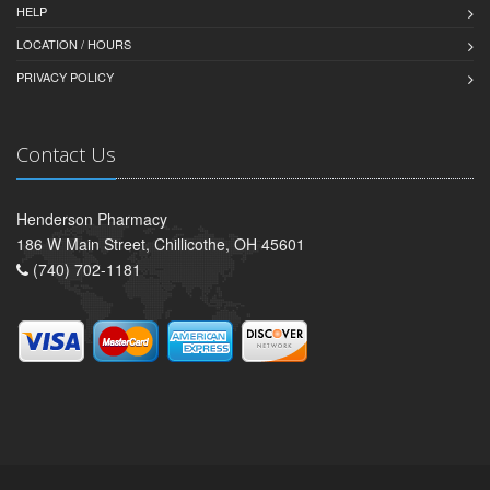
HELP
LOCATION / HOURS
PRIVACY POLICY
Contact Us
Henderson Pharmacy
186 W Main Street, Chillicothe, OH 45601
(740) 702-1181