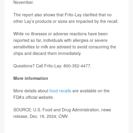
November.
The report also shows that Frito-Lay clarified that no
other Lay’s products or sizes are impacted by the recall.
While no illnesses or adverse reactions have been
reported so far, individuals with allergies or severe
sensitivities to milk are advised to avoid consuming the
chips and discard them immediately.
Questions? Call Frito-Lay: 800-352-4477.
More information
More details about
food recalls
are available on the
FDA's official website.
SOURCE: U.S. Food and Drug Administration, news
release, Dec. 18, 2024;
CNN