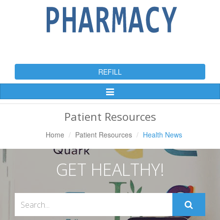
REFILL
Toggle
Navigation
Patient Resources
Home
Patient Resources
Health News
GET HEALTHY!