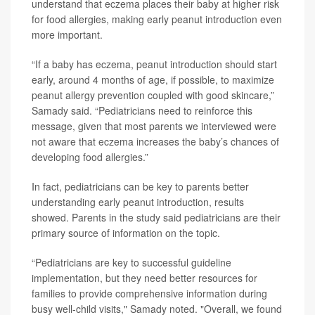
understand that eczema places their baby at higher risk
for food allergies, making early peanut introduction even
more important.
“If a baby has eczema, peanut introduction should start
early, around 4 months of age, if possible, to maximize
peanut allergy prevention coupled with good skincare,”
Samady said. “Pediatricians need to reinforce this
message, given that most parents we interviewed were
not aware that eczema increases the baby’s chances of
developing food allergies.”
In fact, pediatricians can be key to parents better
understanding early peanut introduction, results
showed. Parents in the study said pediatricians are their
primary source of information on the topic.
“Pediatricians are key to successful guideline
implementation, but they need better resources for
families to provide comprehensive information during
busy well-child visits," Samady noted. "Overall, we found