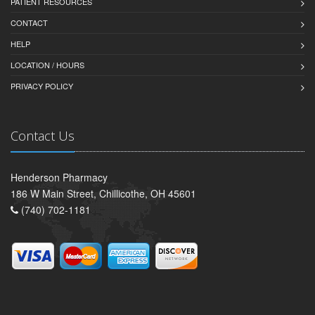
PATIENT RESOURCES
CONTACT
HELP
LOCATION / HOURS
PRIVACY POLICY
Contact Us
Henderson Pharmacy
186 W Main Street, Chillicothe, OH 45601
(740) 702-1181