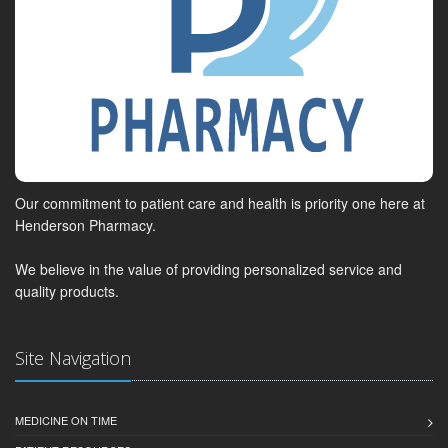
Our commitment to patient care and health is priority one here at
Henderson Pharmacy.
We believe in the value of providing personalized service and
quality products.
Site Navigation
MEDICINE ON TIME