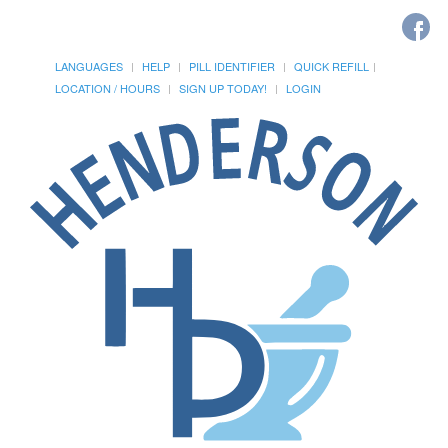
LANGUAGES
HELP
PILL IDENTIFIER
QUICK REFILL
LOCATION / HOURS
SIGN UP TODAY!
LOGIN