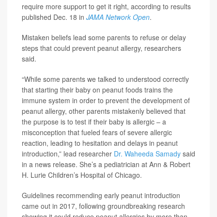
require more support to get it right, according to results
published Dec. 18 in
JAMA Network Open
.
Mistaken beliefs lead some parents to refuse or delay
steps that could prevent peanut allergy, researchers
said.
“While some parents we talked to understood correctly
that starting their baby on peanut foods trains the
immune system in order to prevent the development of
peanut allergy, other parents mistakenly believed that
the purpose is to test if their baby is allergic – a
misconception that fueled fears of severe allergic
reaction, leading to hesitation and delays in peanut
introduction,” lead researcher
Dr. Waheeda Samady
said
in a news release. She’s a pediatrician at Ann & Robert
H. Lurie Children’s Hospital of Chicago.
Guidelines recommending early peanut introduction
came out in 2017, following groundbreaking research
showing it could reduce peanut allergies by more than