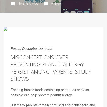
Health News
Videos
Posted December 22, 2025
MISCONCEPTIONS OVER
PREVENTING PEANUT ALLERGY
PERSIST AMONG PARENTS, STUDY
SHOWS
Feeding babies foods containing peanut as early as
possible can help prevent peanut allergy.
But many parents remain confused about this tactic and