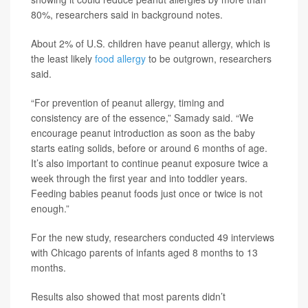
80%, researchers said in background notes.
About 2% of U.S. children have peanut allergy, which is
the least likely
food allergy
to be outgrown, researchers
said.
“For prevention of peanut allergy, timing and
consistency are of the essence,” Samady said. “We
encourage peanut introduction as soon as the baby
starts eating solids, before or around 6 months of age.
It’s also important to continue peanut exposure twice a
week through the first year and into toddler years.
Feeding babies peanut foods just once or twice is not
enough.”
For the new study, researchers conducted 49 interviews
with Chicago parents of infants aged 8 months to 13
months.
Results also showed that most parents didn’t