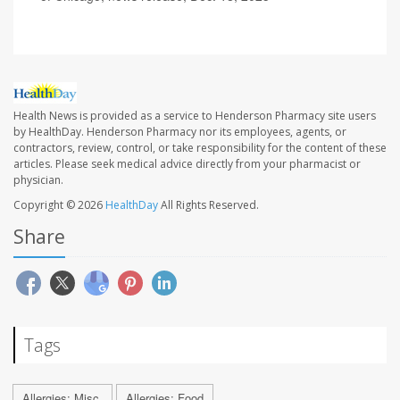
Health News is provided as a service to Henderson Pharmacy site users
by HealthDay. Henderson Pharmacy nor its employees, agents, or
contractors, review, control, or take responsibility for the content of these
articles. Please seek medical advice directly from your pharmacist or
physician.
Copyright © 2026
HealthDay
All Rights Reserved.
Share
Tags
Allergies: Misc.
Allergies: Food