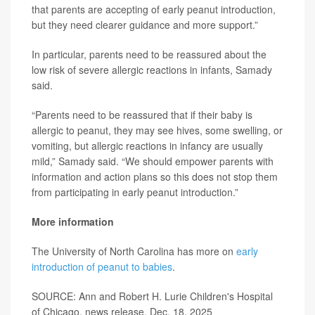
that parents are accepting of early peanut introduction,
but they need clearer guidance and more support.”
In particular, parents need to be reassured about the
low risk of severe allergic reactions in infants, Samady
said.
“Parents need to be reassured that if their baby is
allergic to peanut, they may see hives, some swelling, or
vomiting, but allergic reactions in infancy are usually
mild,” Samady said. “We should empower parents with
information and action plans so this does not stop them
from participating in early peanut introduction.”
More information
The University of North Carolina has more on
early
introduction of peanut to babies
.
SOURCE: Ann and Robert H. Lurie Children's Hospital
of Chicago, news release, Dec. 18, 2025