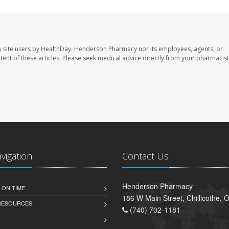
 site users by HealthDay. Henderson Pharmacy nor its employees, agents, or
ontent of these articles. Please seek medical advice directly from your pharmacist
avigation
Contact Us
Henderson Pharmacy
 ON TIME
186 W Main Street, Chillicothe,
 RESOURCES
(740) 702-1181