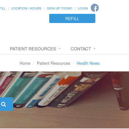
FILL
LOCATION / HOURS
SIGN UP TODAY!
LOGIN
REFILL
PATIENT RESOURCES
CONTACT
Home
Patient Resources
Health News