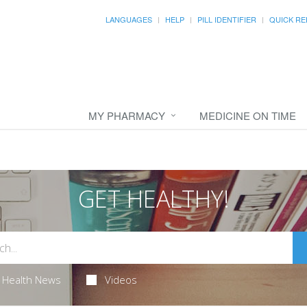
LANGUAGES
HELP
PILL IDENTIFIER
QUICK RE
MY PHARMACY
MEDICINE ON TIME
GET HEALTHY!
Health News
Videos