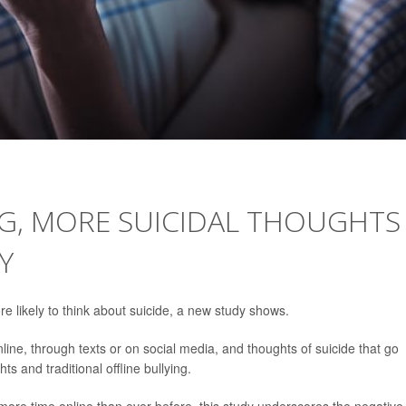
G, MORE SUICIDAL THOUGHTS
Y
e likely to think about suicide, a new study shows.
ine, through texts or on social media, and thoughts of suicide that go
s and traditional offline bullying.