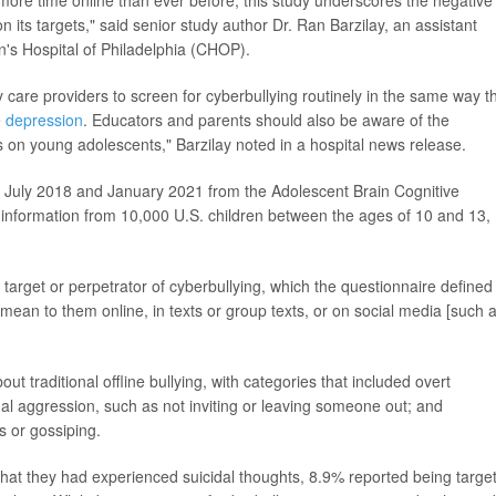
ore time online than ever before, this study underscores the negative
n its targets," said senior study author Dr. Ran Barzilay, an assistant
en's Hospital of Philadelphia (CHOP).
y care providers to screen for cyberbullying routinely in the same way t
e
depression
. Educators and parents should also be aware of the
es on young adolescents," Barzilay noted in a hospital news release.
 July 2018 and January 2021 from the Adolescent Brain Cognitive
s information from 10,000 U.S. children between the ages of 10 and 13,
target or perpetrator of cyberbullying, which the questionnaire defined
mean to them online, in texts or group texts, or on social media [such 
t traditional offline bullying, with categories that included overt
onal aggression, such as not inviting or leaving someone out; and
s or gossiping.
at they had experienced suicidal thoughts, 8.9% reported being targe