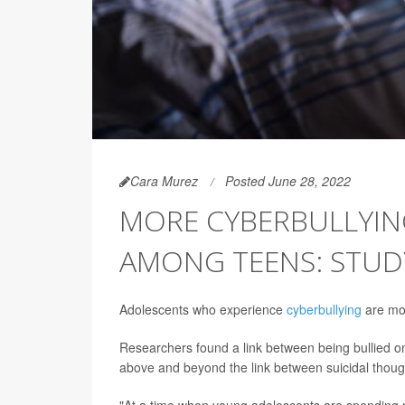
Cara Murez
Posted June 28, 2022
MORE CYBERBULLYIN
AMONG TEENS: STUD
Adolescents who experience
cyberbullying
are mor
Researchers found a link between being bullied onl
above and beyond the link between suicidal thought