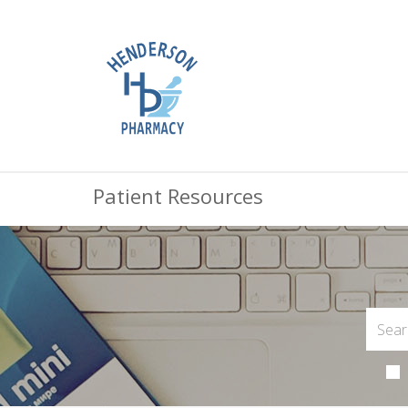
Patient Resources