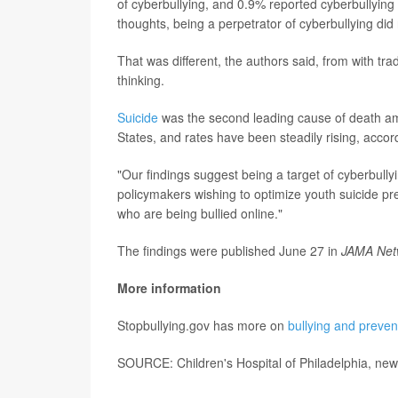
of cyberbullying, and 0.9% reported cyberbullying 
thoughts, being a perpetrator of cyberbullying did
That was different, the authors said, from with trad
thinking.
Suicide
was the second leading cause of death am
States, and rates have been steadily rising, accor
"Our findings suggest being a target of cyberbullyin
policymakers wishing to optimize youth suicide pre
who are being bullied online."
The findings were published June 27 in
JAMA Net
More information
Stopbullying.gov has more on
bullying and preven
SOURCE: Children's Hospital of Philadelphia, new