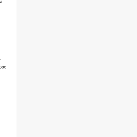
al
r
hose