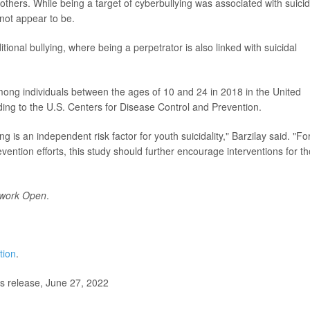
others. While being a target of cyberbullying was associated with suicid
 not appear to be.
itional bullying, where being a perpetrator is also linked with suicidal
ong individuals between the ages of 10 and 24 in 2018 in the United
ding to the U.S. Centers for Disease Control and Prevention.
g is an independent risk factor for youth suicidality," Barzilay said. "Fo
vention efforts, this study should further encourage interventions for t
work Open
.
tion
.
s release, June 27, 2022