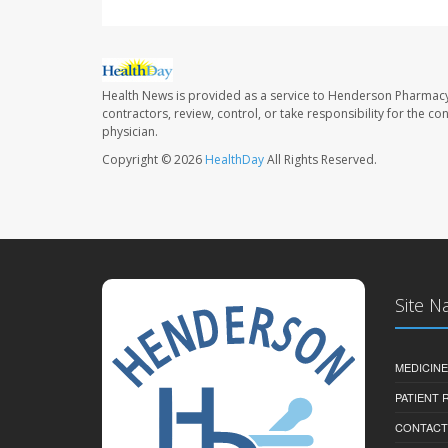
Health News is provided as a service to Henderson Pharmacy
contractors, review, control, or take responsibility for the c
physician.
Copyright © 2026
HealthDay
All Rights Reserved.
Site N
MEDICINE
PATIENT
CONTACT