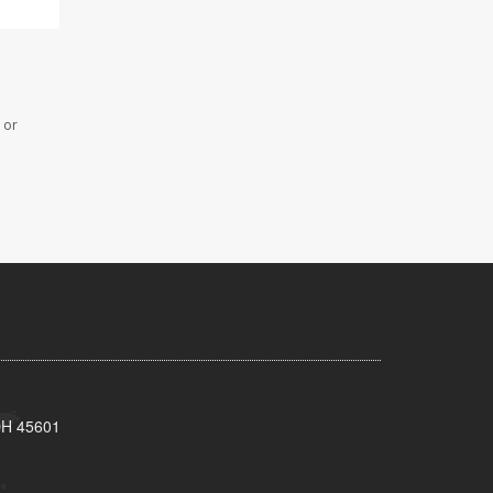
 or
 OH 45601