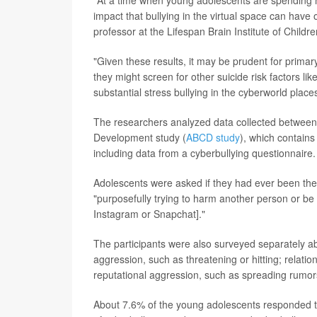
"At a time when young adolescents are spending m
impact that bullying in the virtual space can have o
professor at the Lifespan Brain Institute of Childr
"Given these results, it may be prudent for primar
they might screen for other suicide risk factors lik
substantial stress bullying in the cyberworld plac
The researchers analyzed data collected between
Development study (
ABCD study
), which contain
including data from a cyberbullying questionnaire.
Adolescents were asked if they had ever been the 
"purposefully trying to harm another person or be 
Instagram or Snapchat]."
The participants were also surveyed separately abou
aggression, such as threatening or hitting; relati
reputational aggression, such as spreading rumor
About 7.6% of the young adolescents responded th