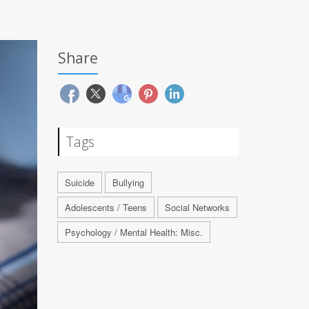
Share
Tags
Suicide
Bullying
Adolescents / Teens
Social Networks
Psychology / Mental Health: Misc.