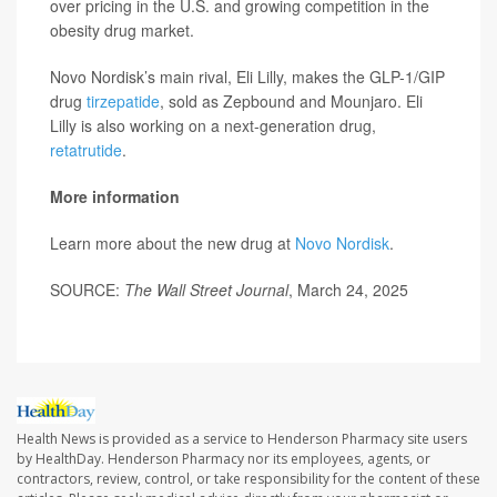
over pricing in the U.S. and growing competition in the
obesity drug market.
Novo Nordisk’s main rival, Eli Lilly, makes the GLP-1/GIP
drug
tirzepatide
, sold as Zepbound and Mounjaro. Eli
Lilly is also working on a next-generation drug,
retatrutide
.
More information
Learn more about the new drug at
Novo Nordisk
.
SOURCE:
The Wall Street Journal
, March 24, 2025
Health News is provided as a service to Henderson Pharmacy site users
by HealthDay. Henderson Pharmacy nor its employees, agents, or
contractors, review, control, or take responsibility for the content of these