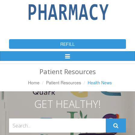
REFILL
Toggle
Navigation
Patient Resources
Home
Patient Resources
Health News
GET HEALTHY!