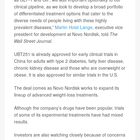
clinical pipeline, as we look to develop a broad portfolio
of differentiated treatment options that cater to the
diverse needs of people living with these highly
prevalent diseases,”
Martin Holst Lange
, executive vice
president for development at Novo Nordisk, told
The
Wall Street Journal
.
UBT251 is already approved for early clinical trials in
China for adults with type 2 diabetes, fatty liver disease,
chronic kidney disease and those who are overweight or
obese. It is also approved for similar trials in the U.S.
The deal comes as Novo Nordisk works to expand its
lineup of advanced weight-loss treatments.
Although the company’s drugs have been popular, trials
of some of its experimental treatments have had mixed
results.
Investors are also watching closely because of concerns