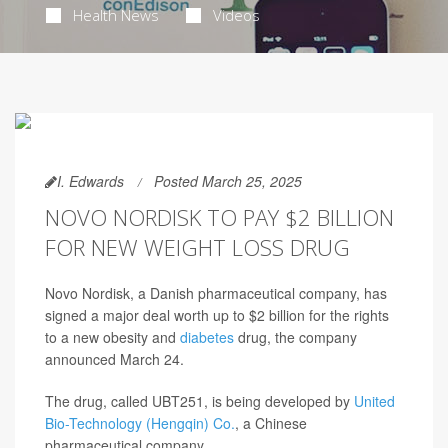
Health News
Videos
I. Edwards
Posted March 25, 2025
NOVO NORDISK TO PAY $2 BILLION
FOR NEW WEIGHT LOSS DRUG
Novo Nordisk, a Danish pharmaceutical company, has
signed a major deal worth up to $2 billion for the rights
to a new obesity and
diabetes
drug, the company
announced March 24.
The drug, called UBT251, is being developed by
United
Bio-Technology (Hengqin) Co.
, a Chinese
pharmaceutical company.