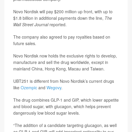
Novo Nordisk will pay $200 million up front, with up to
$1.8 billion in additional payments down the line,
The
Wall Street Journal
reported.
The company also agreed to pay royalties based on
future sales.
Novo Nordisk now holds the exclusive rights to develop,
manufacture and sell the drug worldwide, except in
mainland China, Hong Kong, Macau and Taiwan.
UBT251 is different from Novo Nordisk’s current drugs
like
Ozempic
and
Wegovy
.
The drug combines GLP-1 and GIP, which lower appetite
and blood sugar, with glucagon, which helps prevent
dangerously low blood sugar levels.
“The addition of a candidate targeting glucagon, as well
as GLP-1 and GIP, will add important optionality to our