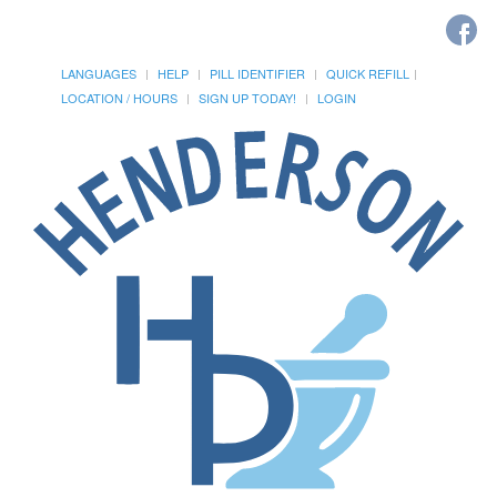
LANGUAGES
HELP
PILL IDENTIFIER
QUICK REFILL
LOCATION / HOURS
SIGN UP TODAY!
LOGIN