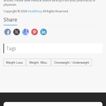
articles. Please seek medical advice directly from your pharmacist or
physician.
Copyright © 2026
HealthDay
All Rights Reserved.
Share
Tags
Weight Loss
Weight: Misc.
Overweight / Underweight