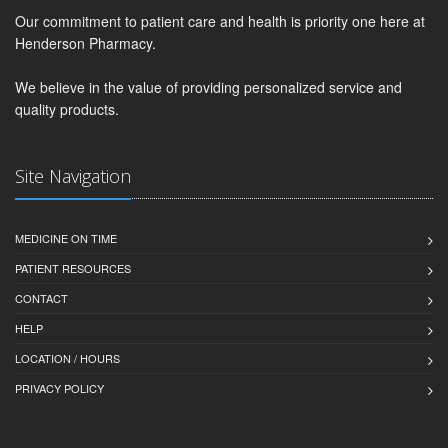
Our commitment to patient care and health is priority one here at
Henderson Pharmacy.
We believe in the value of providing personalized service and
quality products.
Site Navigation
MEDICINE ON TIME
PATIENT RESOURCES
CONTACT
HELP
LOCATION / HOURS
PRIVACY POLICY