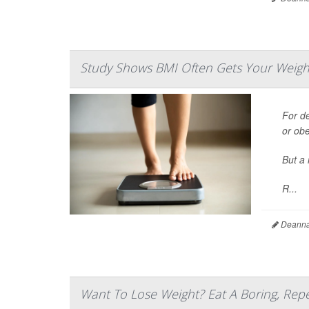
Study Shows BMI Often Gets Your Weigh
For d
or ob
But a 
R...
Deanna 
Want To Lose Weight? Eat A Boring, Repe