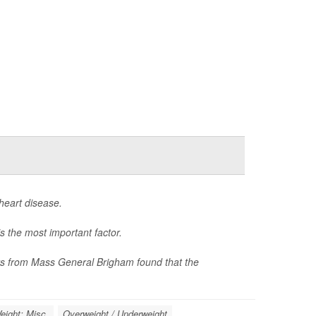
heart disease.
s the most important factor.
hers from Mass General Brigham found that the
eight: Misc.
Overweight / Underweight