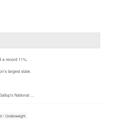
d a record 11%.
n’s largest state.
llup's National ...
t / Underweight