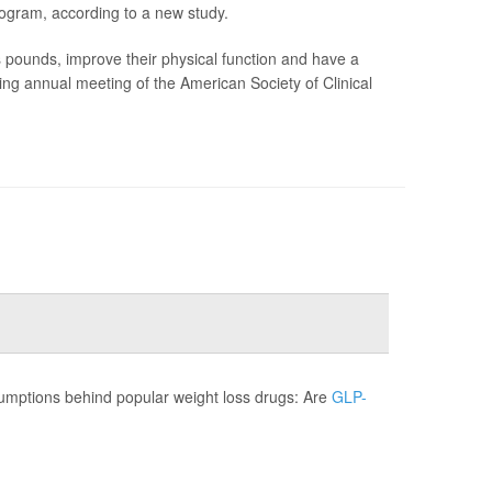
ogram, according to a new study.
unds, improve their physical function and have a
ming annual meeting of the American Society of Clinical
sumptions behind popular weight loss drugs: Are
GLP-