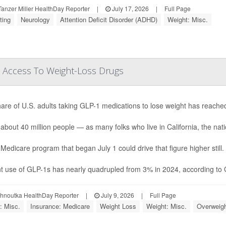
anzer Miller HealthDay Reporter
|
July 17, 2026
|
Full Page
ting
Neurology
Attention Deficit Disorder (ADHD)
Weight: Misc.
 Access To Weight-Loss Drugs
are of U.S. adults taking GLP-1 medications to lose weight has reache
 about 40 million people — as many folks who live in California, the natio
Medicare program that began July 1 could drive that figure higher still.
t use of GLP-1s has nearly quadrupled from 3% in 2024, according to Ga
ohnoutka HealthDay Reporter
|
July 9, 2026
|
Full Page
: Misc.
Insurance: Medicare
Weight Loss
Weight: Misc.
Overweigh