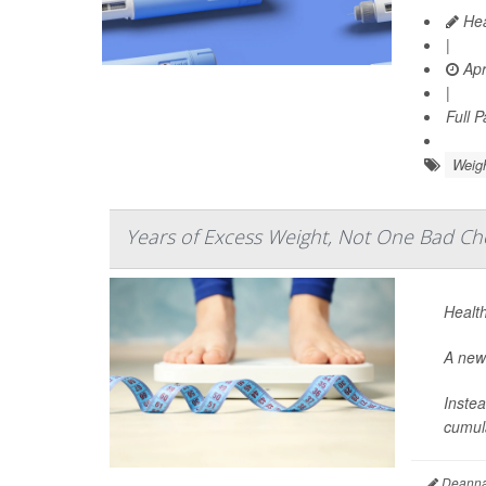
Hea
|
Apr
|
Full 
Weig
Years of Excess Weight, Not One Bad Che
Health
A new 
Instea
cumula
Deanna 