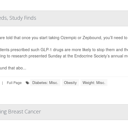
ds, Study Finds
are told that once you start taking Ozempic or Zepbound, you’ll need to 
tients prescribed such GLP-1 drugs are more likely to stop them and th
ing to research presented Sunday at the Endocrine Society’s annual m
und that abo...
Diabetes: Misc.
Obesity
Weight: Misc.
|
Full Page
ing Breast Cancer