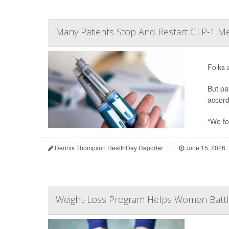
Many Patients Stop And Restart GLP-1 Me
Folks 
But pa
accord
“We fo
Dennis Thompson HealthDay Reporter
|
June 15, 2026
Weight-Loss Program Helps Women Battl