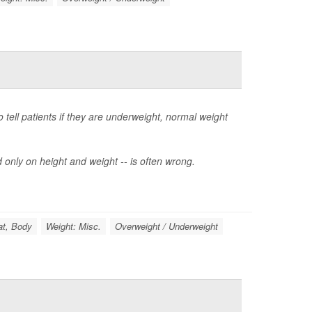
tell patients if they are underweight, normal weight
 only on height and weight -- is often wrong.
at, Body
Weight: Misc.
Overweight / Underweight