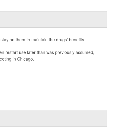
stay on them to maintain the drugs’ benefits.
en restart use later than was previously assumed,
eeting in Chicago.