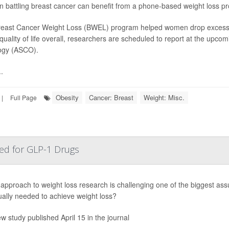
battling breast cancer can benefit from a phone-based weight loss pr
east Cancer Weight Loss (BWEL) program helped women drop excess po
 quality of life overall, researchers are scheduled to report at the upco
ogy (ASCO).
.
Obesity
Cancer: Breast
Weight: Misc.
|
Full Page
ed for GLP-1 Drugs
approach to weight loss research is challenging one of the biggest as
ally needed to achieve weight loss?
ew study published April 15 in the journal