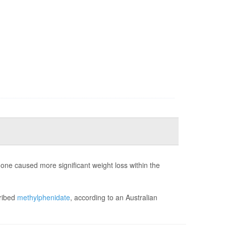
ne caused more significant weight loss within the
cribed
methylphenidate
, according to an Australian