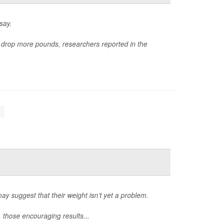
say.
e drop more pounds, researchers reported in the
.
may suggest that their weight isn’t yet a problem.
, those encouraging results...