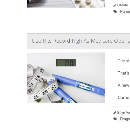
Carole T
Paren
Use Hits Record High As Medicare Opens
The sh
That’s
A new 
Curren
Ellyn V
Drugs