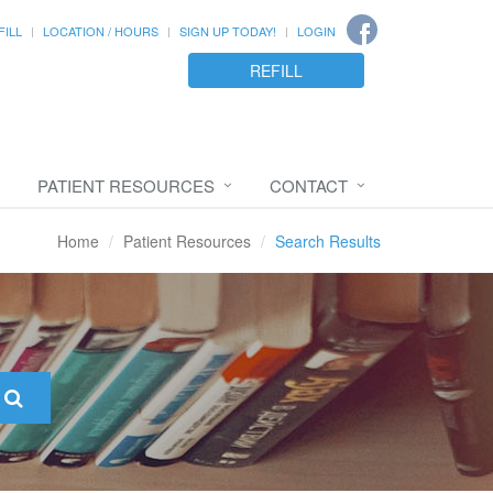
FILL
LOCATION / HOURS
SIGN UP TODAY!
LOGIN
REFILL
PATIENT RESOURCES
CONTACT
Home
Patient Resources
Search Results