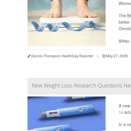
Women 
The Br
better
Oncol
&ldqu..
Dennis Thompson HealthDay Reporter
|
May 27, 2026
New Weight Loss Research Questions Ne
A new 
1s
actu
In a n