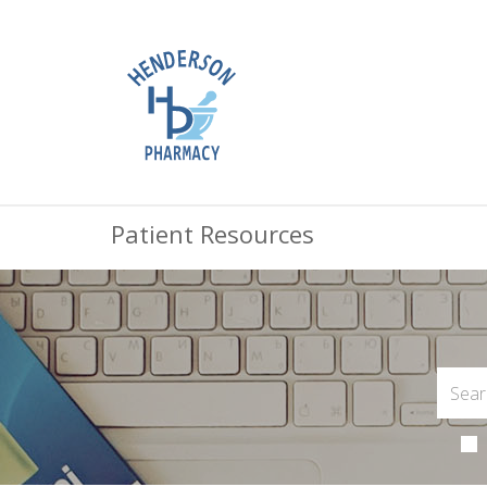
Patient Resources