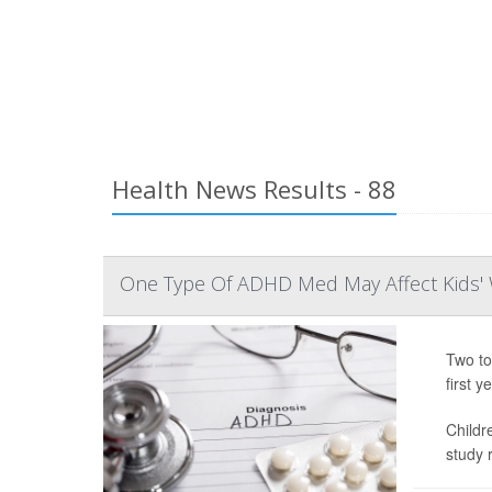
Health News Results - 88
One Type Of ADHD Med May Affect Kids' 
Two to
first ye
Childr
study r