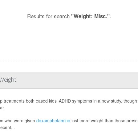
Results for search
.
"Weight: Misc."
Weight
p treatments both eased kids' ADHD symptoms in a new study, though o
ar.
en who were given
dexamphetamine
lost more weight than those pres
ecent...