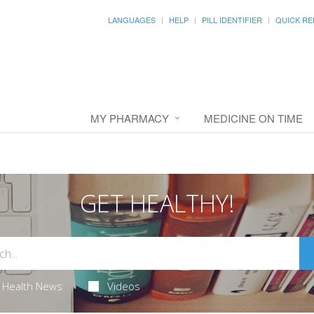
LANGUAGES
HELP
PILL IDENTIFIER
QUICK RE
MY PHARMACY
MEDICINE ON TIME
GET HEALTHY!
Health News
Videos