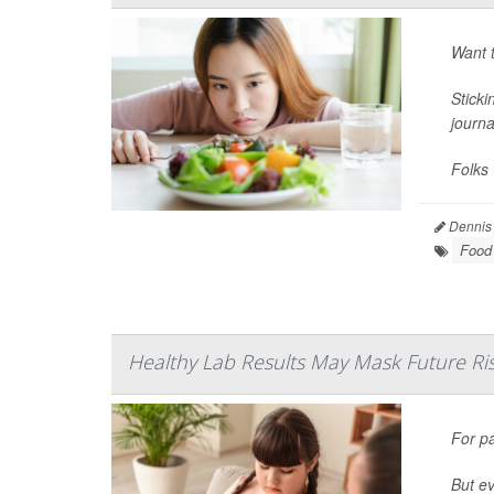
Want t
Sticki
journ
Folks 
Dennis
Food 
Healthy Lab Results May Mask Future Risk
For p
But ev