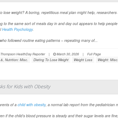
o lose weight? A boring, repetitious meal plan might help, researchers 
ng to the same sort of meals day in and day out appears to help peopl
al
Health Psychology
.
who followed routine eating patterns – repeating many of...
 Thompson HealthDay Reporter
|
March 30, 2026
|
Full Page
&, Nutrition: Misc.
Dieting To Lose Weight
Weight Loss
Weight: Misc
s for Kids with Obesity
arents of a
child with obesity
, a normal lab report from the pediatrician 
en if the child’s blood pressure is steady and their sugar levels are fine