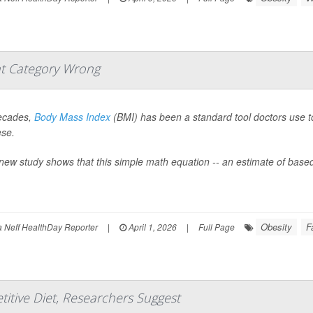
t Category Wrong
ecades,
Body Mass Index
(BMI) has been a standard tool doctors use to 
ese.
new study shows that this simple math equation -- an estimate of based
Obesity
F
Neff HealthDay Reporter
|
April 1, 2026
|
Full Page
titive Diet, Researchers Suggest