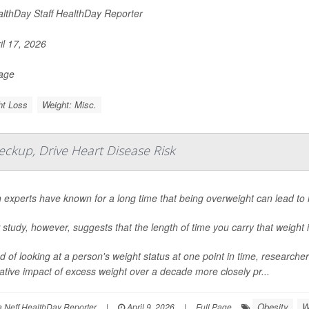
lthDay Staff HealthDay Reporter
il 17, 2026
Page
ht Loss
Weight: Misc.
ckup, Drive Heart Disease Risk
 experts have known for a long time that being overweight can lead to 
study, however, suggests that the length of time you carry that weight i
d of looking at a person's weight status at one point in time, researc
tive impact of excess weight over a decade more closely pr...
Obesity
W
Neff HealthDay Reporter
|
April 9, 2026
|
Full Page