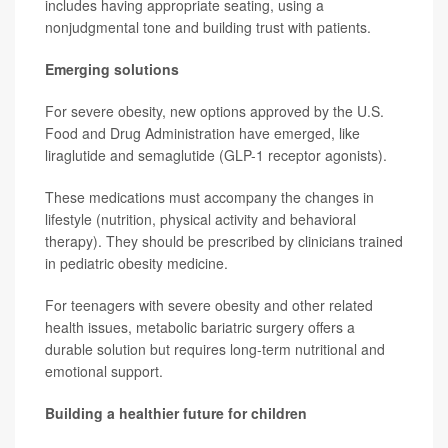
includes having appropriate seating, using a
nonjudgmental tone and building trust with patients.
Emerging solutions
For severe obesity, new options approved by the U.S.
Food and Drug Administration have emerged, like
liraglutide and semaglutide (GLP-1 receptor agonists).
These medications must accompany the changes in
lifestyle (nutrition, physical activity and behavioral
therapy). They should be prescribed by clinicians trained
in pediatric obesity medicine.
For teenagers with severe obesity and other related
health issues, metabolic bariatric surgery offers a
durable solution but requires long-term nutritional and
emotional support.
Building a healthier future for children