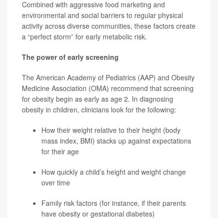
Combined with aggressive food marketing and
environmental and social barriers to regular physical
activity across diverse communities, these factors create
a “perfect storm” for early metabolic risk.
The power of early screening
The American Academy of Pediatrics (AAP) and Obesity
Medicine Association (OMA) recommend that screening
for obesity begin as early as age 2. In diagnosing
obesity in children, clinicians look for the following:
How their weight relative to their height (body
mass index, BMI) stacks up against expectations
for their age
How quickly a child’s height and weight change
over time
Family risk factors (for instance, if their parents
have obesity or gestational diabetes)