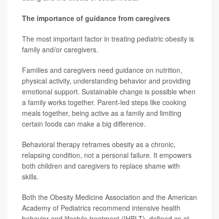
The importance of guidance from caregivers
The most important factor in treating pediatric obesity is
family and/or caregivers.
Families and caregivers need guidance on nutrition,
physical activity, understanding behavior and providing
emotional support. Sustainable change is possible when
a family works together. Parent-led steps like cooking
meals together, being active as a family and limiting
certain foods can make a big difference.
Behavioral therapy reframes obesity as a chronic,
relapsing condition, not a personal failure. It empowers
both children and caregivers to replace shame with
skills.
Both the Obesity Medicine Association and the American
Academy of Pediatrics recommend intensive health
behavior and lifestyle treatment (IHBLT), defined as at