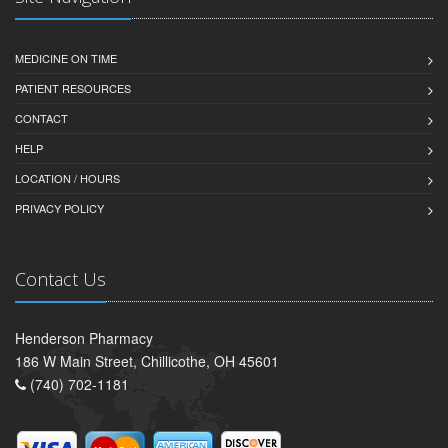
MEDICINE ON TIME
PATIENT RESOURCES
CONTACT
HELP
LOCATION / HOURS
PRIVACY POLICY
Contact Us
Henderson Pharmacy
186 W Main Street, Chillicothe, OH 45601
(740) 702-1181