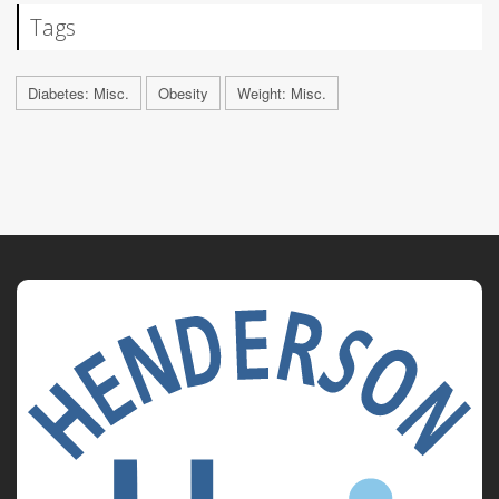
Tags
Diabetes: Misc.
Obesity
Weight: Misc.