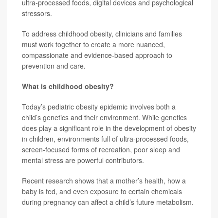
ultra-processed foods, digital devices and psychological
stressors.
To address childhood obesity, clinicians and families
must work together to create a more nuanced,
compassionate and evidence-based approach to
prevention and care.
What is childhood obesity?
Today’s pediatric obesity epidemic involves both a
child’s genetics and their environment. While genetics
does play a significant role in the development of obesity
in children, environments full of ultra-processed foods,
screen-focused forms of recreation, poor sleep and
mental stress are powerful contributors.
Recent research shows that a mother’s health, how a
baby is fed, and even exposure to certain chemicals
during pregnancy can affect a child’s future metabolism.