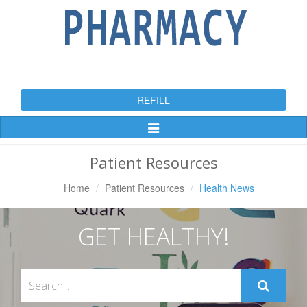
REFILL
Toggle
Navigation
Patient Resources
Home
Patient Resources
Health News
GET HEALTHY!