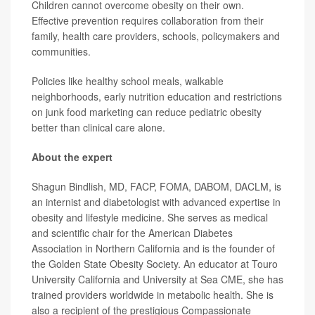
Children cannot overcome obesity on their own.
Effective prevention requires collaboration from their
family, health care providers, schools, policymakers and
communities.
Policies like healthy school meals, walkable
neighborhoods, early nutrition education and restrictions
on junk food marketing can reduce pediatric obesity
better than clinical care alone.
About the expert
Shagun Bindlish, MD, FACP, FOMA, DABOM, DACLM, is
an internist and diabetologist with advanced expertise in
obesity and lifestyle medicine. She serves as medical
and scientific chair for the American Diabetes
Association in Northern California and is the founder of
the Golden State Obesity Society. An educator at Touro
University California and University at Sea CME, she has
trained providers worldwide in metabolic health. She is
also a recipient of the prestigious Compassionate