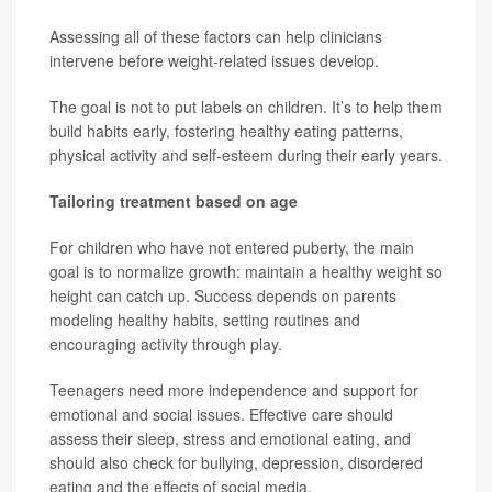
Assessing all of these factors can help clinicians
intervene before weight-related issues develop.
The goal is not to put labels on children. It’s to help them
build habits early, fostering healthy eating patterns,
physical activity and self-esteem during their early years.
Tailoring treatment based on age
For children who have not entered puberty, the main
goal is to normalize growth: maintain a healthy weight so
height can catch up. Success depends on parents
modeling healthy habits, setting routines and
encouraging activity through play.
Teenagers need more independence and support for
emotional and social issues. Effective care should
assess their sleep, stress and emotional eating, and
should also check for bullying, depression, disordered
eating and the effects of social media.