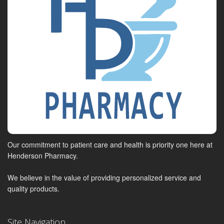
Our commitment to patient care and health is priority one here at
Henderson Pharmacy.
We believe in the value of providing personalized service and
quality products.
Site Navigation