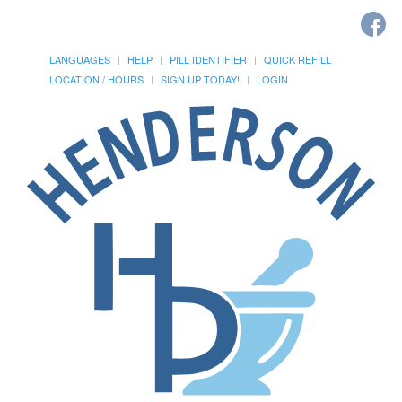
LANGUAGES
HELP
PILL IDENTIFIER
QUICK REFILL
LOCATION / HOURS
SIGN UP TODAY!
LOGIN