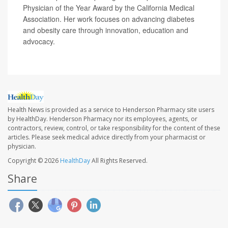
Physician of the Year Award by the California Medical
Association. Her work focuses on advancing diabetes
and obesity care through innovation, education and
advocacy.
Health News is provided as a service to Henderson Pharmacy site users
by HealthDay. Henderson Pharmacy nor its employees, agents, or
contractors, review, control, or take responsibility for the content of these
articles. Please seek medical advice directly from your pharmacist or
physician.
Copyright © 2026
HealthDay
All Rights Reserved.
Share