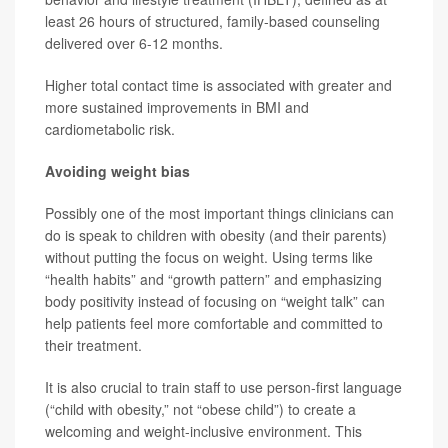
least 26 hours of structured, family-based counseling
delivered over 6-12 months.
Higher total contact time is associated with greater and
more sustained improvements in BMI and
cardiometabolic risk.
Avoiding weight bias
Possibly one of the most important things clinicians can
do is speak to children with obesity (and their parents)
without putting the focus on weight. Using terms like
“health habits” and “growth pattern” and emphasizing
body positivity instead of focusing on “weight talk” can
help patients feel more comfortable and committed to
their treatment.
It is also crucial to train staff to use person-first language
(“child with obesity,” not “obese child”) to create a
welcoming and weight-inclusive environment. This