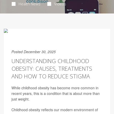
Health News
Videos
Posted December 30, 2025
UNDERSTANDING CHILDHOOD
OBESITY: CAUSES, TREATMENTS
AND HOW TO REDUCE STIGMA
While childhood obesity has become more common in
recent years, this is a condition that is about more than
just weight.
Childhood obesity reflects our modern environment of