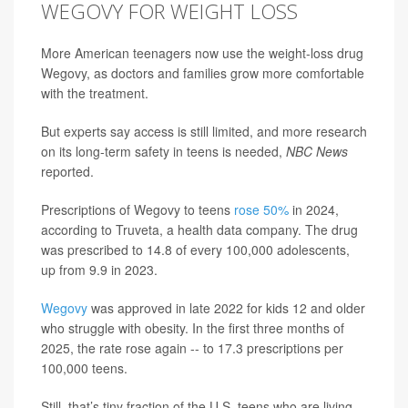
WEGOVY FOR WEIGHT LOSS
More American teenagers now use the weight-loss drug
Wegovy, as doctors and families grow more comfortable
with the treatment.
But experts say access is still limited, and more research
on its long-term safety in teens is needed,
NBC News
reported.
Prescriptions of Wegovy to teens
rose 50%
in 2024,
according to Truveta, a health data company. The drug
was prescribed to 14.8 of every 100,000 adolescents,
up from 9.9 in 2023.
Wegovy
was approved in late 2022 for kids 12 and older
who struggle with obesity. In the first three months of
2025, the rate rose again -- to 17.3 prescriptions per
100,000 teens.
Still, that’s tiny fraction of the U.S. teens who are living