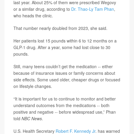
last year. About 25% of them were prescribed Wegovy
or a similar drug, according to
Dr. Thao-Ly Tam Phan
,
who heads the clinic.
That number nearly doubled from 2023, she said.
Her patients lost 15 pounds within 6 to 12 months on a
GLP-1 drug. After a year, some had lost close to 30
pounds.
Still, many teens couldn’t get the medication -- either
because of insurance issues or family concerns about
side effects. Some used older, cheaper drugs or focused
on lifestyle changes.
“It is important for us to continue to monitor and better
understand outcomes from the medications -- both
positive and negative -- before widespread use,” Phan
told
NBC News
.
U.S. Health Secretary
Robert F. Kennedy Jr
. has warned