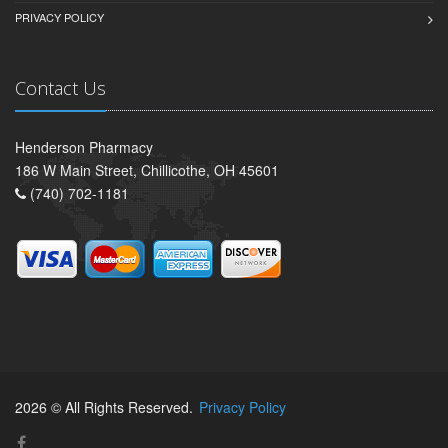
PRIVACY POLICY
Contact Us
Henderson Pharmacy
186 W Main Street, Chillicothe, OH 45601
(740) 702-1181
2026 © All Rights Reserved.
Privacy Policy