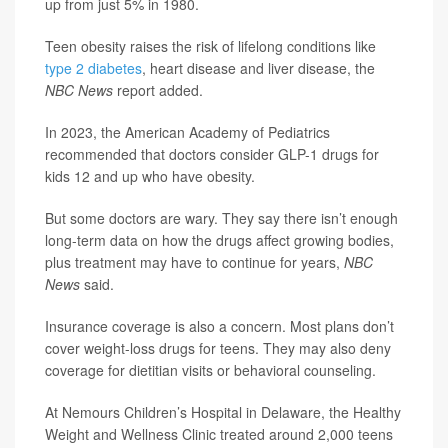
up from just 5% in 1980.
Teen obesity raises the risk of lifelong conditions like
type 2 diabetes
, heart disease and liver disease, the
NBC News
report added.
In 2023, the American Academy of Pediatrics
recommended that doctors consider GLP-1 drugs for
kids 12 and up who have obesity.
But some doctors are wary. They say there isn’t enough
long-term data on how the drugs affect growing bodies,
plus treatment may have to continue for years,
NBC
News
said.
Insurance coverage is also a concern. Most plans don’t
cover weight-loss drugs for teens. They may also deny
coverage for dietitian visits or behavioral counseling.
At Nemours Children’s Hospital in Delaware, the Healthy
Weight and Wellness Clinic treated around 2,000 teens