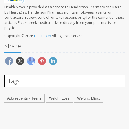
Health News is provided as a service to Henderson Pharmacy site users
by HealthDay. Henderson Pharmacy nor its employees, agents, or
contractors, review, control, or take responsibility for the content of these
articles. Please seek medical advice directly from your pharmacist or
physician.
Copyright © 2026
HealthDay
All Rights Reserved.
Share
Tags
Adolescents / Teens
Weight Loss
Weight: Misc.