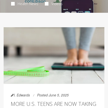
Health News
Videos
I. Edwards
Posted June 5, 2025
MORE U.S. TEENS ARE NOW TAKING