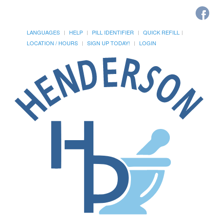
LANGUAGES
HELP
PILL IDENTIFIER
QUICK REFILL
LOCATION / HOURS
SIGN UP TODAY!
LOGIN