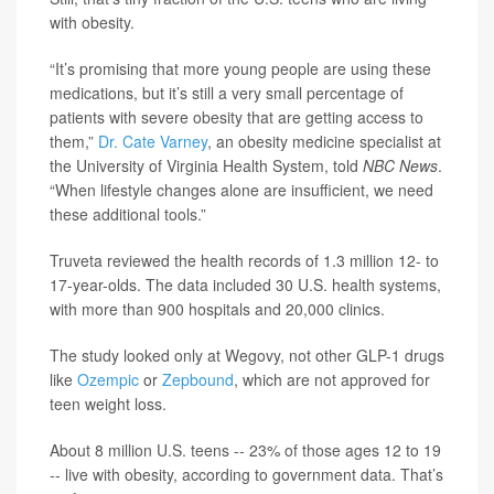
with obesity.
“It’s promising that more young people are using these
medications, but it’s still a very small percentage of
patients with severe obesity that are getting access to
them,”
Dr. Cate Varney
, an obesity medicine specialist at
the University of Virginia Health System, told
NBC News
.
“When lifestyle changes alone are insufficient, we need
these additional tools.”
Truveta reviewed the health records of 1.3 million 12- to
17-year-olds. The data included 30 U.S. health systems,
with more than 900 hospitals and 20,000 clinics.
The study looked only at Wegovy, not other GLP-1 drugs
like
Ozempic
or
Zepbound
, which are not approved for
teen weight loss.
About 8 million U.S. teens -- 23% of those ages 12 to 19
-- live with obesity, according to government data. That’s