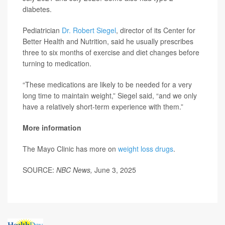
diabetes.
Pediatrician
Dr. Robert Siegel
, director of its Center for
Better Health and Nutrition, said he usually prescribes
three to six months of exercise and diet changes before
turning to medication.
“These medications are likely to be needed for a very
long time to maintain weight,” Siegel said, “and we only
have a relatively short-term experience with them.”
More information
The Mayo Clinic has more on
weight loss drugs
.
SOURCE:
NBC News,
June 3, 2025