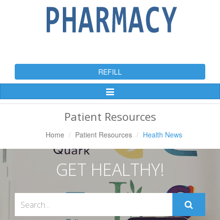
REFILL
Toggle
Navigation
Patient Resources
Home
Patient Resources
Health News
GET HEALTHY!