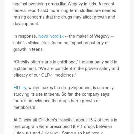
against overusing drugs like Wegovy in kids. A recent
federal report said more long-term studies are needed,
raising concerns that the drugs may affect growth and
development.
In response,
Novo Nordisk
-- the maker of Wegovy --
said its clinical trials found no impact on puberty or
growth in teens.
“Obesity often starts in childhood,” the company said in
a statement. “We are confident in the proven safety and
efficacy of our GLP-1 medicines.”
Eli Lilly
, which makes the drug Zepbound, is currently
studying its use in teens. So far, the company says
there’s no evidence the drugs harm growth or
metabolism.
At Cincinnati Children’s Hospital, about 15% of teens in
one program were prescribed GLP-1 drugs between
July 2021 and July 2023. Some also had type 2