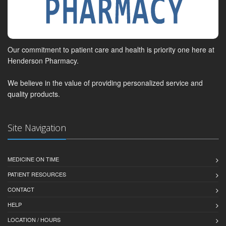
Our commitment to patient care and health is priority one here at
Henderson Pharmacy.
We believe in the value of providing personalized service and
quality products.
Site Navigation
MEDICINE ON TIME
PATIENT RESOURCES
CONTACT
HELP
LOCATION / HOURS