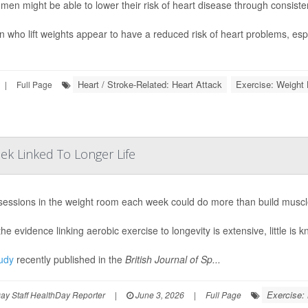
men might be able to lower their risk of heart disease through consisten
who lift weights appear to have a reduced risk of heart problems, espec
Heart / Stroke-Related: Heart Attack
Exercise: Weight L
|
Full Page
ek Linked To Longer Life
sessions in the weight room each week could do more than build muscl
he evidence linking aerobic exercise to longevity is extensive, little is 
udy
recently published in the
British Journal of Sp...
Exercise:
y Staff HealthDay Reporter
|
June 3, 2026
|
Full Page