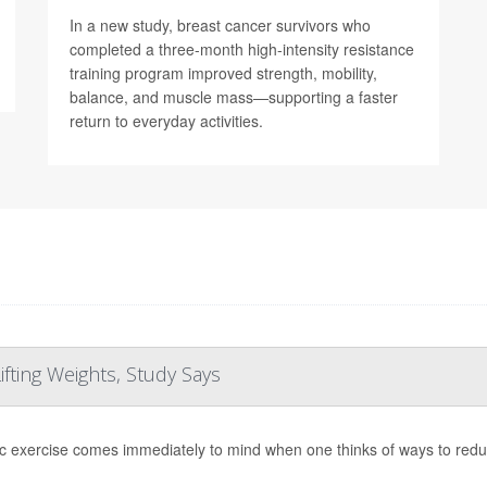
In a new study, breast cancer survivors who
completed a three-month high-intensity resistance
training program improved strength, mobility,
balance, and muscle mass—supporting a faster
return to everyday activities.
fting Weights, Study Says
c exercise comes immediately to mind when one thinks of ways to reduce