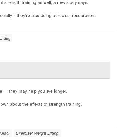
t strength training as well, a new study says.
ially if they’re also doing aerobics, researchers
ifting
e — they may help you live longer.
known about the effects of strength training.
 Misc.
Exercise: Weight Lifting