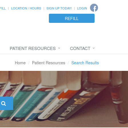
FILL
LOCATION / HOURS
SIGN UP TODAY!
LOGIN
REFILL
PATIENT RESOURCES
CONTACT
Home
Patient Resources
Search Results