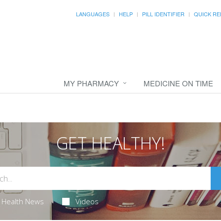
LANGUAGES
HELP
PILL IDENTIFIER
QUICK RE
MY PHARMACY
MEDICINE ON TIME
GET HEALTHY!
Health News
Videos