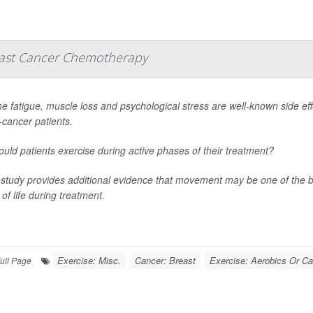
reast Cancer Chemotherapy
e fatigue, muscle loss and psychological stress are well-known side eff
-cancer patients.
ould patients exercise during active phases of their treatment?
study provides additional evidence that movement may be one of the 
 of life during treatment.
Exercise: Misc.
Cancer: Breast
Exercise: Aerobics Or Ca
ull Page