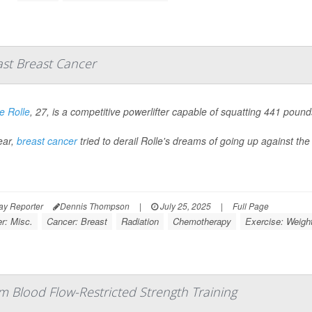
ast Breast Cancer
 Rolle
, 27, is a competitive powerlifter capable of squatting 441 pou
ear,
breast cancer
tried to derail Rolle's dreams of going up against the 
ay Reporter
Dennis Thompson
|
July 25, 2025
|
Full Page
r: Misc.
Cancer: Breast
Radiation
Chemotherapy
Exercise: Weight
om Blood Flow-Restricted Strength Training