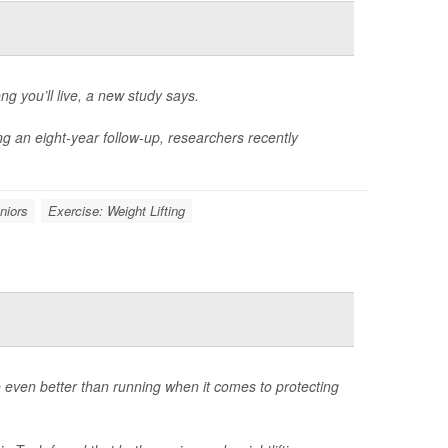
g you’ll live, a new study says.
ng an eight-year follow-up, researchers recently
niors
Exercise: Weight Lifting
e even better than running when it comes to protecting