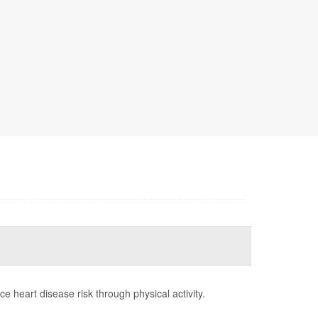
 heart disease risk through physical activity.