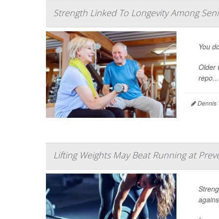
Strength Linked To Longevity Among Se
You do
Older 
repo...
Dennis 
Lifting Weights May Beat Running at Prev
Streng
agains