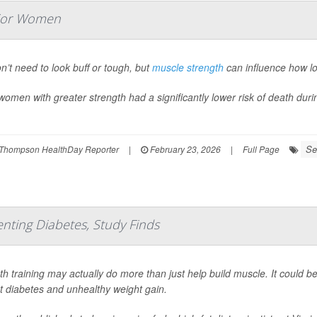
nior Women
n’t need to look buff or tough, but
muscle strength
can influence how lon
women with greater strength had a significantly lower risk of death duri
Se
Thompson HealthDay Reporter
|
February 23, 2026
|
Full Page
enting Diabetes, Study Finds
th training may actually do more than just help build muscle. It could b
t diabetes and unhealthy weight gain.