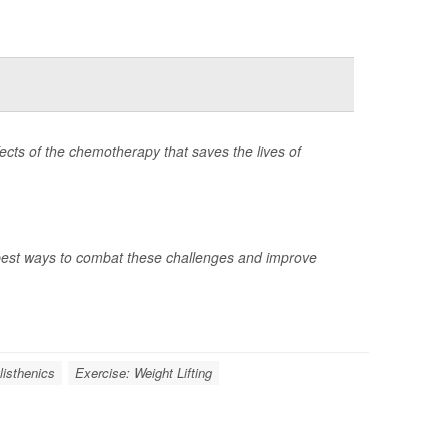
ects of the chemotherapy that saves the lives of
best ways to combat these challenges and improve
listhenics
Exercise: Weight Lifting