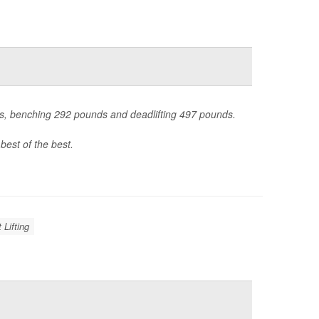
nds, benching 292 pounds and deadlifting 497 pounds.
best of the best.
 Lifting