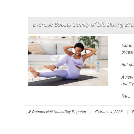
Exercise Boosts Quality of Life During B
Extrem
breast
But sh
A new 
quality
Re...
Deanna Neff HealthDay Reporter
|
March 4, 2026
|
F