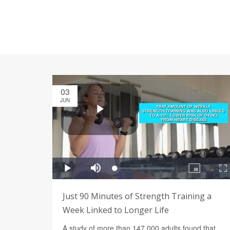
03
JUN
Just 90 Minutes of Strength Training a
Week Linked to Longer Life
A study of more than 147,000 adults found that