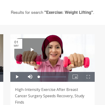
Results for search
.
"Exercise: Weight Lifting"
01
MAY
High-Intensity Exercise After Breast
Cancer Surgery Speeds Recovery, Study
Finds