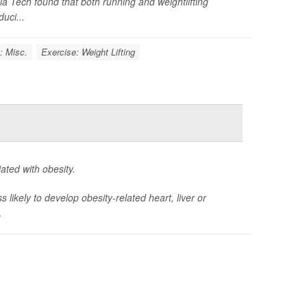
inia Tech found that both running and weightlifting
uci...
: Misc.
Exercise: Weight Lifting
ted with obesity.
likely to develop obesity-related heart, liver or
.