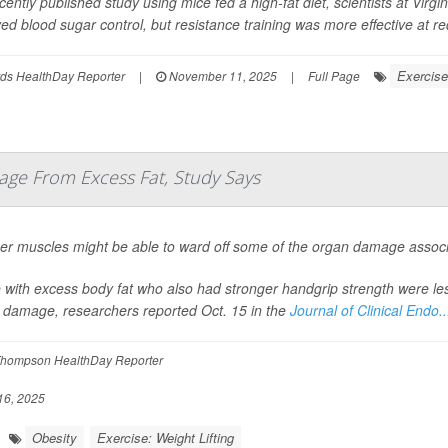
cently published study using mice fed a high-fat diet, scientists at Virg
ed blood sugar control, but resistance training was more effective at red
Exercise
ds HealthDay Reporter
|
November 11, 2025
|
Full Page
ge From Excess Fat, Study Says
er muscles might be able to ward off some of the organ damage associa
 with excess body fat who also had stronger handgrip strength were less 
 damage, researchers reported Oct. 15 in the
Journal of Clinical Endo..
hompson HealthDay Reporter
16, 2025
Obesity
Exercise: Weight Lifting