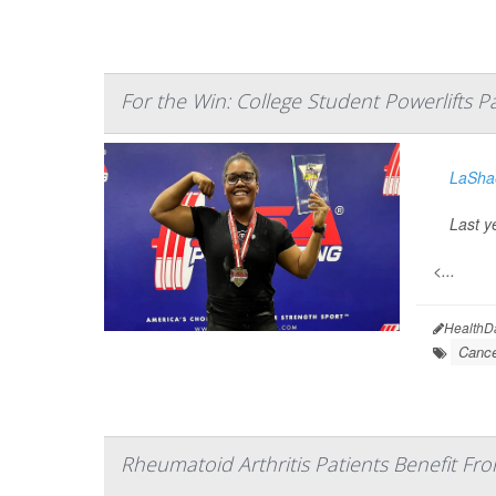
For the Win: College Student Powerlifts P
LaShae
Last y
<...
HealthD
Cance
Rheumatoid Arthritis Patients Benefit Fr