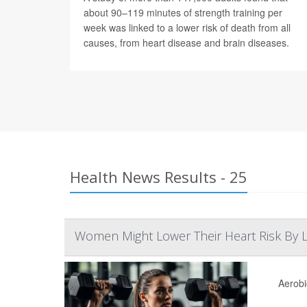
about 90–119 minutes of strength training per
week was linked to a lower risk of death from all
causes, from heart disease and brain diseases.
Health News Results - 25
Women Might Lower Their Heart Risk By Li
Aerobi