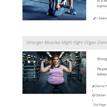
In a re
improv
I. Edwar
Stronger Muscles Might Fight Organ Dama
Strong
People
kidney
Dennis T
|
October 
|
Full Page