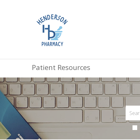
Patient Resources