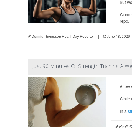
But wo
Women 
repo...
Dennis Thompson HealthDay Reporter
|
June 18, 2026
Just 90 Minutes Of Strength Training A We
A few 
While t
In a
st
HealthDa