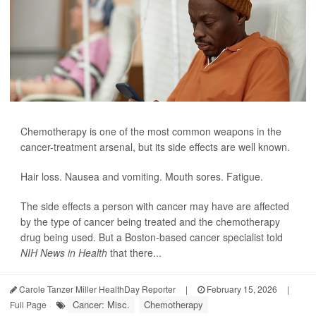
Chemotherapy is one of the most common weapons in the
cancer-treatment arsenal, but its side effects are well known.
Hair loss. Nausea and vomiting. Mouth sores. Fatigue.
The side effects a person with cancer may have are affected
by the type of cancer being treated and the chemotherapy
drug being used. But a Boston-based cancer specialist told
NIH News in Health
that there...
Carole Tanzer Miller HealthDay Reporter
|
February 15, 2026
|
Cancer: Misc.
Chemotherapy
Full Page