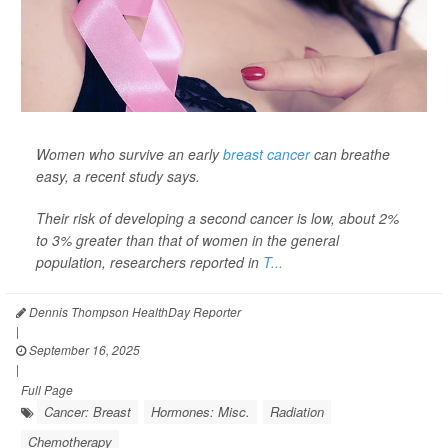
Women who survive an early
breast cancer
can breathe
easy, a recent study says.
Their risk of developing a second cancer is low, about 2%
to 3% greater than that of women in the general
population, researchers reported in
T...
Dennis Thompson HealthDay Reporter
|
September 16, 2025
|
Full Page
Cancer: Breast
Hormones: Misc.
Radiation
Chemotherapy