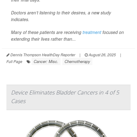
Doctors aren’t listening to their desires, a new study
indicates.
Many of these patients are receiving
treatment
focused on
extending their lives rather than...
Dennis Thompson HealthDay Reporter
|
August 26, 2025
|
Cancer: Misc.
Chemotherapy
Full Page
Device Eliminates Bladder Cancers in 4 of 5
Cases