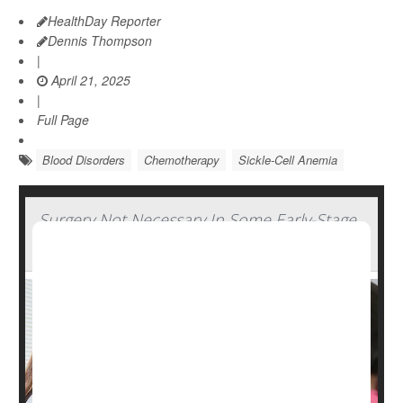
HealthDay Reporter
Dennis Thompson
|
April 21, 2025
|
Full Page
Blood Disorders
Chemotherapy
Sickle-Cell Anemia
Surgery Not Necessary In Some Early-Stage
Breast Cancers, Study Says