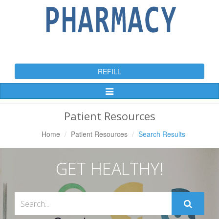
REFILL
Toggle
Navigation
Patient Resources
Home
Patient Resources
Search Results
GET HEALTHY!