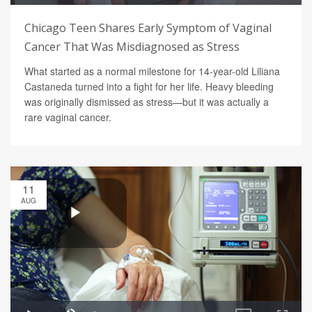
Chicago Teen Shares Early Symptom of Vaginal
Cancer That Was Misdiagnosed as Stress
What started as a normal milestone for 14-year-old Liliana
Castaneda turned into a fight for her life. Heavy bleeding
was originally dismissed as stress—but it was actually a
rare vaginal cancer.
11
AUG