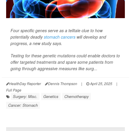
Four specific genes serve as a telltale clue to how
potentially deadly
stomach cancers
will develop and
progress, a new study says.
Testing for these genetic mutations could enable doctors to
offer targeted treatments and spare some patients from
going through aggressive measures like surg...
HealthDay Reporter
Dennis Thompson
|
April 25, 2025
|
Full Page
Surgery: Misc.
Genetics
Chemotherapy
Cancer: Stomach