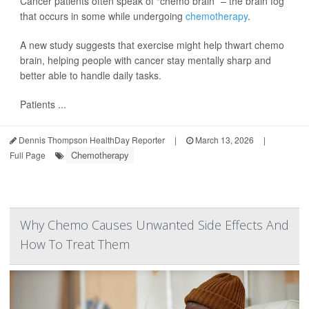
Cancer patients often speak of “chemo brain” – the brain fog
that occurs in some while undergoing
chemotherapy
.
A new study suggests that exercise might help thwart chemo
brain, helping people with cancer stay mentally sharp and
better able to handle daily tasks.
Patients ...
Dennis Thompson HealthDay Reporter
|
March 13, 2026
|
Chemotherapy
Full Page
Why Chemo Causes Unwanted Side Effects And
How To Treat Them