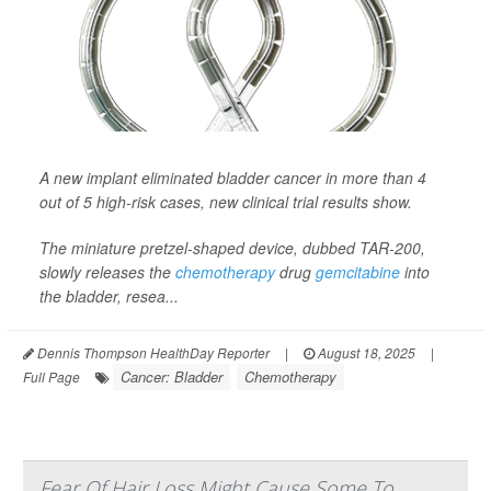
A new implant eliminated bladder cancer in more than 4
out of 5 high-risk cases, new clinical trial results show.
The miniature pretzel-shaped device, dubbed TAR-200,
slowly releases the
chemotherapy
drug
gemcitabine
into
the bladder, resea...
Dennis Thompson HealthDay Reporter
|
August 18, 2025
|
Cancer: Bladder
Chemotherapy
Full Page
Fear Of Hair Loss Might Cause Some To