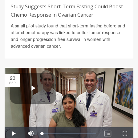
Study Suggests Short-Term Fasting Could Boost
Chemo Response in Ovarian Cancer
A small pilot study found that short-term fasting before and
after chemotherapy was linked to better tumor response
and longer progression-free survival in women with
advanced ovarian cancer.
23
SEP