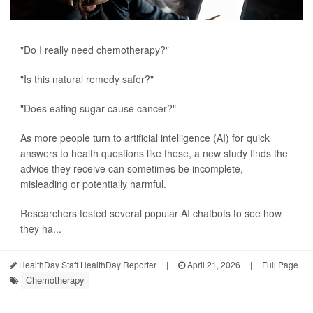
"Do I really need chemotherapy?"
"Is this natural remedy safer?"
"Does eating sugar cause cancer?"
As more people turn to artificial intelligence (AI) for quick
answers to health questions like these, a new study finds the
advice they receive can sometimes be incomplete,
misleading or potentially harmful.
Researchers tested several popular AI chatbots to see how
they ha...
HealthDay Staff HealthDay Reporter
|
April 21, 2026
|
Full Page
Chemotherapy