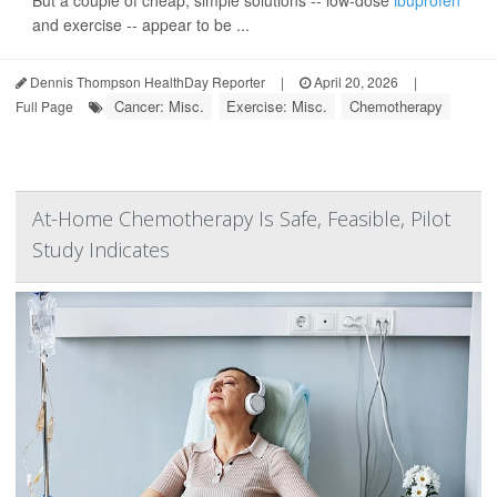
But a couple of cheap, simple solutions -- low-dose
ibuprofen
and exercise -- appear to be ...
Dennis Thompson HealthDay Reporter
|
April 20, 2026
|
Cancer: Misc.
Exercise: Misc.
Chemotherapy
Full Page
At-Home Chemotherapy Is Safe, Feasible, Pilot
Study Indicates