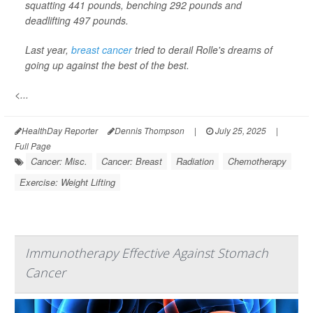
squatting 441 pounds, benching 292 pounds and
deadlifting 497 pounds.
Last year,
breast cancer
tried to derail Rolle's dreams of
going up against the best of the best.
<...
HealthDay Reporter
Dennis Thompson
|
July 25, 2025
|
Full Page
Cancer: Misc.
Cancer: Breast
Radiation
Chemotherapy
Exercise: Weight Lifting
Immunotherapy Effective Against Stomach
Cancer