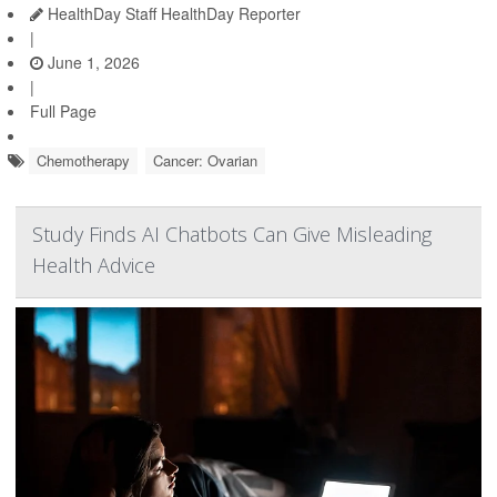
HealthDay Staff HealthDay Reporter
|
June 1, 2026
|
Full Page
Chemotherapy
Cancer: Ovarian
Study Finds AI Chatbots Can Give Misleading
Health Advice