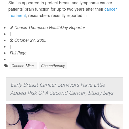
Statins appeared to protect breast and lymphoma cancer
patients’ brain function for up to two years after their
cancer
treatment
, researchers recently reported in
Dennis Thompson HealthDay Reporter
|
October 27, 2025
|
Full Page
Cancer: Misc.
Chemotherapy
Early Breast Cancer Survivors Have Little
Added Risk Of A Second Cancer, Study Says