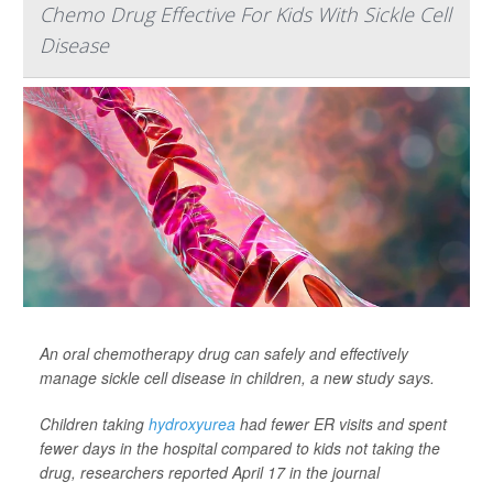
Chemo Drug Effective For Kids With Sickle Cell
Disease
An oral chemotherapy drug can safely and effectively
manage sickle cell disease in children, a new study says.
Children taking
hydroxyurea
had fewer ER visits and spent
fewer days in the hospital compared to kids not taking the
drug, researchers reported April 17 in the journal