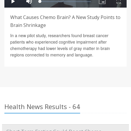
What Causes Chemo Brain? A New Study Points to
Brain Shrinkage
In a new pilot study, researchers found breast cancer
patients who experienced cognitive impairment after
chemotherapy had lower levels of gray matter in brain
regions connected to memory and language.
Health News Results - 64