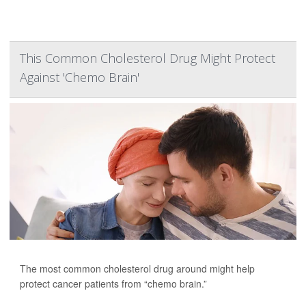
This Common Cholesterol Drug Might Protect
Against 'Chemo Brain'
The most common cholesterol drug around might help
protect cancer patients from “chemo brain.”