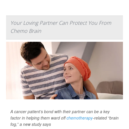
Your Loving Partner Can Protect You From
Chemo Brain
A cancer patient’s bond with their partner can be a key
factor in helping them ward off
chemotherapy
-related “brain
fog,” a new study says