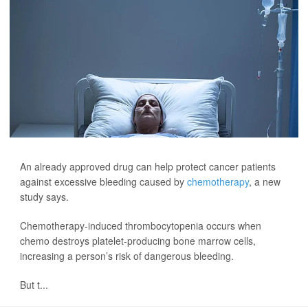
An already approved drug can help protect cancer patients
against excessive bleeding caused by
chemotherapy
, a new
study says.
Chemotherapy-induced thrombocytopenia occurs when
chemo destroys platelet-producing bone marrow cells,
increasing a person’s risk of dangerous bleeding.
But t...