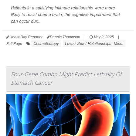
Patients in a satisfying intimate relationship were more
likely to resist chemo brain, the cognitive impairment that
can occur duri...
HealthDay Reporter
Dennis Thompson
|
May 2, 2025
|
Chemotherapy
Love / Sex / Relationships: Misc.
Full Page
Four-Gene Combo Might Predict Lethality Of
Stomach Cancer