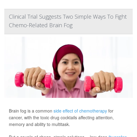
Clinical Trial Suggests Two Simple Ways To Fight
Chemo-Related Brain Fog
Brain fog is a common
side effect of chemotherapy
for
cancer, with the toxic drug cocktails affecting attention,
memory and ability to multitask.