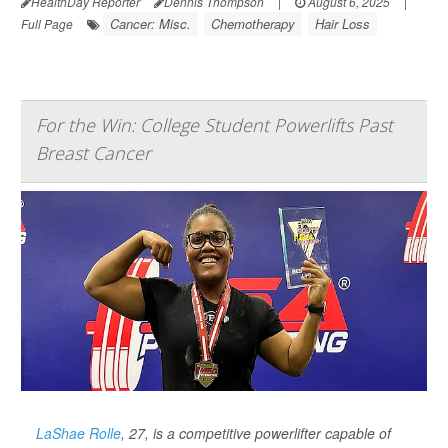
HealthDay Reporter
Dennis Thompson
|
August 6, 2025
|
Cancer: Misc.
Chemotherapy
Hair Loss
Full Page
For the Win: College Student Powerlifts Past
Breast Cancer
LaShae Rolle
, 27, is a competitive powerlifter capable of