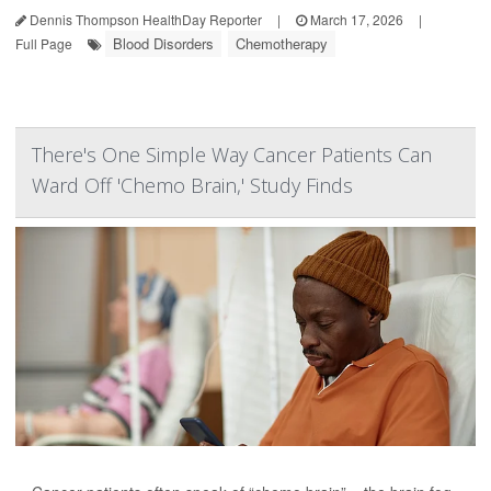
Dennis Thompson HealthDay Reporter
|
March 17, 2026
|
Blood Disorders
Chemotherapy
Full Page
There's One Simple Way Cancer Patients Can
Ward Off 'Chemo Brain,' Study Finds