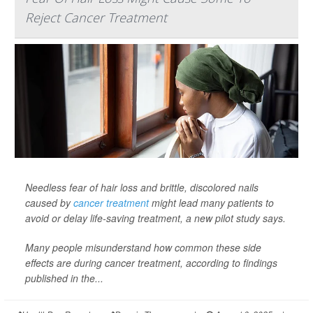
Reject Cancer Treatment
Needless fear of hair loss and brittle, discolored nails
caused by
cancer treatment
might lead many patients to
avoid or delay life-saving treatment, a new pilot study says.
Many people misunderstand how common these side
effects are during cancer treatment, according to findings
published in the...