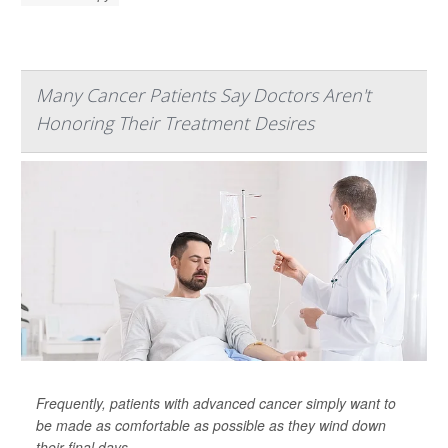
Many Cancer Patients Say Doctors Aren't
Honoring Their Treatment Desires
Frequently, patients with advanced cancer simply want to
be made as comfortable as possible as they wind down
their final days.