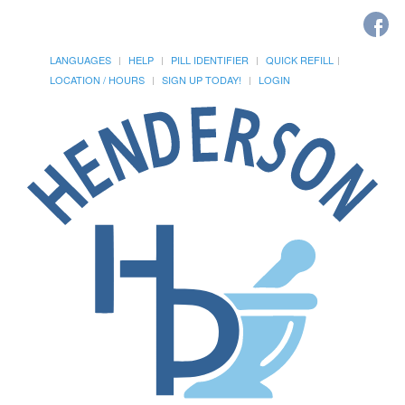
LANGUAGES
HELP
PILL IDENTIFIER
QUICK REFILL
LOCATION / HOURS
SIGN UP TODAY!
LOGIN