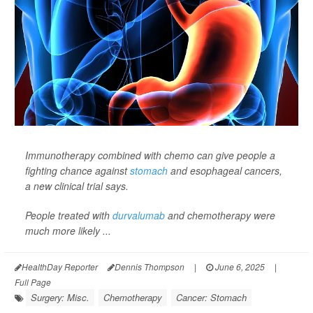
Immunotherapy combined with chemo can give people a
fighting chance against
stomach
and esophageal cancers,
a new clinical trial says.
People treated with
durvalumab
and chemotherapy were
much more likely ...
HealthDay Reporter
Dennis Thompson
|
June 6, 2025
|
Full Page
Surgery: Misc.
Chemotherapy
Cancer: Stomach