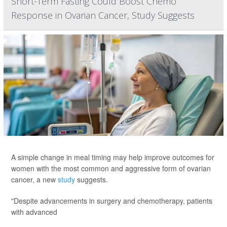
Short-Term Fasting Could Boost Chemo
Response in Ovarian Cancer, Study Suggests
A simple change in meal timing may help improve outcomes for
women with the most common and aggressive form of ovarian
cancer, a new
study
suggests.
"Despite advancements in surgery and chemotherapy, patients
with advanced