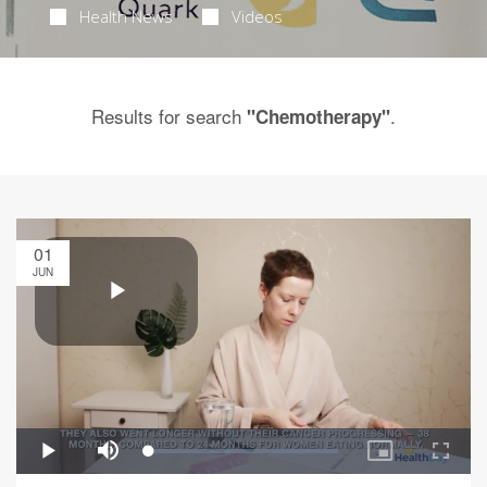
Health News
Videos
Results for search
.
"Chemotherapy"
01
JUN