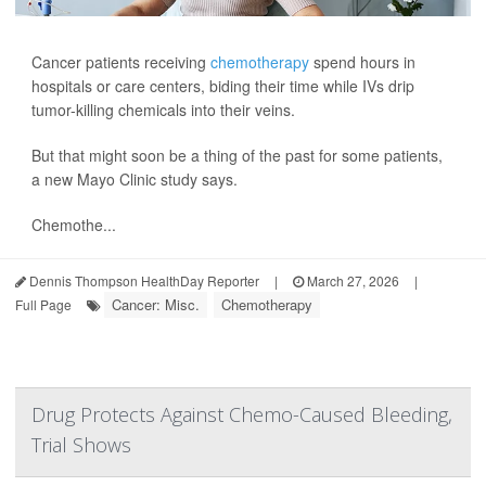
Cancer patients receiving
chemotherapy
spend hours in
hospitals or care centers, biding their time while IVs drip
tumor-killing chemicals into their veins.
But that might soon be a thing of the past for some patients,
a new Mayo Clinic study says.
Chemothe...
Dennis Thompson HealthDay Reporter
|
March 27, 2026
|
Cancer: Misc.
Chemotherapy
Full Page
Drug Protects Against Chemo-Caused Bleeding,
Trial Shows