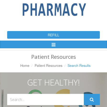
REFILL
Toggle
Navigation
Patient Resources
Home
Patient Resources
Search Results
GET HEALTHY!