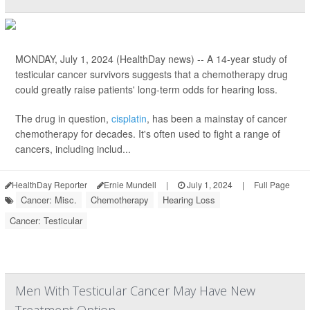
MONDAY, July 1, 2024 (HealthDay news) -- A 14-year study of
testicular cancer survivors suggests that a chemotherapy drug
could greatly raise patients' long-term odds for hearing loss.
The drug in question,
cisplatin
, has been a mainstay of cancer
chemotherapy for decades. It's often used to fight a range of
cancers, including includ...
HealthDay Reporter
Ernie Mundell
|
July 1, 2024
|
Full Page
Cancer: Misc.
Chemotherapy
Hearing Loss
Cancer: Testicular
Men With Testicular Cancer May Have New