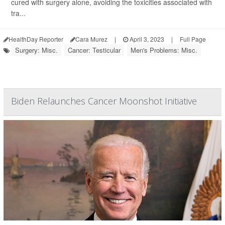
cured with surgery alone, avoiding the toxicities associated with
tra...
HealthDay Reporter
Cara Murez
|
April 3, 2023
|
Full Page
Surgery: Misc.
Cancer: Testicular
Men's Problems: Misc.
Biden Relaunches Cancer Moonshot Initiative