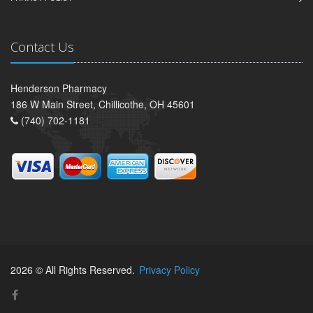
Contact Us
Henderson Pharmacy
186 W Main Street, Chillicothe, OH 45601
(740) 702-1181
2026 © All Rights Reserved.
Privacy Policy