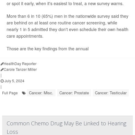
or spot it early, when it's easiest to treat, a new survey warns.
More than 6 in 10 (65%) men in the nationwide survey said they
are behind on at least one routine cancer screening, while
nearly 1 in 5 admitted they don't even schedule their own health
care appointments.
Those are the key findings from the annual
HealthDay Reporter
Carole Tanzer Miller
|
July 5, 2024
|
Cancer: Misc.
Cancer: Prostate
Cancer: Testicular
Full Page
Common Chemo Drug May Be Linked to Hearing
Loss