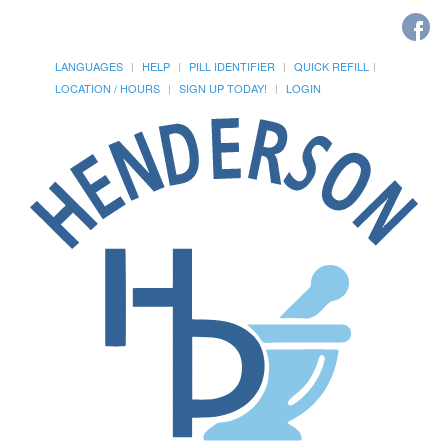
LANGUAGES
HELP
PILL IDENTIFIER
QUICK REFILL
LOCATION / HOURS
SIGN UP TODAY!
LOGIN