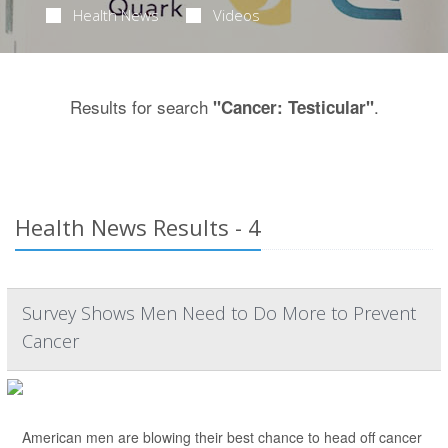
Health News
Videos
Results for search
.
"Cancer: Testicular"
Health News Results - 4
Survey Shows Men Need to Do More to Prevent
Cancer
American men are blowing their best chance to head off cancer