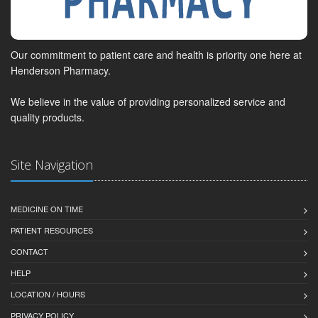
Our commitment to patient care and health is priority one here at
Henderson Pharmacy.
We believe in the value of providing personalized service and
quality products.
Site Navigation
MEDICINE ON TIME
PATIENT RESOURCES
CONTACT
HELP
LOCATION / HOURS
PRIVACY POLICY