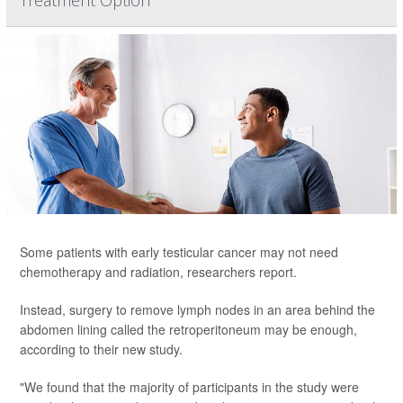
Treatment Option
Some patients with early testicular cancer may not need
chemotherapy and radiation, researchers report.
Instead, surgery to remove lymph nodes in an area behind the
abdomen lining called the retroperitoneum may be enough,
according to their new study.
"We found that the majority of participants in the study were