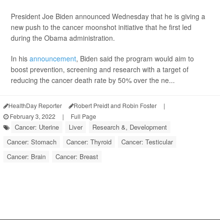
President Joe Biden announced Wednesday that he is giving a
new push to the cancer moonshot initiative that he first led
during the Obama administration.
In his
announcement
, Biden said the program would aim to
boost prevention, screening and research with a target of
reducing the cancer death rate by 50% over the ne...
HealthDay Reporter
Robert Preidt and Robin Foster
|
February 3, 2022
|
Full Page
Cancer: Uterine
Liver
Research &, Development
Cancer: Stomach
Cancer: Thyroid
Cancer: Testicular
Cancer: Brain
Cancer: Breast