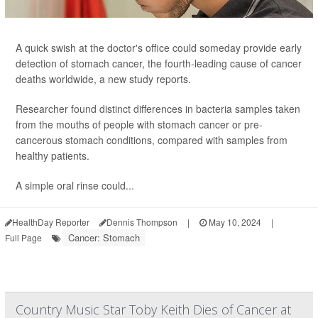
A quick swish at the doctor's office could someday provide early
detection of stomach cancer, the fourth-leading cause of cancer
deaths worldwide, a new study reports.
Researcher found distinct differences in bacteria samples taken
from the mouths of people with stomach cancer or pre-
cancerous stomach conditions, compared with samples from
healthy patients.
A simple oral rinse could...
HealthDay Reporter
Dennis Thompson
|
May 10, 2024
|
Cancer: Stomach
Full Page
Country Music Star Toby Keith Dies of Cancer at