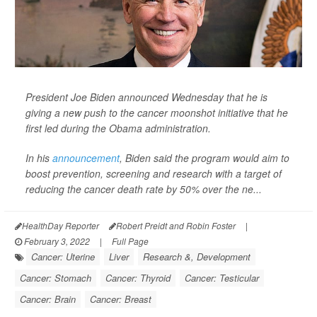
President Joe Biden announced Wednesday that he is
giving a new push to the cancer moonshot initiative that he
first led during the Obama administration.
In his
announcement
, Biden said the program would aim to
boost prevention, screening and research with a target of
reducing the cancer death rate by 50% over the ne...
HealthDay Reporter
Robert Preidt and Robin Foster
|
February 3, 2022
|
Full Page
Cancer: Uterine
Liver
Research &, Development
Cancer: Stomach
Cancer: Thyroid
Cancer: Testicular
Cancer: Brain
Cancer: Breast