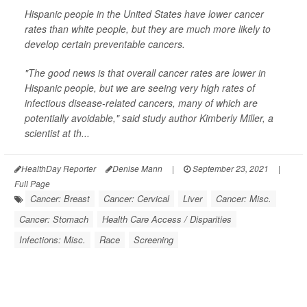
Hispanic people in the United States have lower cancer
rates than white people, but they are much more likely to
develop certain preventable cancers.
"The good news is that overall cancer rates are lower in
Hispanic people, but we are seeing very high rates of
infectious disease-related cancers, many of which are
potentially avoidable," said study author Kimberly Miller, a
scientist at th...
HealthDay Reporter
Denise Mann
|
September 23, 2021
|
Full Page
Cancer: Breast
Cancer: Cervical
Liver
Cancer: Misc.
Cancer: Stomach
Health Care Access / Disparities
Infections: Misc.
Race
Screening