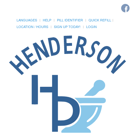
LANGUAGES
HELP
PILL IDENTIFIER
QUICK REFILL
LOCATION / HOURS
SIGN UP TODAY!
LOGIN