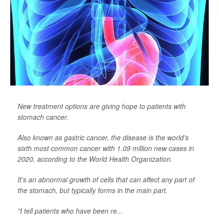
New treatment options are giving hope to patients with
stomach cancer.
Also known as gastric cancer, the disease is the world's
sixth most common cancer with 1.09 million new cases in
2020, according to the World Health Organization.
It's an abnormal growth of cells that can affect any part of
the stomach, but typically forms in the main part.
"I tell patients who have been re...