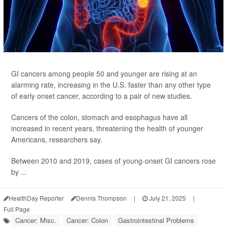
GI cancers among people 50 and younger are rising at an
alarming rate, increasing in the U.S. faster than any other type
of early onset cancer, according to a pair of new studies.
Cancers of the colon, stomach and esophagus have all
increased in recent years, threatening the health of younger
Americans, researchers say.
Between 2010 and 2019, cases of young-onset GI cancers rose
by ...
HealthDay Reporter
Dennis Thompson
|
July 21, 2025
|
Full Page
Cancer: Misc.
Cancer: Colon
Gastrointestinal Problems