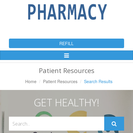
REFILL
Toggle
Navigation
Patient Resources
Home
Patient Resources
Search Results
GET HEALTHY!