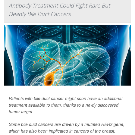
Antibody Treatment Could Fight Rare But
Deadly Bile Duct Cancers
Patients with bile duct cancer might soon have an additional
treatment available to them, thanks to a newly discovered
tumor target.
Some bile duct cancers are driven by a mutated HER2 gene,
which has also been implicated in cancers of the breast,