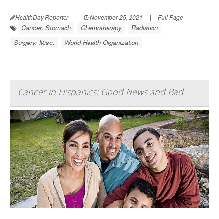
HealthDay Reporter
|
November 25, 2021
|
Full Page
Cancer: Stomach
Chemotherapy
Radiation
Surgery: Misc.
World Health Organization
Cancer in Hispanics: Good News and Bad