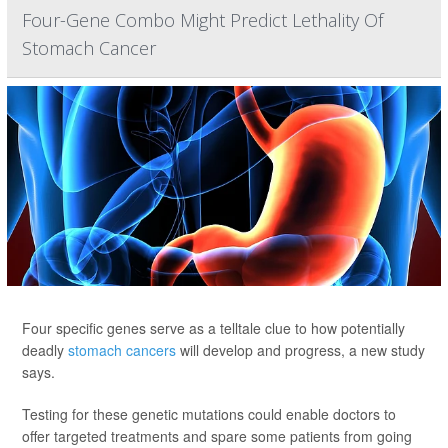
Four-Gene Combo Might Predict Lethality Of
Stomach Cancer
Four specific genes serve as a telltale clue to how potentially
deadly
stomach cancers
will develop and progress, a new study
says.
Testing for these genetic mutations could enable doctors to
offer targeted treatments and spare some patients from going