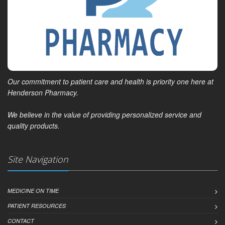
Our commitment to patient care and health is priority one here at
Henderson Pharmacy.
We believe in the value of providing personalized service and
quality products.
Site Navigation
MEDICINE ON TIME
PATIENT RESOURCES
CONTACT