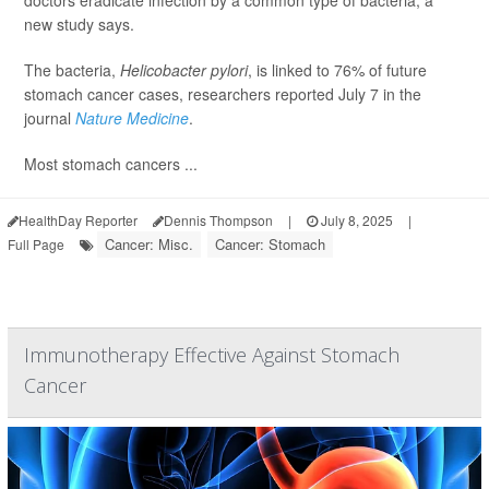
doctors eradicate infection by a common type of bacteria, a
new study says.
The bacteria,
Helicobacter pylori
, is linked to 76% of future
stomach cancer cases, researchers reported July 7 in the
journal
Nature Medicine
.
Most stomach cancers ...
HealthDay Reporter
Dennis Thompson
|
July 8, 2025
|
Cancer: Misc.
Cancer: Stomach
Full Page
Immunotherapy Effective Against Stomach
Cancer