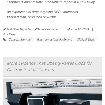
esophagus and prostate, researchers report in a new study.
An experimental drug targeting HER2 mutations,
zanidatamab, produced powerful ...
HealthDay Reporter
Dennis Thompson
|
June 12, 2023
|
Full Page
Cancer: Stomach
Gastrointestinal Problems
Clinical Trials
More Evidence That Obesity Raises Odds for
Gastrointestinal Cancers