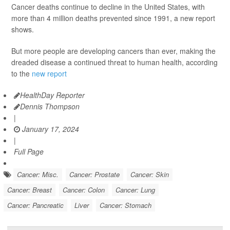
Cancer deaths continue to decline in the United States, with
more than 4 million deaths prevented since 1991, a new report
shows.
But more people are developing cancers than ever, making the
dreaded disease a continued threat to human health, according
to the
new report
HealthDay Reporter
Dennis Thompson
|
January 17, 2024
|
Full Page
Cancer: Misc.
Cancer: Prostate
Cancer: Skin
Cancer: Breast
Cancer: Colon
Cancer: Lung
Cancer: Pancreatic
Liver
Cancer: Stomach