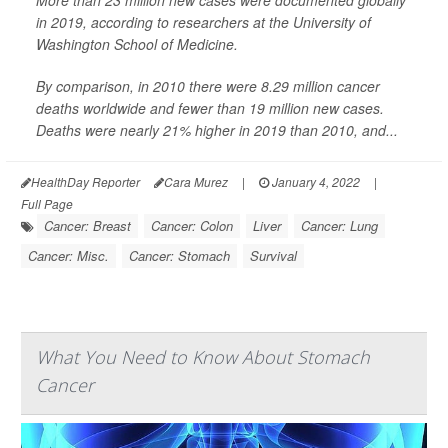
More than 23 million new cases were documented globally
in 2019, according to researchers at the University of
Washington School of Medicine.
By comparison, in 2010 there were 8.29 million cancer
deaths worldwide and fewer than 19 million new cases.
Deaths were nearly 21% higher in 2019 than 2010, and...
HealthDay Reporter
Cara Murez
|
January 4, 2022
|
Full Page
Cancer: Breast
Cancer: Colon
Liver
Cancer: Lung
Cancer: Misc.
Cancer: Stomach
Survival
What You Need to Know About Stomach
Cancer