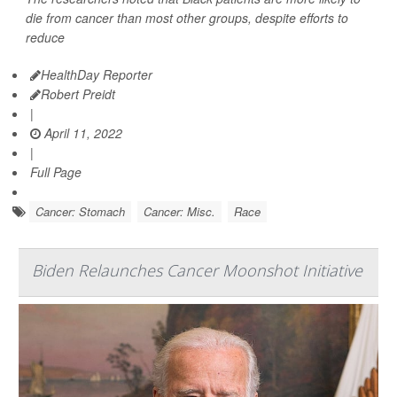
die from cancer than most other groups, despite efforts to
reduce
HealthDay Reporter
Robert Preidt
|
April 11, 2022
|
Full Page
Cancer: Stomach
Cancer: Misc.
Race
Biden Relaunches Cancer Moonshot Initiative