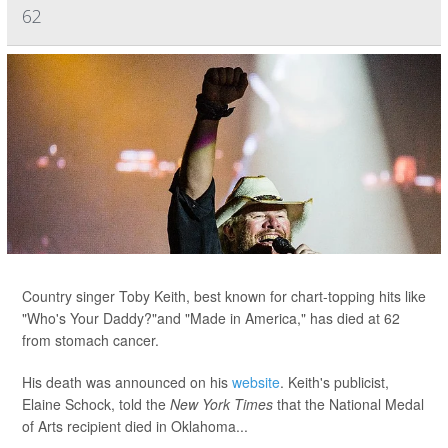
62
Country singer Toby Keith, best known for chart-topping hits like
"Who's Your Daddy?"and "Made in America," has died at 62
from stomach cancer.
His death was announced on his
website
. Keith's publicist,
Elaine Schock, told the
New York Times
that the National Medal
of Arts recipient died in Oklahoma...