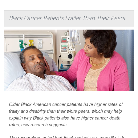
Black Cancer Patients Frailer Than Their Peers
Older Black American cancer patients have higher rates of
frailty and disability than their white peers, which may help
explain why Black patients also have higher cancer death
rates, new research suggests.
The researchers noted that Black patients are more likely to