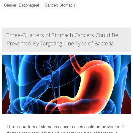
Cancer: Esophageal
Cancer: Stomach
Three-Quarters of Stomach Cancers Could Be
Prevented By Targeting One Type of Bacteria
Three-quarters of stomach cancer cases could be prevented if