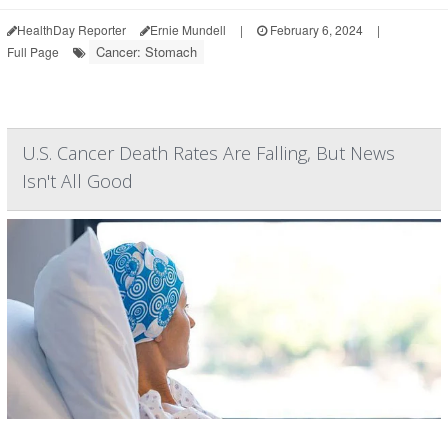
HealthDay Reporter
Ernie Mundell
|
February 6, 2024
|
Cancer: Stomach
Full Page
U.S. Cancer Death Rates Are Falling, But News
Isn't All Good