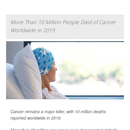
More Than 10 Million People Died of Cancer
Worldwide in 2019
Cancer remains a major killer, with 10 million deaths
reported worldwide in 2019.