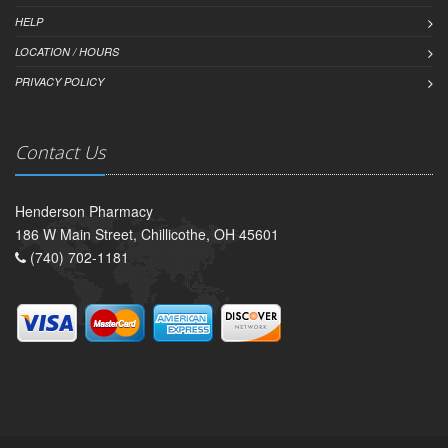
HELP
LOCATION / HOURS
PRIVACY POLICY
Contact Us
Henderson Pharmacy
186 W Main Street, Chillicothe, OH 45601
(740) 702-1181