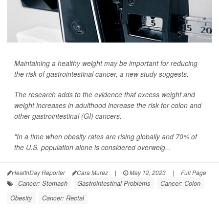
Maintaining a healthy weight may be important for reducing
the risk of gastrointestinal cancer, a new study suggests.
The research adds to the evidence that excess weight and
weight increases in adulthood increase the risk for colon and
other gastrointestinal (GI) cancers.
"In a time when obesity rates are rising globally and 70% of
the U.S. population alone is considered overweig...
HealthDay Reporter
Cara Murez
|
May 12, 2023
|
Full Page
Cancer: Stomach
Gastrointestinal Problems
Cancer: Colon
Obesity
Cancer: Rectal