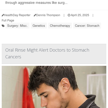
through aggressive measures like surg...
HealthDay Reporter
Dennis Thompson
|
April 25, 2025
|
Full Page
Surgery: Misc.
Genetics
Chemotherapy
Cancer: Stomach
Oral Rinse Might Alert Doctors to Stomach
Cancers