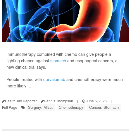
Immunotherapy combined with chemo can give people a
fighting chance against
stomach
and esophageal cancers, a
new clinical trial says.
People treated with
durvalumab
and chemotherapy were much
more likely ...
HealthDay Reporter
Dennis Thompson
|
June 6, 2025
|
Surgery: Misc.
Chemotherapy
Cancer: Stomach
Full Page