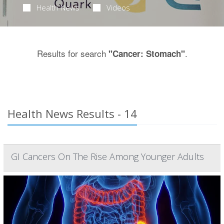
Health News
Videos
Results for search
.
"Cancer: Stomach"
Health News Results - 14
GI Cancers On The Rise Among Younger Adults