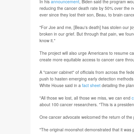
In his
announcement
, Biden said the program wou
reducing the cancer death rate by 50% over the nex
ever since they lost their son, Beau, to brain canc
"For Joe and me, [Beau's death] has stolen our joy,
broken in our grief. But through that pain, we foun
know it."
The project will also urge Americans to resume c
create more equitable access to cancer care thr
A "cancer cabinet" of officials from across the fed
push to hasten emerging early detection methods su
White House said in a
fact sheet
detailing the plan
"All those we lost, all those we miss, we can end
c
about 100 cancer researchers. "This is a president
One cancer advocate welcomed the return of the
"The original moonshot demonstrated that it was p