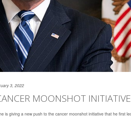
uary 3, 2022
CANCER MOONSHOT INITIATIVE
s giving a new push to the cancer moonshot initiative that he first le