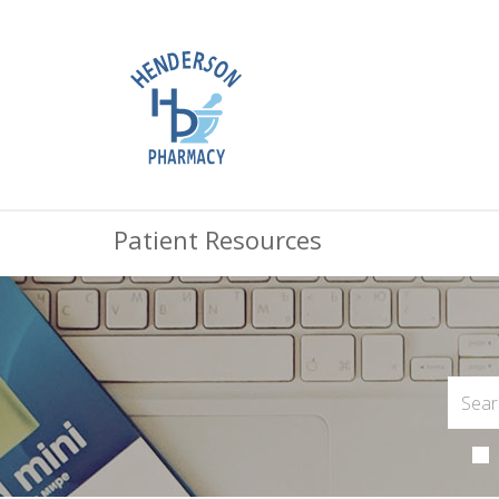
Patient Resources