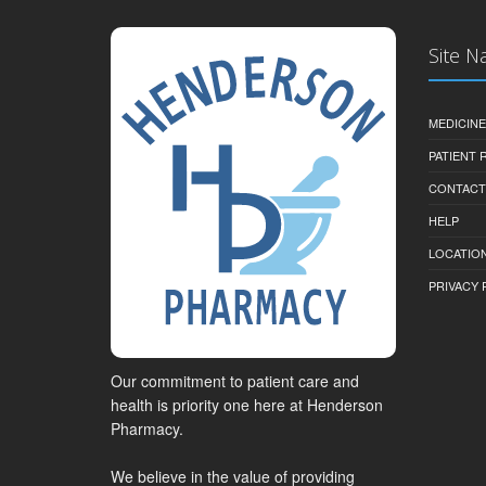
Site N
MEDICINE
PATIENT
CONTACT
HELP
LOCATION
PRIVACY 
Our commitment to patient care and
health is priority one here at Henderson
Pharmacy.
We believe in the value of providing