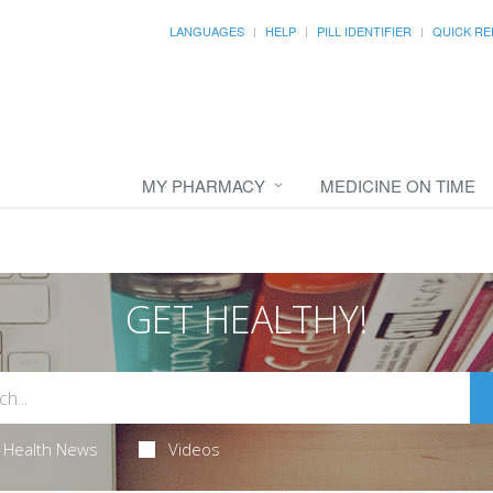
LANGUAGES
HELP
PILL IDENTIFIER
QUICK RE
MY PHARMACY
MEDICINE ON TIME
GET HEALTHY!
Health News
Videos