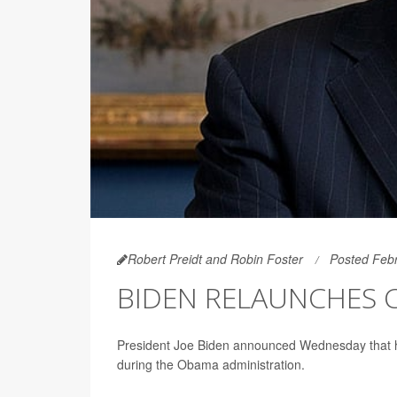
Robert Preidt and Robin Foster
Posted Febr
BIDEN RELAUNCHES 
President Joe Biden announced Wednesday that he i
during the Obama administration.