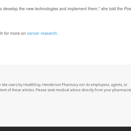
to develop the new technologies and implement them," she told the
Pos
ch for more on
cancer research
.
Washington Post
 site users by HealthDay. Henderson Pharmacy nor its employees, agents, or
ontent of these articles. Please seek medical advice directly from your pharmacist