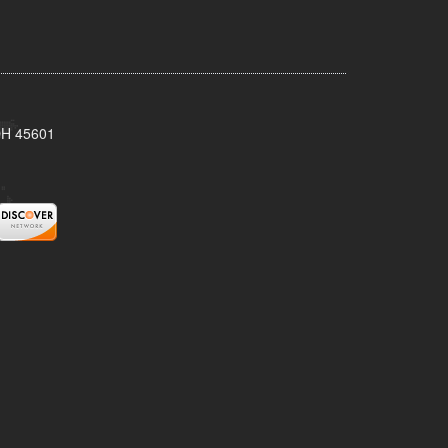
 OH 45601