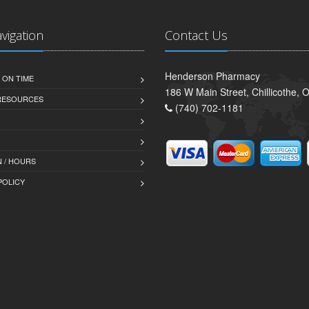
avigation
Contact Us
Henderson Pharmacy
 ON TIME
186 W Main Street, Chillicothe,
 RESOURCES
(740) 702-1181
 / HOURS
POLICY