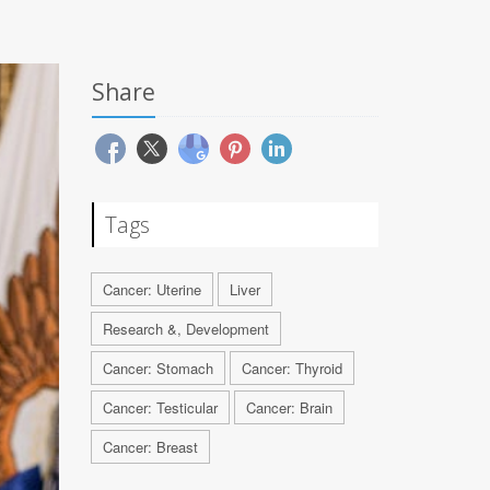
Share
Tags
Cancer: Uterine
Liver
Research &, Development
Cancer: Stomach
Cancer: Thyroid
Cancer: Testicular
Cancer: Brain
Cancer: Breast