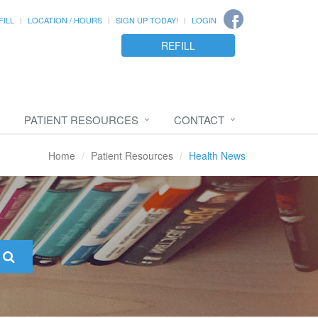
FILL
LOCATION / HOURS
SIGN UP TODAY!
LOGIN
REFILL
PATIENT RESOURCES
CONTACT
Home
Patient Resources
Health News