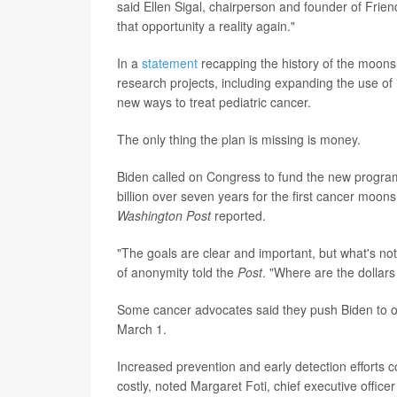
said Ellen Sigal, chairperson and founder of Fri
that opportunity a reality again."
In a
statement
recapping the history of the moonsh
research projects, including expanding the use o
new ways to treat pediatric cancer.
The only thing the plan is missing is money.
Biden called on Congress to fund the new program,
billion over seven years for the first cancer moon
Washington Post
reported.
"The goals are clear and important, but what's no
of anonymity told the
Post
. "Where are the dollar
Some cancer advocates said they push Biden to ou
March 1.
Increased prevention and early detection efforts 
costly, noted Margaret Foti, chief executive offic