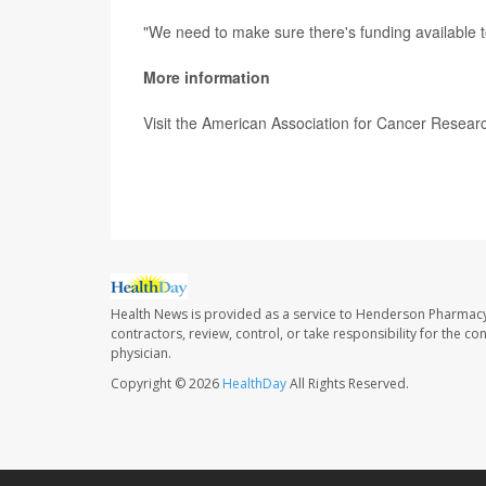
"We need to make sure there's funding available 
More information
Visit the American Association for Cancer Resear
SOURCE: White House statement, Feb. 2, 2022;
Health News is provided as a service to Henderson Pharmacy
contractors, review, control, or take responsibility for the c
physician.
Copyright © 2026
HealthDay
All Rights Reserved.