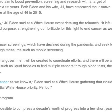
ld aim to boost prevention, screening and research with a target of
t 25 years. Both Biden and his wife, Jill, have embraced the initiative
er at the age of 46 in 2015.
" Jill Biden said at a White House event detailing the relaunch. "It left 
d purpose, strengthening our fortitude for this fight to end cancer as w
ancer screenings, which have declined during the pandemic, and seek t
ough measures such as mobile screening.
eral government will be created to coordinate efforts, and there will be a
ch as liquid biopsies to find multiple cancers through blood tests, the
.
ancer
as we know it," Biden said at a White House gathering that inclu
ial White House priority. Period."
 program.
ossible to compress a decade's worth of progress into a few short year