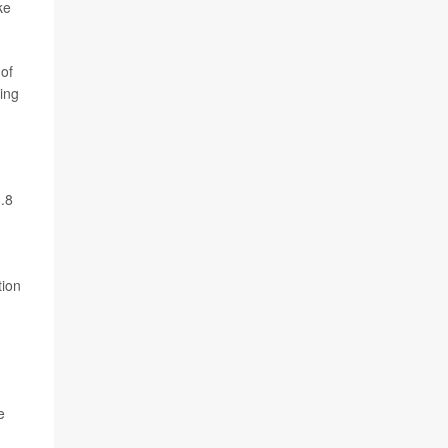
ke
 of
ing
1.8
tion
e