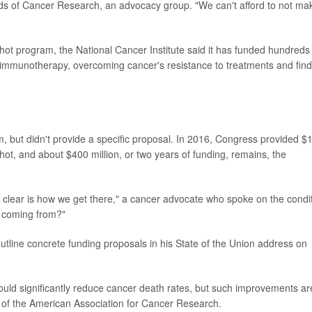
ends of Cancer Research, an advocacy group. "We can't afford to not ma
ot program, the National Cancer Institute said it has funded hundreds
f immunotherapy, overcoming cancer's resistance to treatments and find
 but didn't provide a specific proposal. In 2016, Congress provided $
shot, and about $400 million, or two years of funding, remains, the
t clear is how we get there," a cancer advocate who spoke on the condi
s coming from?"
tline concrete funding proposals in his State of the Union address on
could significantly reduce cancer death rates, but such improvements ar
er of the American Association for Cancer Research.