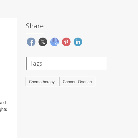
Share
Tags
Chemotherapy
Cancer: Ovarian
said
ghts