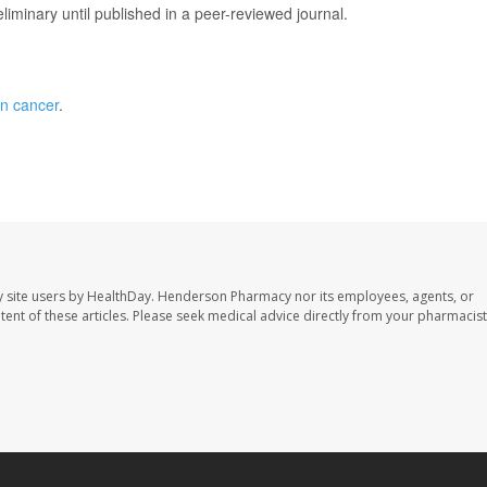
iminary until published in a peer-reviewed journal.
an cancer
.
 site users by HealthDay. Henderson Pharmacy nor its employees, agents, or
ontent of these articles. Please seek medical advice directly from your pharmacist