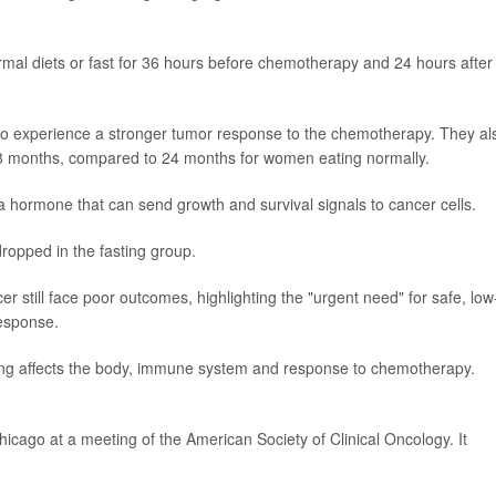
ormal diets or fast for 36 hours before chemotherapy and 24 hours after
to experience a stronger tumor response to the chemotherapy. They al
38 months, compared to 24 months for women eating normally.
 a hormone that can send growth and survival signals to cancer cells.
 dropped in the fasting group.
 still face poor outcomes, highlighting the "urgent need" for safe, low
response.
ting affects the body, immune system and response to chemotherapy.
icago at a meeting of the American Society of Clinical Oncology. It