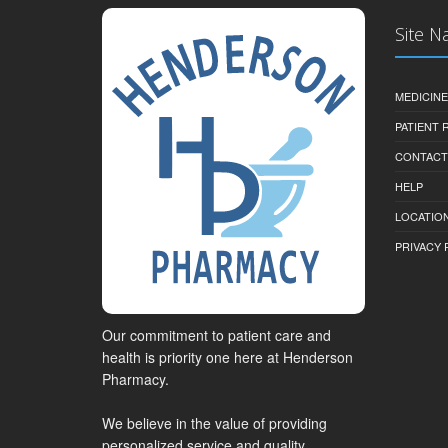
Site N
MEDICINE
PATIENT
CONTACT
HELP
LOCATION
PRIVACY 
Our commitment to patient care and
health is priority one here at Henderson
Pharmacy.
We believe in the value of providing
personalized service and quality