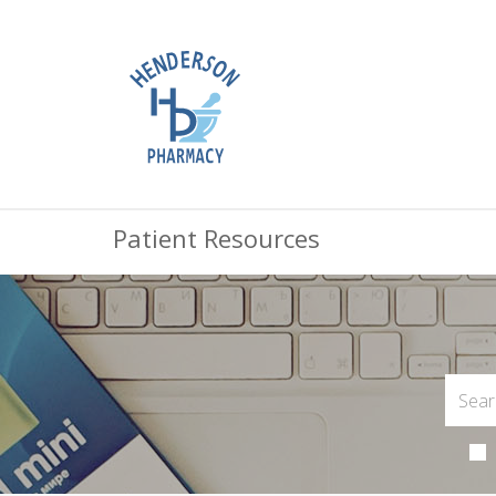
Patient Resources