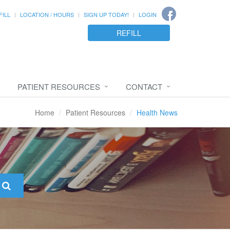
FILL
LOCATION / HOURS
SIGN UP TODAY!
LOGIN
REFILL
PATIENT RESOURCES
CONTACT
Home
Patient Resources
Health News