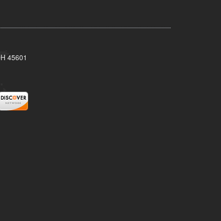
 OH 45601