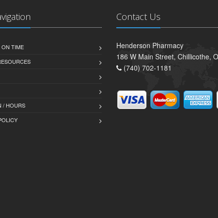
avigation
Contact Us
Henderson Pharmacy
 ON TIME
186 W Main Street, Chillicothe,
 RESOURCES
(740) 702-1181
 / HOURS
POLICY