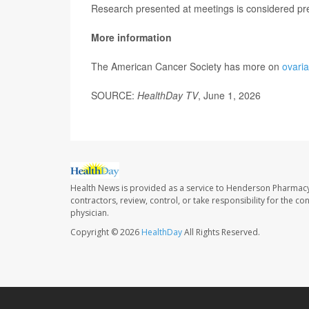
Research presented at meetings is considered prel
More information
The American Cancer Society has more on
ovari
SOURCE:
HealthDay TV
, June 1, 2026
Health News is provided as a service to Henderson Pharmacy
contractors, review, control, or take responsibility for the c
physician.
Copyright © 2026
HealthDay
All Rights Reserved.