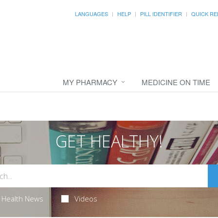
LANGUAGES
HELP
PILL IDENTIFIER
QUICK RE
MY PHARMACY
MEDICINE ON TIME
GET HEALTHY!
Health News
Videos