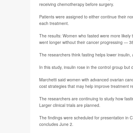
receiving chemotherapy before surgery.
Patients were assigned to either continue their n
each treatment.
The results: Women who fasted were more likely 
went longer without their cancer progressing — 
The researchers think fasting helps lower insulin,
In this study, insulin rose in the control group but
Marchetti said women with advanced ovarian cancer
cost strategies that may help improve treatment 
The researchers are continuing to study how fas
Larger clinical trials are planned.
The findings were scheduled for presentation in Ch
concludes June 2.