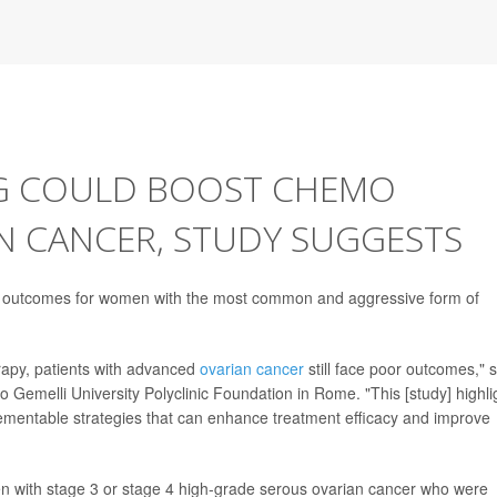
NG COULD BOOST CHEMO
N CANCER, STUDY SUGGESTS
e outcomes for women with the most common and aggressive form of
apy, patients with advanced
ovarian cancer
still face poor outcomes," 
o Gemelli University Polyclinic Foundation in Rome. "This [study] highli
lementable strategies that can enhance treatment efficacy and improve
n with stage 3 or stage 4 high-grade serous ovarian cancer who were