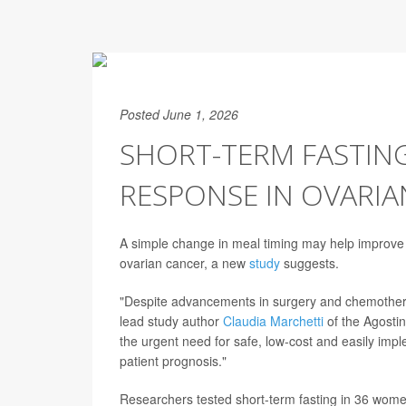
Posted June 1, 2026
SHORT-TERM FASTI
RESPONSE IN OVARIA
A simple change in meal timing may help improv
ovarian cancer, a new
study
suggests.
"Despite advancements in surgery and chemother
lead study author
Claudia Marchetti
of the Agostin
the urgent need for safe, low-cost and easily imp
patient prognosis."
Researchers tested short-term fasting in 36 wome