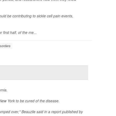
uld be contributing to sickle cell pain events,
first half, of the me...
sorders
emia.
 New York to be cured of the disease.
t jumped over," Beauzile said in a report published by