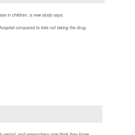
ase in children, a new study says.
hospital compared to kids not taking the drug,
eir period, and researchers now think they know