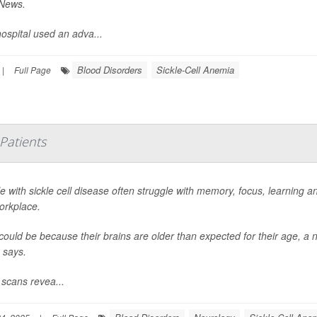
News
.
ospital used an adva...
Blood Disorders
Sickle-Cell Anemia
|
Full Page
 Patients
e with sickle cell disease often struggle with memory, focus, learning 
orkplace.
could be because their brains are older than expected for their age, a 
says.
 scans revea...