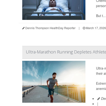
Chemot
person
But t...
Dennis Thompson HealthDay Reporter
|
March 17, 2026
Ultra-Marathon Running Depletes Athlete
Ultra-
their 
Extrem
anemia
Den
|