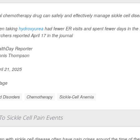
l chemotherapy drug can safely and effectively manage sickle cell dise
ren taking
hydroxyurea
had fewer ER visits and spent fewer days in the 
chers reported April 17 in the journal
lthDay Reporter
nnis Thompson
il 21, 2025
Page
d Disorders
Chemotherapy
Sickle-Cell Anemia
o Sickle Cell Pain Events
 with sickle cell disease often have pain crises around the time of th