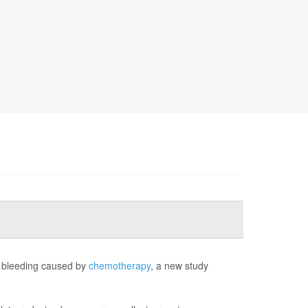
e bleeding caused by
chemotherapy
, a new study