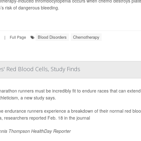
herapy-induced thrombocytopenia occurs when chemo destroys platele
’s risk of dangerous bleeding.
Blood Disorders
Chemotherapy
|
Full Page
s' Red Blood Cells, Study Finds
marathon runners must be incredibly fit to endure races that can extend
athleticism, a new study says.
e endurance runners experience a breakdown of their normal red blood c
, researchers reported Feb. 18 in the journal
nis Thompson HealthDay Reporter