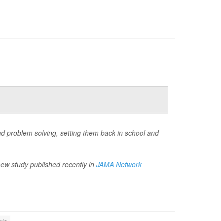
and problem solving, setting them back in school and
new study published recently in
JAMA Network