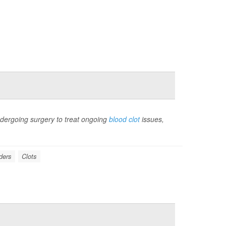
ergoing surgery to treat ongoing
blood clot
issues,
ders
Clots