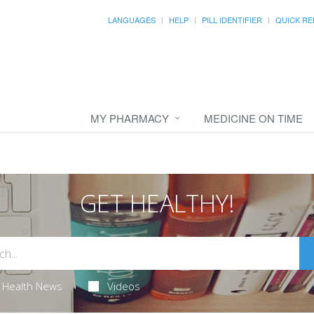
LANGUAGES
HELP
PILL IDENTIFIER
QUICK RE
MY PHARMACY
MEDICINE ON TIME
GET HEALTHY!
Health News
Videos