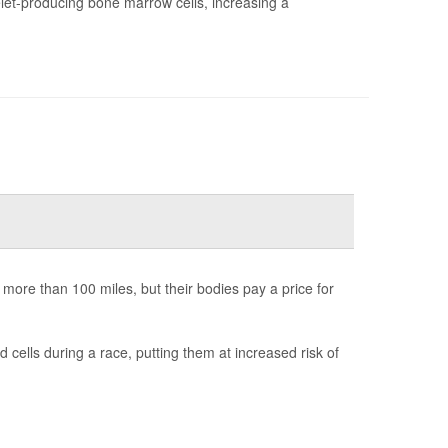
t-producing bone marrow cells, increasing a
 more than 100 miles, but their bodies pay a price for
ells during a race, putting them at increased risk of