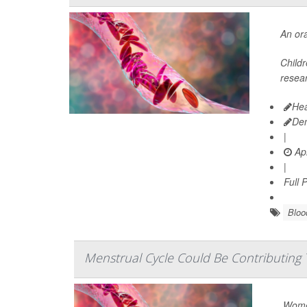
An ora
Child
resear
Hea
De
|
Apr
|
Full 
Bloo
Menstrual Cycle Could Be Contributing T
Women