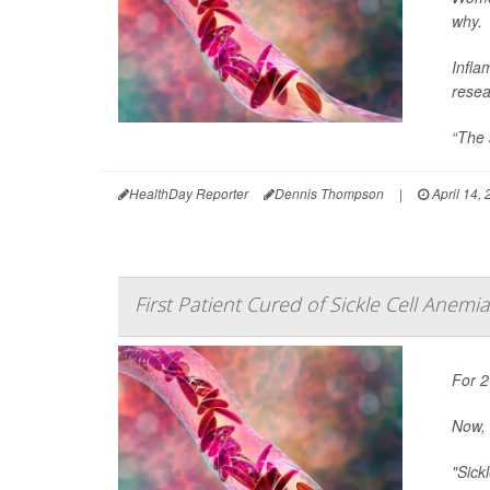
why.
Infla
resea
“The a
HealthDay Reporter
Dennis Thompson
|
April 14,
First Patient Cured of Sickle Cell Anemia
For 2
Now, 
"Sick