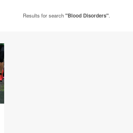
Results for search
.
"Blood Disorders"