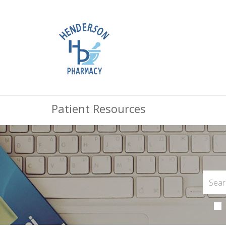
Patient Resources