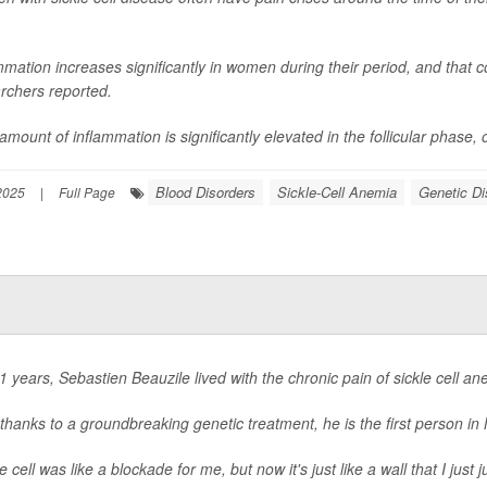
mmation increases significantly in women during their period, and that co
rchers reported.
mount of inflammation is significantly elevated in the follicular phase, or 
Blood Disorders
Sickle-Cell Anemia
Genetic Di
 2025
|
Full Page
1 years, Sebastien Beauzile lived with the chronic pain of sickle cell an
thanks to a groundbreaking genetic treatment, he is the first person in
le cell was like a blockade for me, but now it's just like a wall that I jus