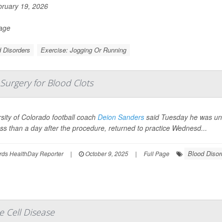
ruary 19, 2026
Page
 Disorders
Exercise: Jogging Or Running
Surgery for Blood Clots
sity of Colorado football coach
Deion Sanders
said Tuesday he was und
ss than a day after the procedure, returned to practice Wednesd...
Blood Disor
rds HealthDay Reporter
|
October 9, 2025
|
Full Page
e Cell Disease