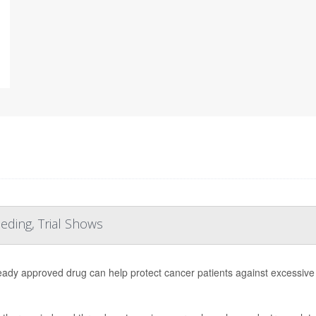
ding, Trial Shows
eady approved drug can help protect cancer patients against excessiv