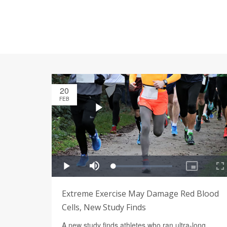
20
FEB
Extreme Exercise May Damage Red Blood
Cells, New Study Finds
A new study finds athletes who ran ultra-long