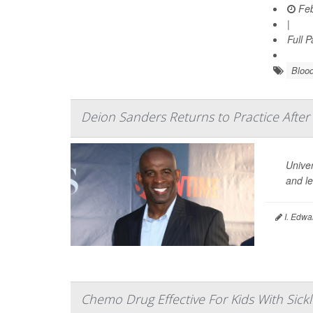
Feb
|
Full 
Blood
Deion Sanders Returns to Practice After 
Univer
and le
I. Edwa
Chemo Drug Effective For Kids With Sickl