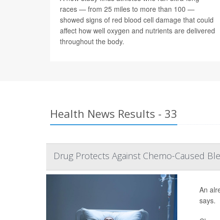
races — from 25 miles to more than 100 —
showed signs of red blood cell damage that could
affect how well oxygen and nutrients are delivered
throughout the body.
Health News Results - 33
Drug Protects Against Chemo-Caused Blee
An alr
says.