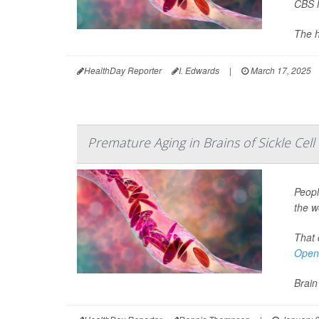
CBS 
The h
HealthDay Reporter
I. Edwards
|
March 17, 2025
Premature Aging in Brains of Sickle Cell
Peopl
the w
That 
Open
Brain