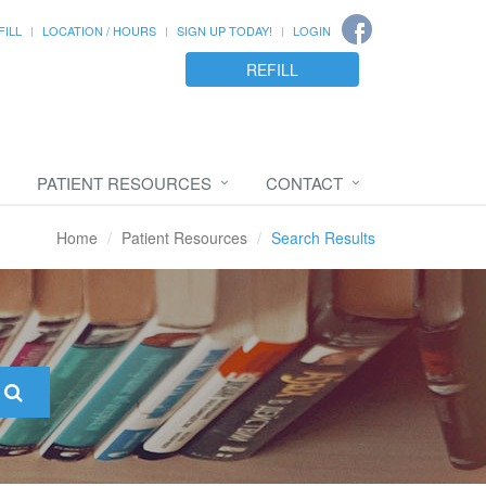
FILL
LOCATION / HOURS
SIGN UP TODAY!
LOGIN
REFILL
PATIENT RESOURCES
CONTACT
Home
Patient Resources
Search Results