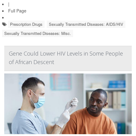
|
Full Page
Prescription Drugs
Sexually Transmitted Diseases: AIDS/HIV
Sexually Transmitted Diseases: Misc.
Gene Could Lower HIV Levels in Some People
of African Descent