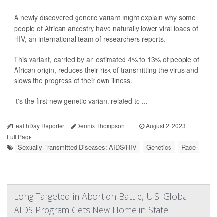
A newly discovered genetic variant might explain why some
people of African ancestry have naturally lower viral loads of
HIV, an international team of researchers reports.
This variant, carried by an estimated 4% to 13% of people of
African origin, reduces their risk of transmitting the virus and
slows the progress of their own illness.
It's the first new genetic variant related to ...
HealthDay Reporter
Dennis Thompson
|
August 2, 2023
|
Full Page
Sexually Transmitted Diseases: AIDS/HIV
Genetics
Race
Long Targeted in Abortion Battle, U.S. Global
AIDS Program Gets New Home in State