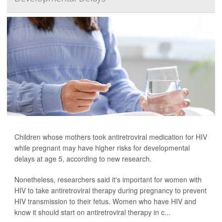
Children whose mothers took antiretroviral medication for HIV
while pregnant may have higher risks for developmental
delays at age 5, according to new research.
Nonetheless, researchers said it's important for women with
HIV to take antiretroviral therapy during pregnancy to prevent
HIV transmission to their fetus. Women who have HIV and
know it should start on antiretroviral therapy in c...