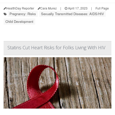
HealthDay Reporter
Cara Murez
|
April 17, 2023
|
Full Page
Pregnancy: Risks
Sexually Transmitted Diseases: AIDS/HIV
Child Development
Statins Cut Heart Risks for Folks Living With HIV