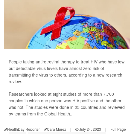
People taking antiretroviral therapy to treat HIV who have low
but detectable virus levels have almost zero risk of
transmitting the virus to others, according to a new research
review.
Researchers looked at eight studies of more than 7,700
couples in which one person was HIV positive and the other
was not. The studies were done in 25 countries and reviewed
by teams from the Global Health...
HealthDay Reporter
Cara Murez
|
July 24, 2023
|
Full Page