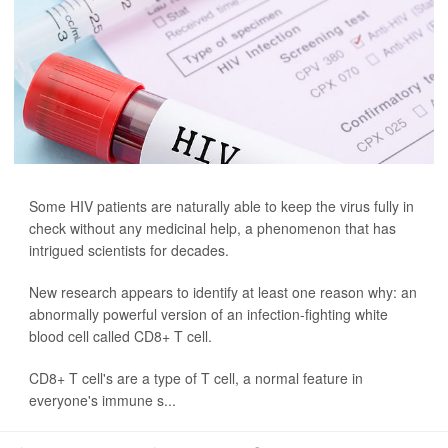
Some HIV patients are naturally able to keep the virus fully in
check without any medicinal help, a phenomenon that has
intrigued scientists for decades.
New research appears to identify at least one reason why: an
abnormally powerful version of an infection-fighting white
blood cell called CD8+ T cell.
CD8+ T cell's are a type of T cell, a normal feature in
everyone's immune s...