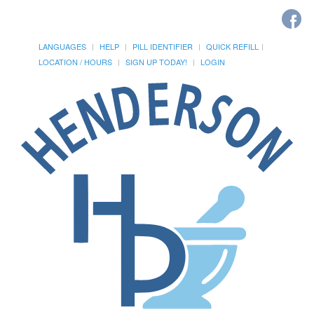
LANGUAGES
HELP
PILL IDENTIFIER
QUICK REFILL
LOCATION / HOURS
SIGN UP TODAY!
LOGIN