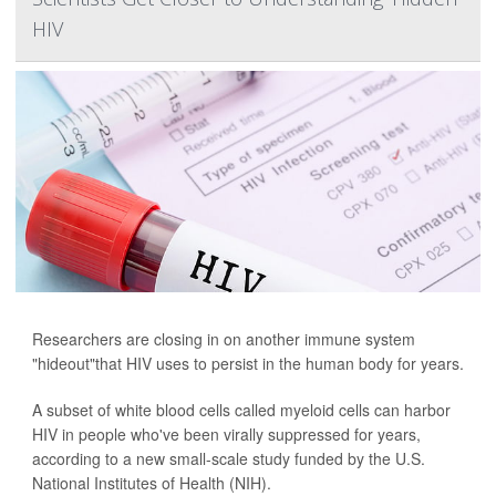
HIV
Researchers are closing in on another immune system
"hideout"that HIV uses to persist in the human body for years.
A subset of white blood cells called myeloid cells can harbor
HIV in people who've been virally suppressed for years,
according to a new small-scale study funded by the U.S.
National Institutes of Health (NIH).