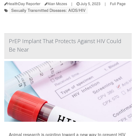
HealthDay Reporter
Alan Mozes
|
July 5, 2023
|
Full Page
Sexually Transmitted Diseases: AIDS/HIV
PrEP Implant That Protects Against HIV Could
Be Near
Animal research is pointing toward a new way to prevent HIV