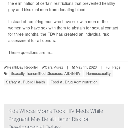
the elimination of certain restrictions that prevented healthy
gay and bisexual men from donating blood.
Instead of requiring men who have sex with men or the
women who have sex with them to abstain for sexual contact
for three months, the FDA has created an individual risk
assessment for all donors.
These questions are m...
HealthDay Reporter
Cara Murez
|
May 11, 2023
|
Full Page
Sexually Transmitted Diseases: AIDS/HIV
Homosexuality
Safety &, Public Health
Food &, Drug Administration
Kids Whose Moms Took HIV Meds While
Pregnant May Be at Higher Risk for
Developmental Delays