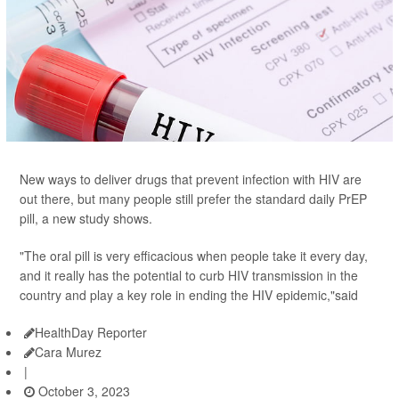
New ways to deliver drugs that prevent infection with HIV are
out there, but many people still prefer the standard daily PrEP
pill, a new study shows.
"The oral pill is very efficacious when people take it every day,
and it really has the potential to curb HIV transmission in the
country and play a key role in ending the HIV epidemic,"said
HealthDay Reporter
Cara Murez
|
October 3, 2023