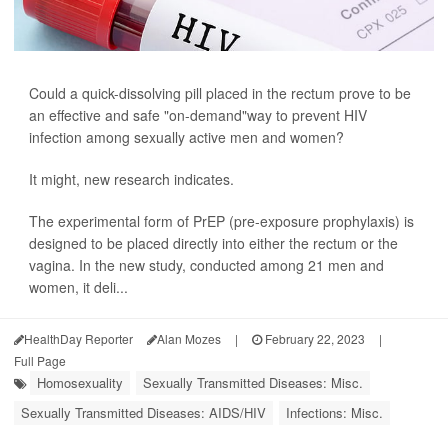
Could a quick-dissolving pill placed in the rectum prove to be
an effective and safe "on-demand"way to prevent HIV
infection among sexually active men and women?
It might, new research indicates.
The experimental form of PrEP (pre-exposure prophylaxis) is
designed to be placed directly into either the rectum or the
vagina. In the new study, conducted among 21 men and
women, it deli...
HealthDay Reporter
Alan Mozes
|
February 22, 2023
|
Full Page
Homosexuality
Sexually Transmitted Diseases: Misc.
Sexually Transmitted Diseases: AIDS/HIV
Infections: Misc.