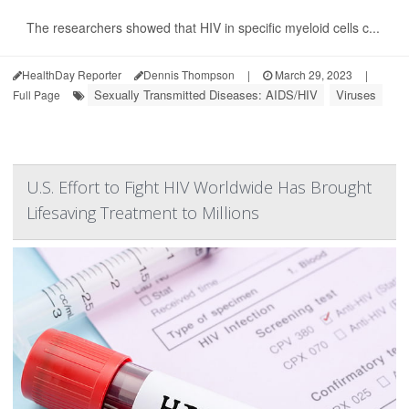
The researchers showed that HIV in specific myeloid cells c...
HealthDay Reporter
Dennis Thompson
|
March 29, 2023
|
Sexually Transmitted Diseases: AIDS/HIV
Viruses
Full Page
U.S. Effort to Fight HIV Worldwide Has Brought
Lifesaving Treatment to Millions