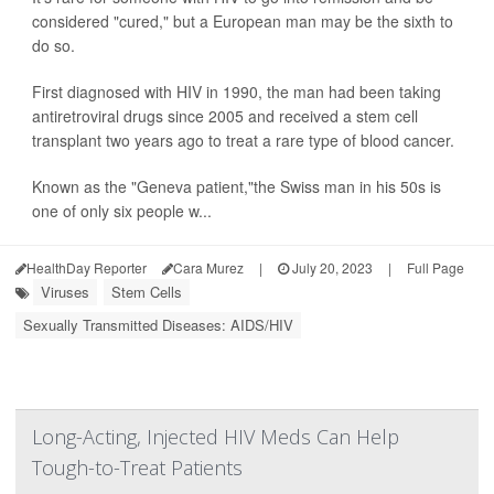
considered "cured," but a European man may be the sixth to
do so.
First diagnosed with HIV in 1990, the man had been taking
antiretroviral drugs since 2005 and received a stem cell
transplant two years ago to treat a rare type of blood cancer.
Known as the "Geneva patient,"the Swiss man in his 50s is
one of only six people w...
HealthDay Reporter
Cara Murez
|
July 20, 2023
|
Full Page
Viruses
Stem Cells
Sexually Transmitted Diseases: AIDS/HIV
Long-Acting, Injected HIV Meds Can Help
Tough-to-Treat Patients