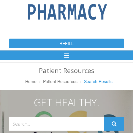
REFILL
Toggle
Navigation
Patient Resources
Home
Patient Resources
Search Results
GET HEALTHY!