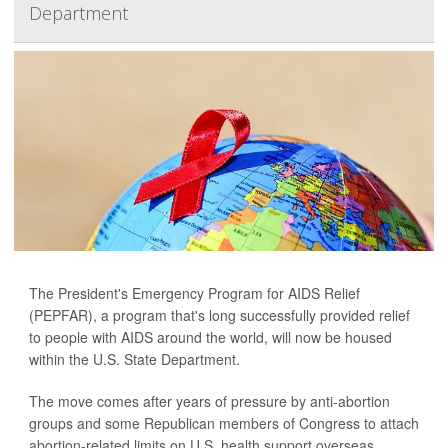
Department
The President's Emergency Program for AIDS Relief
(PEPFAR), a program that's long successfully provided relief
to people with AIDS around the world, will now be housed
within the U.S. State Department.
The move comes after years of pressure by anti-abortion
groups and some Republican members of Congress to attach
abortion-related limits on U.S. health support overseas,