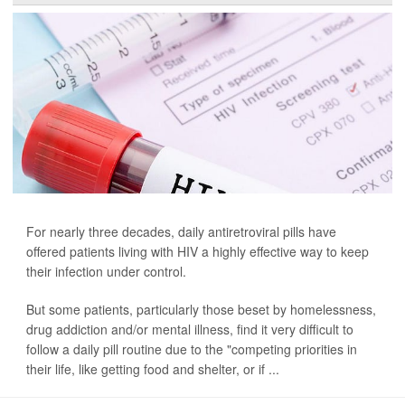
For nearly three decades, daily antiretroviral pills have
offered patients living with HIV a highly effective way to keep
their infection under control.
But some patients, particularly those beset by homelessness,
drug addiction and/or mental illness, find it very difficult to
follow a daily pill routine due to the "competing priorities in
their life, like getting food and shelter, or if ...