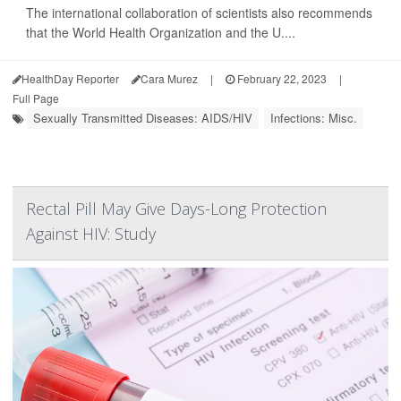
The international collaboration of scientists also recommends
that the World Health Organization and the U....
HealthDay Reporter
Cara Murez
|
February 22, 2023
|
Full Page
Sexually Transmitted Diseases: AIDS/HIV
Infections: Misc.
Rectal Pill May Give Days-Long Protection
Against HIV: Study