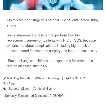
Hip replacement surgery is safe for HIV patients, a new study
shows.
Some surgeons are reluctant to perform total hip
replacement surgery on patients with HIV or AIDS, because
of concerns about complications, including higher risk of
infection, need for repeated surgery and longer hospital stay.
"Patients living with HIV are at a higher risk for orthopedic-
related diseases such as o...
HealthDay Reporter
Steven Reinberg
|
July 31, 2023
|
Full Page
Surgery: Misc.
Artificial Hips
Sexually Transmitted Diseases: AIDS/HIV