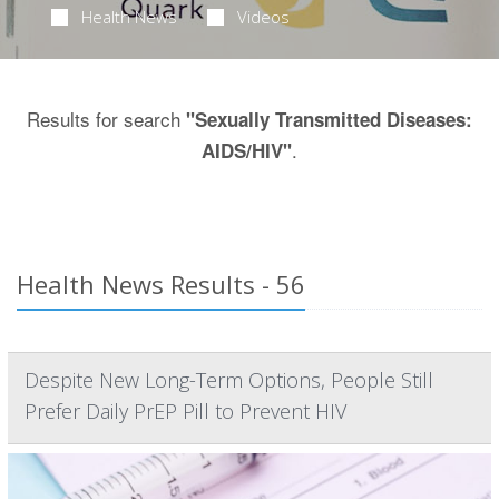
Health News
Videos
Results for search
"Sexually Transmitted Diseases:
.
AIDS/HIV"
Health News Results - 56
Despite New Long-Term Options, People Still
Prefer Daily PrEP Pill to Prevent HIV