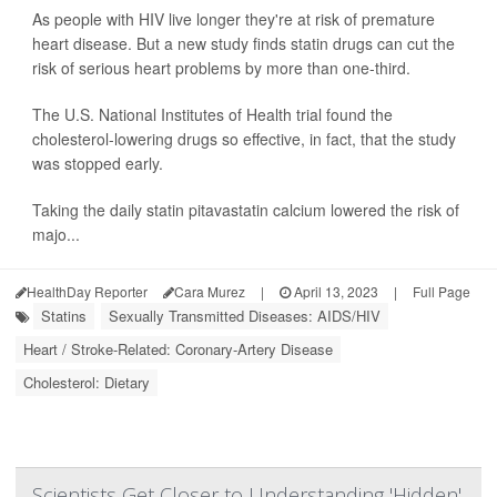
As people with HIV live longer they're at risk of premature
heart disease. But a new study finds statin drugs can cut the
risk of serious heart problems by more than one-third.
The U.S. National Institutes of Health trial found the
cholesterol-lowering drugs so effective, in fact, that the study
was stopped early.
Taking the daily statin pitavastatin calcium lowered the risk of
majo...
HealthDay Reporter
Cara Murez
|
April 13, 2023
|
Full Page
Statins
Sexually Transmitted Diseases: AIDS/HIV
Heart / Stroke-Related: Coronary-Artery Disease
Cholesterol: Dietary
Scientists Get Closer to Understanding 'Hidden'