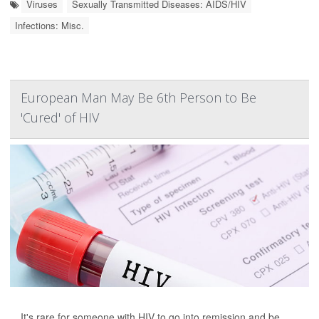
Viruses
Sexually Transmitted Diseases: AIDS/HIV
Infections: Misc.
European Man May Be 6th Person to Be
'Cured' of HIV
It's rare for someone with HIV to go into remission and be