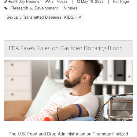
HealthDay Reporter
Alan Mozes
|
May 19, 2023
|
Full Page
Research &, Development
Viruses
Sexually Transmitted Diseases: AIDS/HIV
FDA Eases Rules on Gay Men Donating Blood
The U.S. Food and Drug Administration on Thursday finalized