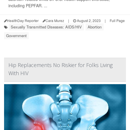
including PEPFAR. ...
HealthDay Reporter
Cara Murez
|
August 2, 2023
|
Full Page
Sexually Transmitted Diseases: AIDS/HIV
Abortion
Government
Hip Replacements No Riskier for Folks Living
With HIV