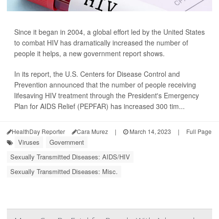
Since it began in 2004, a global effort led by the United States
to combat HIV has dramatically increased the number of
people it helps, a new government report shows.
In its report, the U.S. Centers for Disease Control and
Prevention announced that the number of people receiving
lifesaving HIV treatment through the President's Emergency
Plan for AIDS Relief (PEPFAR) has increased 300 tim...
HealthDay Reporter
Cara Murez
|
March 14, 2023
|
Full Page
Viruses
Government
Sexually Transmitted Diseases: AIDS/HIV
Sexually Transmitted Diseases: Misc.