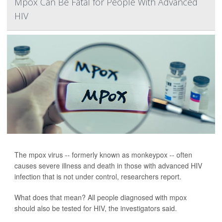
Mpox Can Be Fatal for People With Advanced
HIV
The mpox virus -- formerly known as monkeypox -- often
causes severe illness and death in those with advanced HIV
infection that is not under control, researchers report.
What does that mean? All people diagnosed with mpox
should also be tested for HIV, the investigators said.