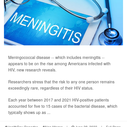
Meningococcal disease -- which includes meningitis --
appears to be on the rise among Americans infected with
HIV, new research reveals.
Researchers stress that the risk to any one person remains
exceedingly rare, regardless of their HIV status.
Each year between 2017 and 2021 HIV-positive patients
accounted for five to 15 cases of the bacterial disease, which
typically shows up as ...
HealthDay Reporter
Alan Mozes
|
June 28, 2023
|
Full Page