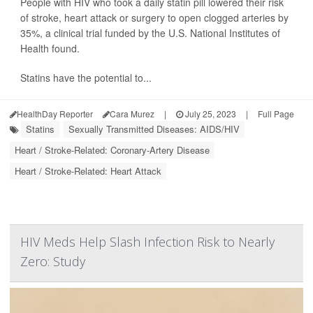
People with HIV who took a daily statin pill lowered their risk
of stroke, heart attack or surgery to open clogged arteries by
35%, a clinical trial funded by the U.S. National Institutes of
Health found.
Statins have the potential to...
HealthDay Reporter
Cara Murez
|
July 25, 2023
|
Full Page
Statins
Sexually Transmitted Diseases: AIDS/HIV
Heart / Stroke-Related: Coronary-Artery Disease
Heart / Stroke-Related: Heart Attack
HIV Meds Help Slash Infection Risk to Nearly
Zero: Study