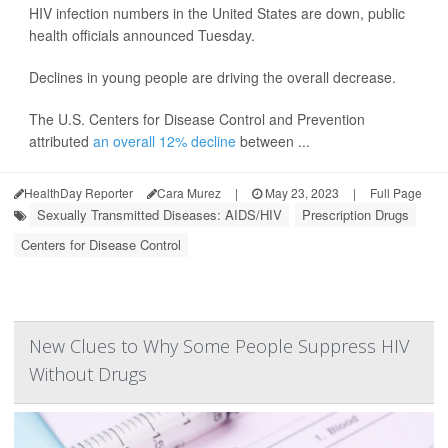
HIV infection numbers in the United States are down, public
health officials announced Tuesday.
Declines in young people are driving the overall decrease.
The U.S. Centers for Disease Control and Prevention
attributed
an overall 12% decline
between ...
HealthDay Reporter
Cara Murez
|
May 23, 2023
|
Full Page
Sexually Transmitted Diseases: AIDS/HIV
Prescription Drugs
Centers for Disease Control
New Clues to Why Some People Suppress HIV
Without Drugs