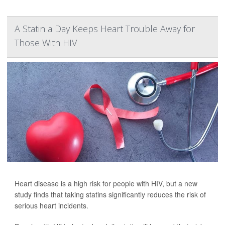
A Statin a Day Keeps Heart Trouble Away for
Those With HIV
Heart disease is a high risk for people with HIV, but a new
study finds that taking statins significantly reduces the risk of
serious heart incidents.