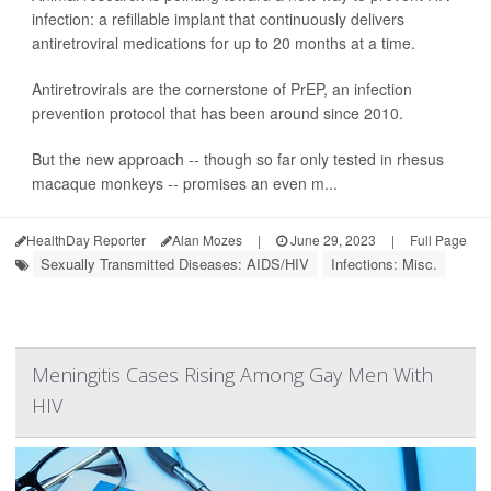
infection: a refillable implant that continuously delivers
antiretroviral medications for up to 20 months at a time.
Antiretrovirals are the cornerstone of PrEP, an infection
prevention protocol that has been around since 2010.
But the new approach -- though so far only tested in rhesus
macaque monkeys -- promises an even m...
HealthDay Reporter
Alan Mozes
|
June 29, 2023
|
Full Page
Sexually Transmitted Diseases: AIDS/HIV
Infections: Misc.
Meningitis Cases Rising Among Gay Men With
HIV