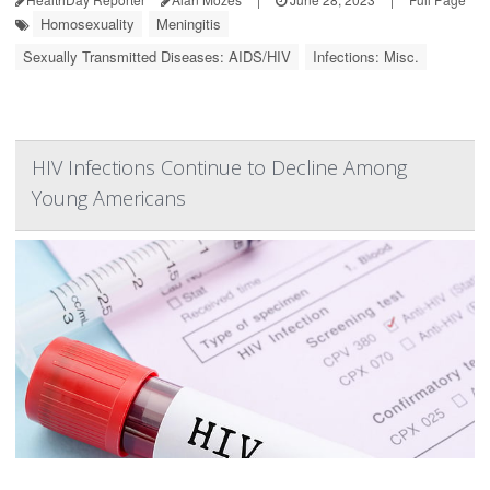
Homosexuality
Meningitis
Sexually Transmitted Diseases: AIDS/HIV
Infections: Misc.
HIV Infections Continue to Decline Among
Young Americans