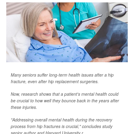
Many seniors suffer long-term health issues after a hip
fracture, even after hip replacement surgeries.
Now, research shows that a patient's mental health could
be crucial to how well they bounce back in the years after
these injuries.
"Addressing overall mental health during the recovery
process from hip fractures is crucial," concludes study
senior author and Harvard University r...