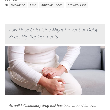
Backache
Pain
Artificial Knees
Artificial Hips
Low-Dose Colchicine Might Prevent or Delay
Knee, Hip Replacements
An anti-inflammatory drug that has been around for over