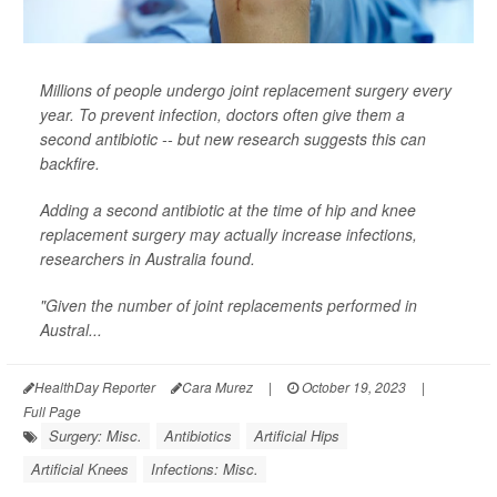
Millions of people undergo joint replacement surgery every
year. To prevent infection, doctors often give them a
second antibiotic -- but new research suggests this can
backfire.
Adding a second antibiotic at the time of hip and knee
replacement surgery may actually increase infections,
researchers in Australia found.
"Given the number of joint replacements performed in
Austral...
HealthDay Reporter
Cara Murez
|
October 19, 2023
|
Full Page
Surgery: Misc.
Antibiotics
Artificial Hips
Artificial Knees
Infections: Misc.