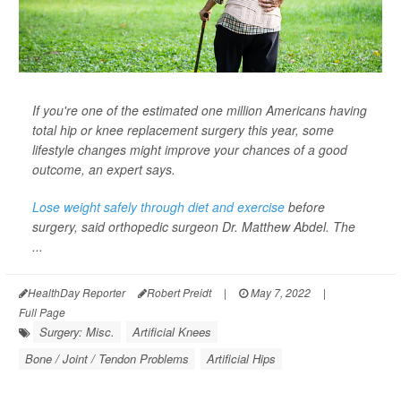
If you're one of the estimated one million Americans having
total hip or knee replacement surgery this year, some
lifestyle changes might improve your chances of a good
outcome, an expert says.
Lose weight safely through diet and exercise
before
surgery, said orthopedic surgeon Dr. Matthew Abdel. The
...
HealthDay Reporter
Robert Preidt
|
May 7, 2022
|
Full Page
Surgery: Misc.
Artificial Knees
Bone / Joint / Tendon Problems
Artificial Hips