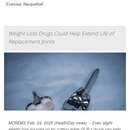
Exercise: Racquetball
Weight-Loss Drugs Could Help Extend Life of
Replacement Joints
MONDAY, Feb. 24, 2025 (HealthDay news) -- Even slight
weight loss spurred on by cutting-edge GLP-1 drugs can help