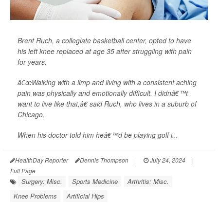
Brent Ruch, a collegiate basketball center, opted to have
his left knee replaced at age 35 after struggling with pain
for years.
â€œWalking with a limp and living with a consistent aching
pain was physically and emotionally difficult. I didnâ€™t
want to live like that,â€ said Ruch, who lives in a suburb of
Chicago.
When his doctor told him heâ€™d be playing golf i...
HealthDay Reporter
Dennis Thompson
|
July 24, 2024
|
Full Page
Surgery: Misc.
Sports Medicine
Arthritis: Misc.
Knee Problems
Artificial Hips