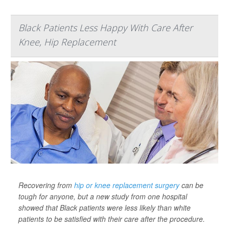
Black Patients Less Happy With Care After
Knee, Hip Replacement
Recovering from
hip or knee replacement surgery
can be
tough for anyone, but a new study from one hospital
showed that Black patients were less likely than white
patients to be satisfied with their care after the procedure.