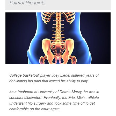
Painful Hip Joints
College basketball player Joey Liedel suffered years of
debilitating hip pain that limited his ability to play.
As a freshman at University of Detroit-Mercy, he was in
constant discomfort. Eventually, the Erie, Mich., athlete
underwent hip surgery and took some time off to get
comfortable on the court again.