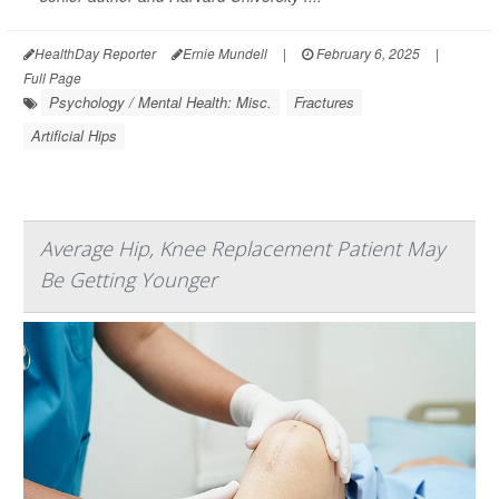
HealthDay Reporter
Ernie Mundell
|
February 6, 2025
|
Full Page
Psychology / Mental Health: Misc.
Fractures
Artificial Hips
Average Hip, Knee Replacement Patient May
Be Getting Younger