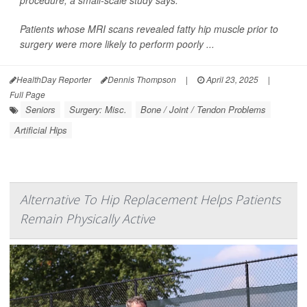
procedure, a small-scale study says.
Patients whose MRI scans revealed fatty hip muscle prior to
surgery were more likely to perform poorly ...
HealthDay Reporter
Dennis Thompson
|
April 23, 2025
|
Full Page
Seniors
Surgery: Misc.
Bone / Joint / Tendon Problems
Artificial Hips
Alternative To Hip Replacement Helps Patients
Remain Physically Active