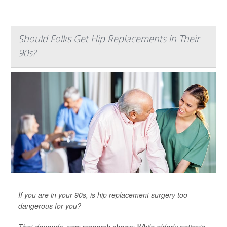
Should Folks Get Hip Replacements in Their
90s?
If you are in your 90s, is hip replacement surgery too
dangerous for you?