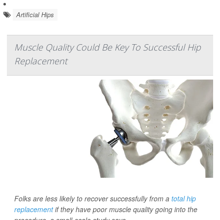
Artificial Hips
Muscle Quality Could Be Key To Successful Hip
Replacement
Folks are less likely to recover successfully from a
total hip
replacement
if they have poor muscle quality going into the