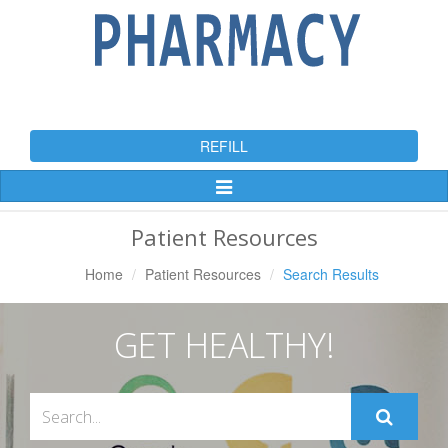
REFILL
Toggle
Navigation
Patient Resources
Home
Patient Resources
Search Results
GET HEALTHY!