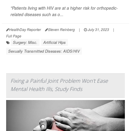
"Patients living with HIV are at a higher risk for orthopedic-
related diseases such as o...
HealthDay Reporter
Steven Reinberg
|
July 31, 2023
|
Full Page
Surgery: Misc.
Artificial Hips
Sexually Transmitted Diseases: AIDS/HIV
Fixing a Painful Joint Problem Won't Ease
Mental Health Ills, Study Finds