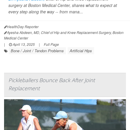
surgery at Boston Medical Center, shares what to expect at
every step along the way -- from mana...
HealthDay Reporter
Ayesha Abdeen, MD, Chief of Hip and Knee Replacement Surgery, Boston
Medical Center
|
April 13, 2025
|
Full Page
Bone / Joint / Tendon Problems
Artificial Hips
Pickleballers Bounce Back After Joint
Replacement