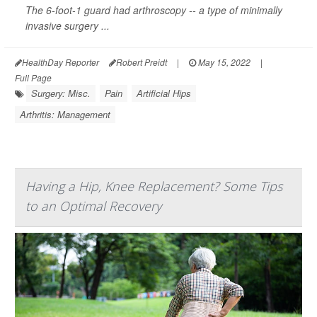
The 6-foot-1 guard had arthroscopy -- a type of minimally
invasive surgery ...
HealthDay Reporter
Robert Preidt
|
May 15, 2022
|
Full Page
Surgery: Misc.
Pain
Artificial Hips
Arthritis: Management
Having a Hip, Knee Replacement? Some Tips
to an Optimal Recovery