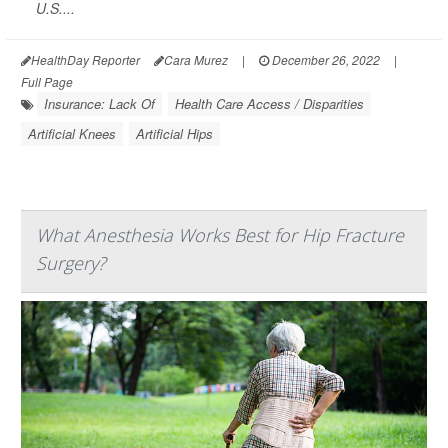
U.S....
HealthDay Reporter
Cara Murez
|
December 26, 2022
|
Full Page
Insurance: Lack Of
Health Care Access / Disparities
Artificial Knees
Artificial Hips
What Anesthesia Works Best for Hip Fracture
Surgery?