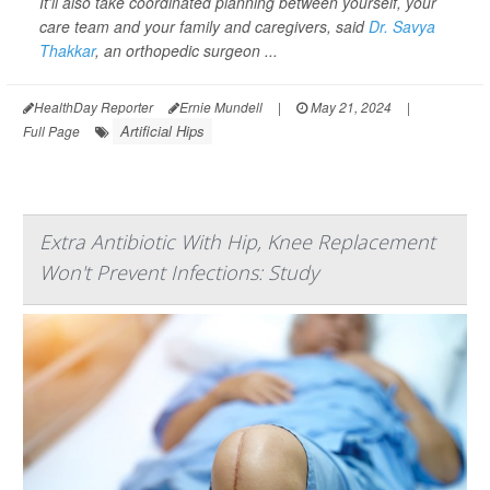
It'll also take coordinated planning between yourself, your
care team and your family and caregivers, said
Dr. Savya
Thakkar
, an orthopedic surgeon ...
HealthDay Reporter
Ernie Mundell
|
May 21, 2024
|
Artificial Hips
Full Page
Extra Antibiotic With Hip, Knee Replacement
Won't Prevent Infections: Study