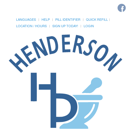
LANGUAGES
HELP
PILL IDENTIFIER
QUICK REFILL
LOCATION / HOURS
SIGN UP TODAY!
LOGIN