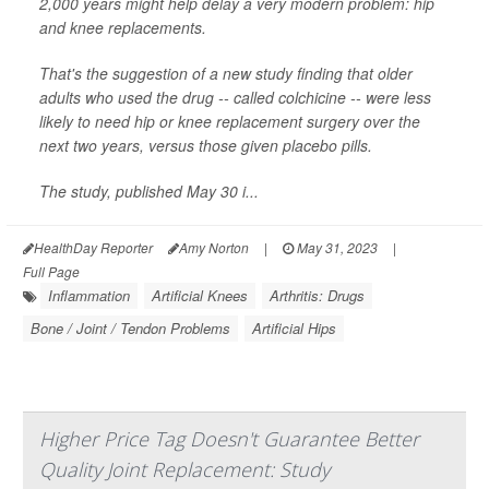
2,000 years might help delay a very modern problem: hip
and knee replacements.
That's the suggestion of a new study finding that older
adults who used the drug -- called colchicine -- were less
likely to need hip or knee replacement surgery over the
next two years, versus those given placebo pills.
The study, published May 30 i...
HealthDay Reporter
Amy Norton
|
May 31, 2023
|
Full Page
Inflammation
Artificial Knees
Arthritis: Drugs
Bone / Joint / Tendon Problems
Artificial Hips
Higher Price Tag Doesn't Guarantee Better
Quality Joint Replacement: Study