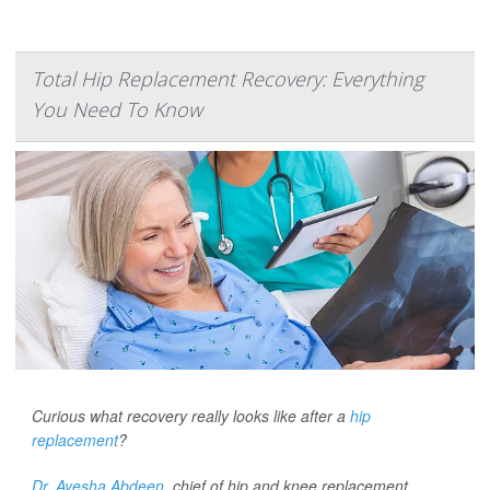
Total Hip Replacement Recovery: Everything
You Need To Know
Curious what recovery really looks like after a
hip
replacement
?
Dr. Ayesha Abdeen,
chief of hip and knee replacement