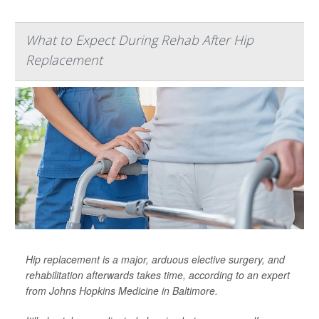
What to Expect During Rehab After Hip
Replacement
Hip replacement is a major, arduous elective surgery, and
rehabilitation afterwards takes time, according to an expert
from Johns Hopkins Medicine in Baltimore.