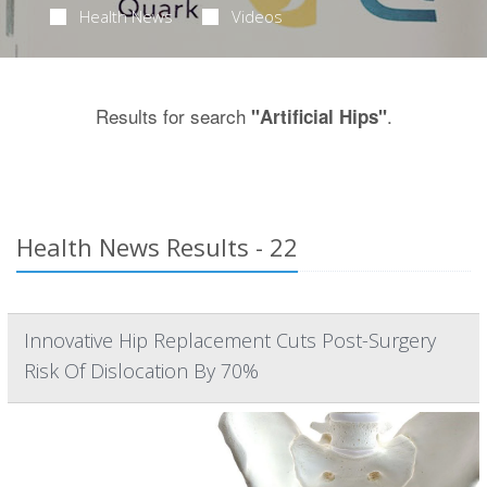
Health News
Videos
Results for search
.
"Artificial Hips"
Health News Results - 22
Innovative Hip Replacement Cuts Post-Surgery
Risk Of Dislocation By 70%