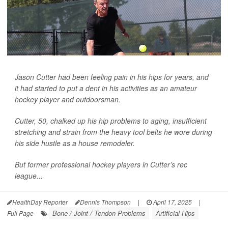
Jason Cutter had been feeling pain in his hips for years, and
it had started to put a dent in his activities as an amateur
hockey player and outdoorsman.
Cutter, 50, chalked up his hip problems to aging, insufficient
stretching and strain from the heavy tool belts he wore during
his side hustle as a house remodeler.
But former professional hockey players in Cutter’s rec
league...
HealthDay Reporter
Dennis Thompson
|
April 17, 2025
|
Bone / Joint / Tendon Problems
Artificial Hips
Full Page