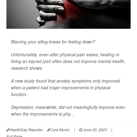
Blaming your ailing knees for feeling down?
Unfortunately, even after physical pain eases, healing or
fixing an injured joint often does not improve mental health,
research shows.
A new study found that anxiety symptoms only improved
when a patient had major improvements in physical
function.
Depression, meanwhile, did not meaningfully improve even
when the improvements to phy...
HealthDay Reporter
Cara Murez
|
June 30, 2023
|
Full Page