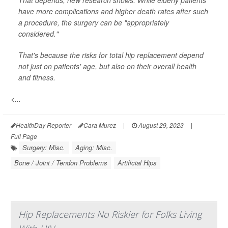
That depends, new research shows: While elderly patients
have more complications and higher death rates after such
a procedure, the surgery can be "appropriately
considered."
That's because the risks for total hip replacement depend
not just on patients' age, but also on their overall health
and fitness.
<...
HealthDay Reporter
Cara Murez
|
August 29, 2023
|
Full Page
Surgery: Misc.
Aging: Misc.
Bone / Joint / Tendon Problems
Artificial Hips
Hip Replacements No Riskier for Folks Living