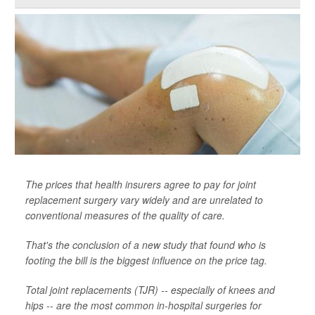
The prices that health insurers agree to pay for joint
replacement surgery vary widely and are unrelated to
conventional measures of the quality of care.
That's the conclusion of a new study that found who is
footing the bill is the biggest influence on the price tag.
Total joint replacements (TJR) -- especially of knees and
hips -- are the most common in-hospital surgeries for