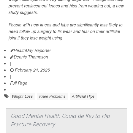
prevent replacement knees and hips from wearing out, a new
study suggests.
People with new knees and hips are significantly less likely to
need follow-up surgery to fix wear and tear on their artificial
joint if they lose weight using
HealthDay Reporter
Dennis Thompson
|
February 24, 2025
|
Full Page
Weight Loss
Knee Problems
Artificial Hips
Good Mental Health Could Be Key to Hip
Fracture Recovery