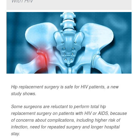
With HIV
Hip replacement surgery is safe for HIV patients, a new
study shows.
Some surgeons are reluctant to perform total hip
replacement surgery on patients with HIV or AIDS, because
of concerns about complications, including higher risk of
infection, need for repeated surgery and longer hospital
stay.