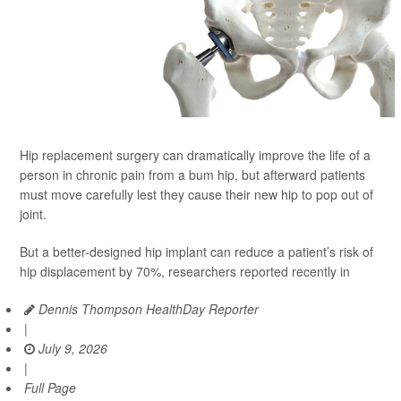
Hip replacement surgery can dramatically improve the life of a
person in chronic pain from a bum hip, but afterward patients
must move carefully lest they cause their new hip to pop out of
joint.
But a better-designed hip implant can reduce a patient’s risk of
hip displacement by 70%, researchers reported recently in
Dennis Thompson HealthDay Reporter
|
July 9, 2026
|
Full Page