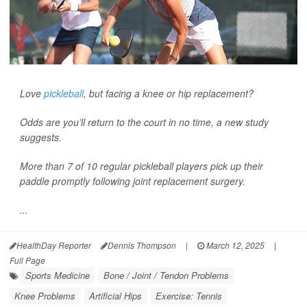
Love
pickleball
, but facing a knee or hip replacement?
Odds are you’ll return to the court in no time, a new study
suggests.
More than 7 of 10 regular pickleball players pick up their
paddle promptly following joint replacement surgery.
...
HealthDay Reporter
Dennis Thompson
|
March 12, 2025
|
Full Page
Sports Medicine
Bone / Joint / Tendon Problems
Knee Problems
Artificial Hips
Exercise: Tennis