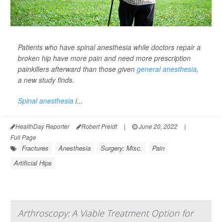
Patients who have spinal anesthesia while doctors repair a
broken hip have more pain and need more prescription
painkillers afterward than those given
general anesthesia
,
a new study finds.
Spinal anesthesia
i...
HealthDay Reporter
Robert Preidt
|
June 20, 2022
|
Full Page
Fractures
Anesthesia
Surgery: Misc.
Pain
Artificial Hips
Arthroscopy: A Viable Treatment Option for