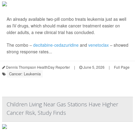
An already available two-pill combo treats leukemia just as well
as IV drugs, which should make cancer treatment easier on
older adults, a new clinical trial has concluded.
The combo –
decitabine-cedazuridine
and
venetoclax
– showed
strong response rates...
Dennis Thompson HealthDay Reporter
|
June 5, 2026
|
Full Page
Cancer: Leukemia
Children Living Near Gas Stations Have Higher
Cancer Risk, Study Finds