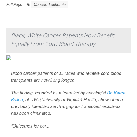
Cancer: Leukemia
Full Page
Black, White Cancer Patients Now Benefit
Equally From Cord Blood Therapy
Blood cancer patients of all races who receive cord blood
transplants are now living longer.
The finding, reported by a team led by oncologist
Dr. Karen
Ballen
, of UVA (University of Virginia) Health, shows that a
previously identified survival gap for transplant recipients
has been eliminated.
"Outcomes for cor...