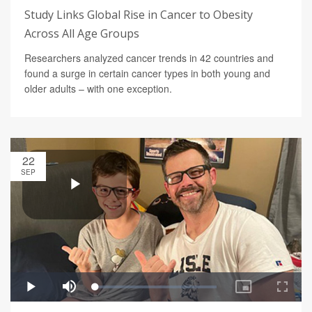
Study Links Global Rise in Cancer to Obesity
Across All Age Groups
Researchers analyzed cancer trends in 42 countries and
found a surge in certain cancer types in both young and
older adults – with one exception.
22
SEP