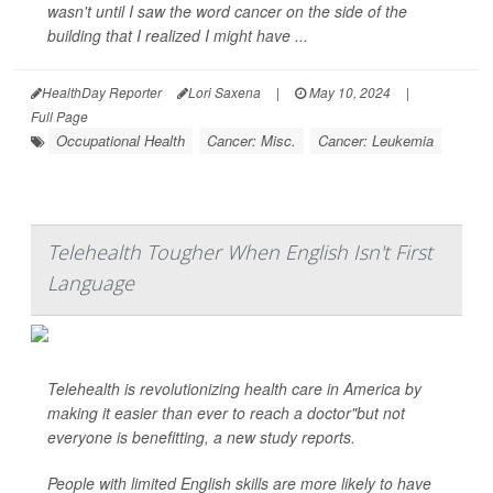
wasn't until I saw the word cancer on the side of the
building that I realized I might have ...
HealthDay Reporter
Lori Saxena
|
May 10, 2024
|
Full Page
Occupational Health
Cancer: Misc.
Cancer: Leukemia
Telehealth Tougher When English Isn't First
Language
Telehealth is revolutionizing health care in America by
making it easier than ever to reach a doctor"but not
everyone is benefitting, a new study reports.
People with limited English skills are more likely to have