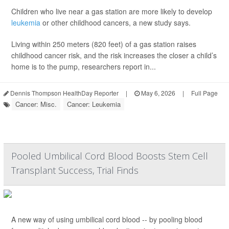
Children who live near a gas station are more likely to develop
leukemia
or other childhood cancers, a new study says.
Living within 250 meters (820 feet) of a gas station raises
childhood cancer risk, and the risk increases the closer a child’s
home is to the pump, researchers report in...
Dennis Thompson HealthDay Reporter
|
May 6, 2026
|
Full Page
Cancer: Misc.
Cancer: Leukemia
Pooled Umbilical Cord Blood Boosts Stem Cell
Transplant Success, Trial Finds
A new way of using umbilical cord blood -- by pooling blood