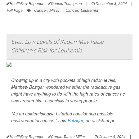
HealthDay Reporter
Dennis Thompson
|
December 3, 2024
|
Cancer: Misc.
Cancer: Leukemia
Full Page
Even Low Levels of Radon May Raise
Children's Risk for Leukemia
Growing up in a city with pockets of high radon levels,
Matthew Bozigar wondered whether the radioactive gas
might have anything to do with the high rates of cancer he
saw around him, especially in young people.
"As an epidemiologist, I started considering possible
environmental causes," said
Bolzigar
, an assistant pr...
HealthDay Reporter
Carole Tanzer Miller
|
October 4, 2024
|