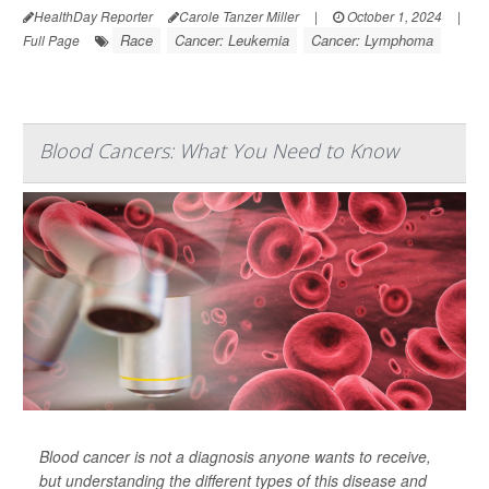
HealthDay Reporter
Carole Tanzer Miller
|
October 1, 2024
|
Race
Cancer: Leukemia
Cancer: Lymphoma
Full Page
Blood Cancers: What You Need to Know
Blood cancer is not a diagnosis anyone wants to receive,
but understanding the different types of this disease and