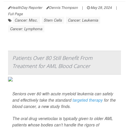
HealthDay Reporter
Dennis Thompson
|
May 28, 2024
|
Full Page
Cancer: Misc.
Stem Cells
Cancer: Leukemia
Cancer: Lymphoma
Patients Over 80 Still Benefit From
Treatment for AML Blood Cancer
Seniors over 80 with acute myeloid leukemia can safely
and effectively take the standard
targeted therapy
for the
blood cancer, a new study finds.
The oral drug venetoclax is typically given to older AML
patients whose bodies can't handle the rigors of