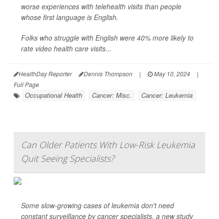
worse experiences with telehealth visits than people
whose first language is English.
Folks who struggle with English were 40% more likely to
rate video health care visits...
HealthDay Reporter
Dennis Thompson
|
May 10, 2024
|
Full Page
Occupational Health
Cancer: Misc.
Cancer: Leukemia
Can Older Patients With Low-Risk Leukemia
Quit Seeing Specialists?
Some slow-growing cases of leukemia don't need
constant surveillance by cancer specialists, a new study