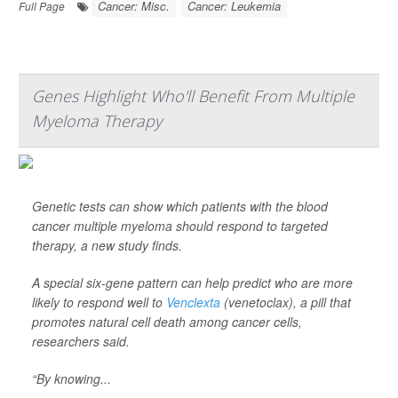
Cancer: Misc.
Cancer: Leukemia
Full Page
Genes Highlight Who'll Benefit From Multiple
Myeloma Therapy
Genetic tests can show which patients with the blood
cancer multiple myeloma should respond to targeted
therapy, a new study finds.
A special six-gene pattern can help predict who are more
likely to respond well to
Venclexta
(venetoclax), a pill that
promotes natural cell death among cancer cells,
researchers said.
“By knowing...