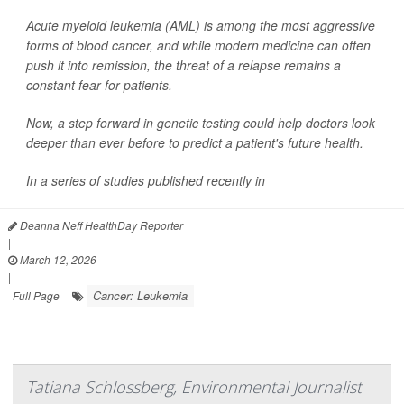
Acute myeloid leukemia (AML) is among the most aggressive
forms of blood cancer, and while modern medicine can often
push it into remission, the threat of a relapse remains a
constant fear for patients.
Now, a step forward in genetic testing could help doctors look
deeper than ever before to predict a patient's future health.
In a series of studies published recently in
Deanna Neff HealthDay Reporter
|
March 12, 2026
|
Cancer: Leukemia
Full Page
Tatiana Schlossberg, Environmental Journalist