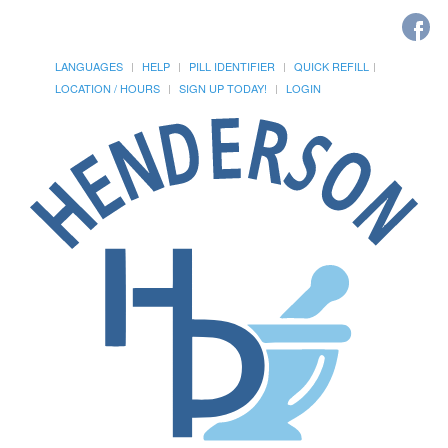
LANGUAGES
HELP
PILL IDENTIFIER
QUICK REFILL
LOCATION / HOURS
SIGN UP TODAY!
LOGIN