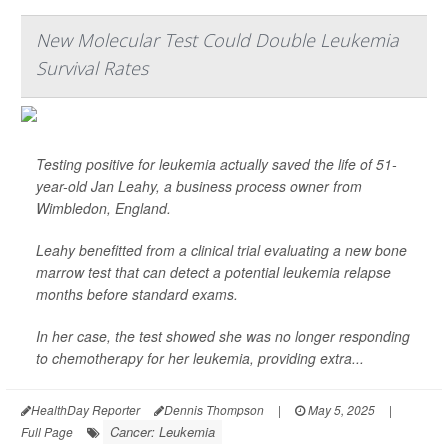
New Molecular Test Could Double Leukemia
Survival Rates
Testing positive for leukemia actually saved the life of 51-
year-old Jan Leahy, a business process owner from
Wimbledon, England.
Leahy benefitted from a clinical trial evaluating a new bone
marrow test that can detect a potential leukemia relapse
months before standard exams.
In her case, the test showed she was no longer responding
to chemotherapy for her leukemia, providing extra...
HealthDay Reporter
Dennis Thompson
|
May 5, 2025
|
Cancer: Leukemia
Full Page