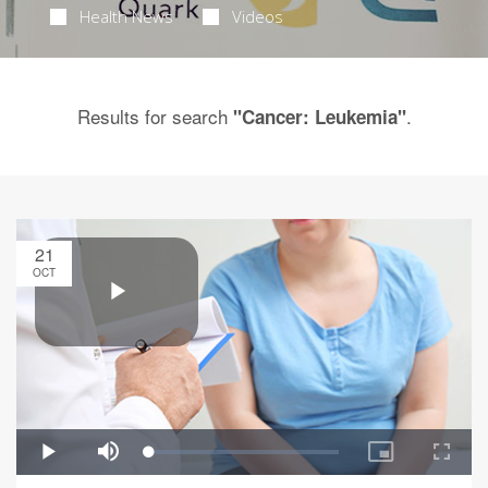
Health News
Videos
Results for search
.
"Cancer: Leukemia"
21
OCT