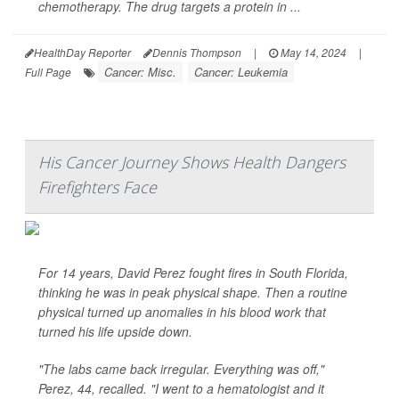
chemotherapy. The drug targets a protein in ...
HealthDay Reporter
Dennis Thompson
|
May 14, 2024
|
Cancer: Misc.
Cancer: Leukemia
Full Page
His Cancer Journey Shows Health Dangers
Firefighters Face
For 14 years, David Perez fought fires in South Florida,
thinking he was in peak physical shape. Then a routine
physical turned up anomalies in his blood work that
turned his life upside down.
"The labs came back irregular. Everything was off,"
Perez, 44, recalled. "I went to a hematologist and it