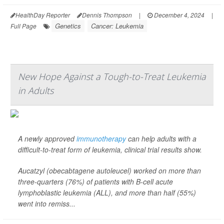
HealthDay Reporter
Dennis Thompson
|
December 4, 2024
|
Genetics
Cancer: Leukemia
Full Page
New Hope Against a Tough-to-Treat Leukemia
in Adults
A newly approved
immunotherapy
can help adults with a
difficult-to-treat form of leukemia, clinical trial results show.
Aucatzyl (obecabtagene autoleucel) worked on more than
three-quarters (76%) of patients with B-cell acute
lymphoblastic leukemia (ALL), and more than half (55%)
went into remiss...