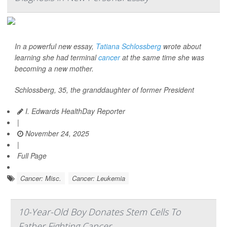
In a powerful new essay,
Tatiana Schlossberg
wrote about
learning she had terminal
cancer
at the same time she was
becoming a new mother.
Schlossberg, 35, the granddaughter of former President
I. Edwards HealthDay Reporter
|
November 24, 2025
|
Full Page
Cancer: Misc.
Cancer: Leukemia
10-Year-Old Boy Donates Stem Cells To
Father Fighting Cancer