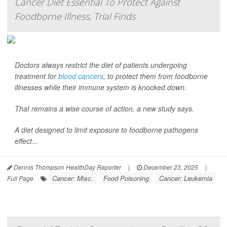
Cancer Diet Essential To Protect Against
Foodborne Illness, Trial Finds
Doctors always restrict the diet of patients undergoing
treatment for
blood cancers
, to protect them from foodborne
illnesses while their immune system is knocked down.
That remains a wise course of action, a new study says.
A diet designed to limit exposure to foodborne pathogens
effect...
Dennis Thompson HealthDay Reporter
|
December 23, 2025
|
Cancer: Misc.
Food Poisoning
Cancer: Leukemia
Full Page