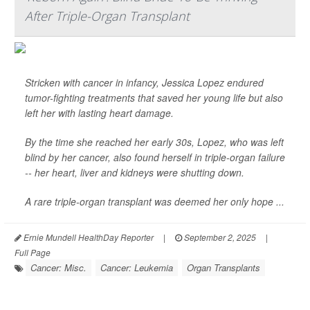
After Triple-Organ Transplant
Stricken with cancer in infancy, Jessica Lopez endured
tumor-fighting treatments that saved her young life but also
left her with lasting heart damage.
By the time she reached her early 30s, Lopez, who was left
blind by her cancer, also found herself in triple-organ failure
-- her heart, liver and kidneys were shutting down.
A rare triple-organ transplant was deemed her only hope ...
Ernie Mundell HealthDay Reporter
|
September 2, 2025
|
Full Page
Cancer: Misc.
Cancer: Leukemia
Organ Transplants