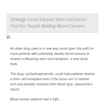
Strategy Could Expand Stem Cell Donor
Pool for People Battling Blood Cancers
An older drug used in a new way could open the path for
more patients with potentially deadly blood cancers to
receive a lifesaving stem cell transplant, a new study
finds.
The drug, cyclophosphamide, could help patients receive
a stem cell transplant even if the donor isn't a relative
and only partially matches their blood type, researchers
report.
Blood cancer patients had a high ...