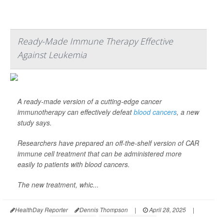
Ready-Made Immune Therapy Effective
Against Leukemia
A ready-made version of a cutting-edge cancer
immunotherapy can effectively defeat
blood cancers
, a new
study says.
Researchers have prepared an off-the-shelf version of CAR
immune cell treatment that can be administered more
easily to patients with blood cancers.
The new treatment, whic...
HealthDay Reporter
Dennis Thompson
|
April 28, 2025
|