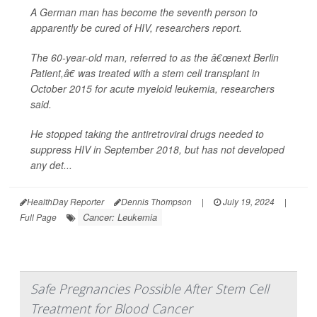
A German man has become the seventh person to
apparently be cured of HIV, researchers report.
The 60-year-old man, referred to as the â€œnext Berlin
Patient,â€ was treated with a stem cell transplant in
October 2015 for acute myeloid leukemia, researchers
said.
He stopped taking the antiretroviral drugs needed to
suppress HIV in September 2018, but has not developed
any det...
HealthDay Reporter
Dennis Thompson
|
July 19, 2024
|
Cancer: Leukemia
Full Page
Safe Pregnancies Possible After Stem Cell
Treatment for Blood Cancer