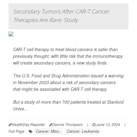
Secondary Tumors After CAR-T Cancer
Therapies Are Rare: Study
CAR-T cell therapy to treat blood cancers is safer than
previously thought, with little risk that the immunotherapy
will create secondary cancers, a new study finds.
The U.S. Food and Drug Administration issued a warning
in November 2023 about a risk of secondary cancers
that might be associated with CAR-T cell therapy.
But a study of more than 700 patients treated at Stanford
Unive...
HealthDay Reporter
Dennis Thompson
|
June 13, 2024
|
Cancer: Misc.
Cancer: Leukemia
Full Page