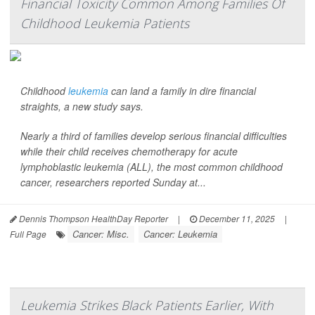
Financial Toxicity Common Among Families Of
Childhood Leukemia Patients
Childhood
leukemia
can land a family in dire financial
straights, a new study says.
Nearly a third of families develop serious financial difficulties
while their child receives chemotherapy for acute
lymphoblastic leukemia (ALL), the most common childhood
cancer, researchers reported Sunday at...
Dennis Thompson HealthDay Reporter
|
December 11, 2025
|
Cancer: Misc.
Cancer: Leukemia
Full Page
Leukemia Strikes Black Patients Earlier, With