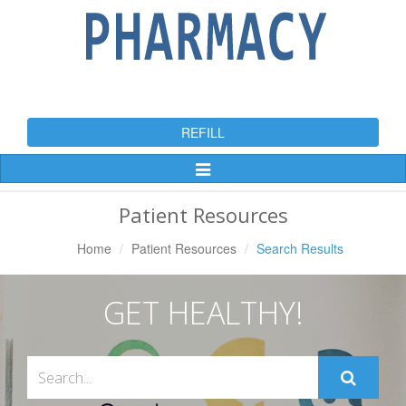
REFILL
Toggle
Navigation
Patient Resources
Home
Patient Resources
Search Results
GET HEALTHY!