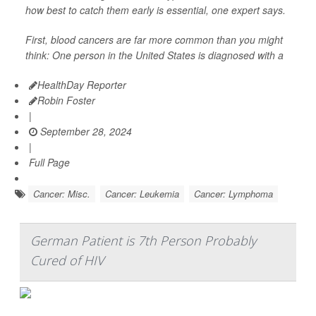
how best to catch them early is essential, one expert says.
First, blood cancers are far more common than you might
think: One person in the United States is diagnosed with a
HealthDay Reporter
Robin Foster
|
September 28, 2024
|
Full Page
Cancer: Misc.
Cancer: Leukemia
Cancer: Lymphoma
German Patient is 7th Person Probably
Cured of HIV