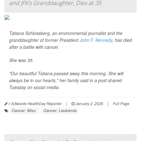
and JFK’s Granddaughter, Dies at 35
Tatiana Schlossberg, an environmental journalist and the
granddaughter of former President
John F. Kennedy
, has died
after a battle with cancer.
She was 35.
"Our beautiful Tatiana passed away this morning. She will
always be in our hearts," her family said in a post shared
Tuesday on social media.
I. Edwards HealthDay Reporter
|
January 2, 2026
|
Full Page
Cancer: Misc.
Cancer: Leukemia