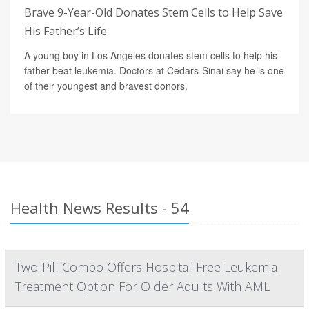
Brave 9-Year-Old Donates Stem Cells to Help Save
His Father’s Life
A young boy in Los Angeles donates stem cells to help his
father beat leukemia. Doctors at Cedars-Sinai say he is one
of their youngest and bravest donors.
Health News Results - 54
Two-Pill Combo Offers Hospital-Free Leukemia
Treatment Option For Older Adults With AML