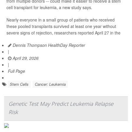
from multiple donors -- could make it easier to receive a stem
cell transplant for leukemia, a new study says.
Nearly everyone in a small group of patients who received
these pooled transplants survived at least one year without
severe signs of rejection, researchers reported April 27 in the
Dennis Thompson HealthDay Reporter
|
April 29, 2026
|
Full Page
Stem Cells
Cancer: Leukemia
Genetic Test May Predict Leukemia Relapse
Risk