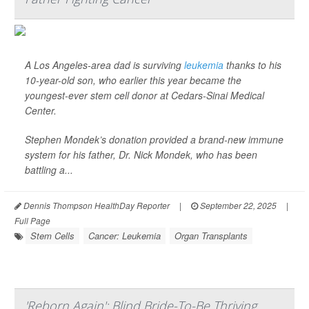
A Los Angeles-area dad is surviving
leukemia
thanks to his
10-year-old son, who earlier this year became the
youngest-ever stem cell donor at Cedars-Sinai Medical
Center.
Stephen Mondek’s donation provided a brand-new immune
system for his father, Dr. Nick Mondek, who has been
battling a...
Dennis Thompson HealthDay Reporter
|
September 22, 2025
|
Full Page
Stem Cells
Cancer: Leukemia
Organ Transplants
'Reborn Again': Blind Bride-To-Be Thriving