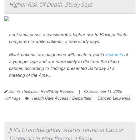
Higher Risk Of Death, Study Says
Leukemia poses a considerably higher risk to Black patients
compared to white patients, a new study says.
Black patients are diagnosed with acute myeloid
leukemia
at
a younger age and are more likely to die from the blood
cancer, according to findings presented Saturday at a
meeting of the Ame...
Dennis Thompson HealthDay Reporter
|
December 11, 2025
|
Health Care Access / Disparities
Cancer: Leukemia
Full Page
JFK’s Granddaughter Shares Terminal Cancer
Diagnosis in New Personal Essay