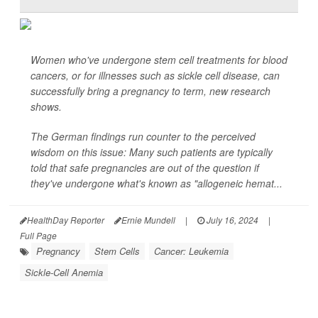
Women who've undergone stem cell treatments for blood
cancers, or for illnesses such as sickle cell disease,
can
successfully bring a pregnancy to term, new research
shows.
The German findings run counter to the perceived
wisdom on this issue: Many such patients are typically
told that safe pregnancies are out of the question if
they've undergone what's known as "allogeneic hemat...
HealthDay Reporter
Ernie Mundell
|
July 16, 2024
|
Full Page
Pregnancy
Stem Cells
Cancer: Leukemia
Sickle-Cell Anemia