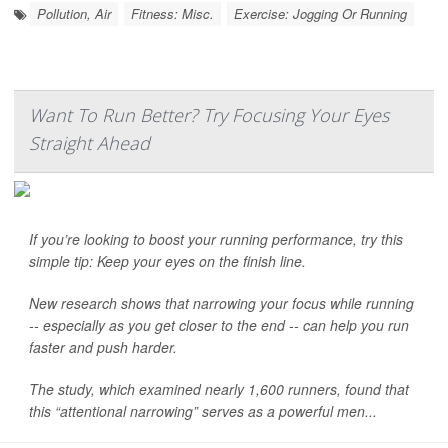
Pollution, Air
Fitness: Misc.
Exercise: Jogging Or Running
Want To Run Better? Try Focusing Your Eyes
Straight Ahead
If you’re looking to boost your running performance, try this
simple tip: Keep your eyes on the finish line.
New research shows that narrowing your focus while running
-- especially as you get closer to the end -- can help you run
faster and push harder.
The study, which examined nearly 1,600 runners, found that
this “attentional narrowing” serves as a powerful men...