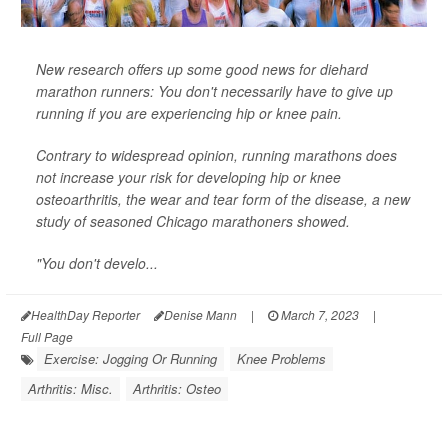
New research offers up some good news for diehard
marathon runners: You don't necessarily have to give up
running if you are experiencing hip or knee pain.
Contrary to widespread opinion, running marathons does
not increase your risk for developing hip or knee
osteoarthritis, the wear and tear form of the disease, a new
study of seasoned Chicago marathoners showed.
"You don't develo...
HealthDay Reporter
Denise Mann
|
March 7, 2023
|
Full Page
Exercise: Jogging Or Running
Knee Problems
Arthritis: Misc.
Arthritis: Osteo