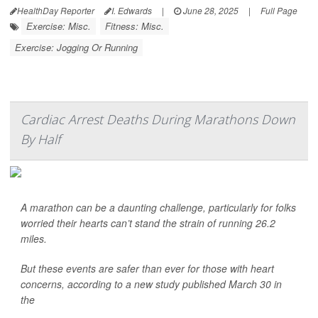
HealthDay Reporter
I. Edwards
|
June 28, 2025
|
Full Page
Exercise: Misc.
Fitness: Misc.
Exercise: Jogging Or Running
Cardiac Arrest Deaths During Marathons Down
By Half
A marathon can be a daunting challenge, particularly for folks
worried their hearts can’t stand the strain of running 26.2
miles.
But these events are safer than ever for those with heart
concerns, according to a new study published March 30 in
the