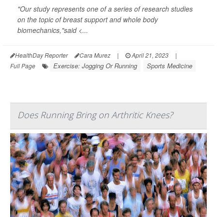
"Our study represents one of a series of research studies
on the topic of breast support and whole body
biomechanics,"said <...
HealthDay Reporter
Cara Murez
|
April 21, 2023
|
Exercise: Jogging Or Running
Sports Medicine
Full Page
Does Running Bring on Arthritic Knees?