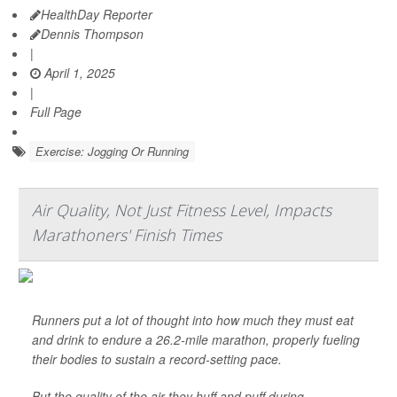
HealthDay Reporter
Dennis Thompson
|
April 1, 2025
|
Full Page
Exercise: Jogging Or Running
Air Quality, Not Just Fitness Level, Impacts
Marathoners' Finish Times
Runners put a lot of thought into how much they must eat
and drink to endure a 26.2-mile marathon, properly fueling
their bodies to sustain a record-setting pace.
But the quality of the air they huff and puff during