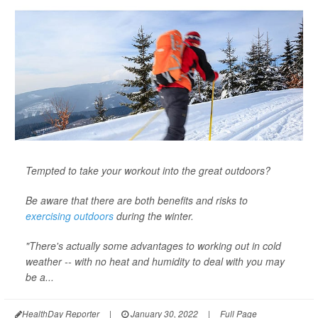
Tempted to take your workout into the great outdoors?
Be aware that there are both benefits and risks to
exercising outdoors
during the winter.
"There's actually some advantages to working out in cold
weather -- with no heat and humidity to deal with you may
be a...
HealthDay Reporter
|
January 30, 2022
|
Full Page