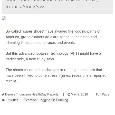
Injuries, Study Says
So-called “super shoes” have invaded the jogging paths of
America, giving runners an extra spring in their step and
trimming times posted at races and events.
But this advanced footwear technology (AFT) might have a
darker side, a new study says.
The shoes cause subtle changes in running mechanics that
have been linked to bone stress injuries, researchers reported
recent...
Dennis Thompson HealthDay Reporter
|
May 8, 2026
|
Full Page
Injuries
Exercise: Jogging Or Running