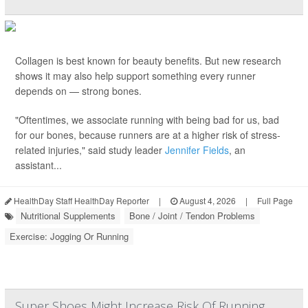
Collagen is best known for beauty benefits. But new research
shows it may also help support something every runner
depends on — strong bones.
"Oftentimes, we associate running with being bad for us, bad
for our bones, because runners are at a higher risk of stress-
related injuries," said study leader
Jennifer Fields
, an
assistant...
HealthDay Staff HealthDay Reporter
|
August 4, 2026
|
Full Page
Nutritional Supplements
Bone / Joint / Tendon Problems
Exercise: Jogging Or Running
Super Shoes Might Increase Risk Of Running