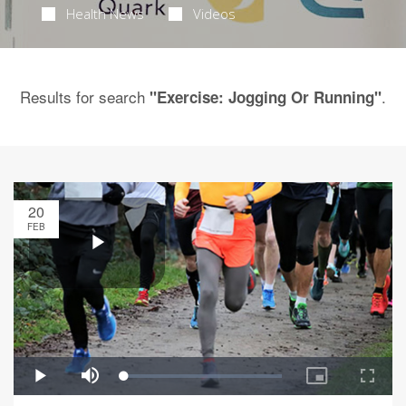
Health News
Videos
Results for search
.
"Exercise: Jogging Or Running"
20
FEB