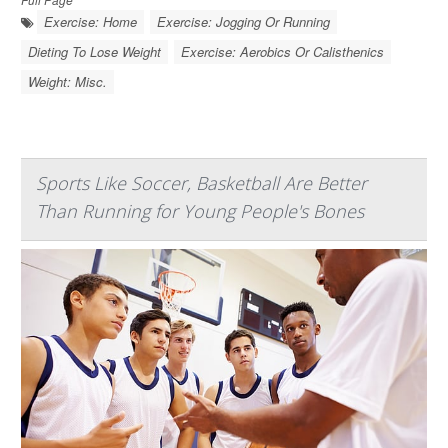
Exercise: Home
Exercise: Jogging Or Running
Dieting To Lose Weight
Exercise: Aerobics Or Calisthenics
Weight: Misc.
Sports Like Soccer, Basketball Are Better
Than Running for Young People's Bones