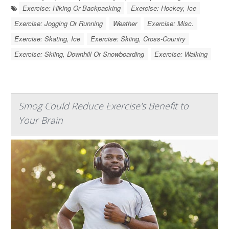
Exercise: Hiking Or Backpacking
Exercise: Hockey, Ice
Exercise: Jogging Or Running
Weather
Exercise: Misc.
Exercise: Skating, Ice
Exercise: Skiing, Cross-Country
Exercise: Skiing, Downhill Or Snowboarding
Exercise: Walking
Smog Could Reduce Exercise's Benefit to
Your Brain