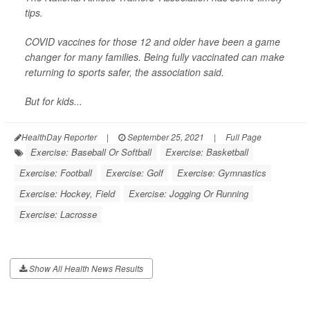
tips.
COVID vaccines for those 12 and older have been a game
changer for many families. Being fully vaccinated can make
returning to sports safer, the association said.
But for kids...
HealthDay Reporter
|
September 25, 2021
|
Full Page
Exercise: Baseball Or Softball
Exercise: Basketball
Exercise: Football
Exercise: Golf
Exercise: Gymnastics
Exercise: Hockey, Field
Exercise: Jogging Or Running
Exercise: Lacrosse
Show All Health News Results