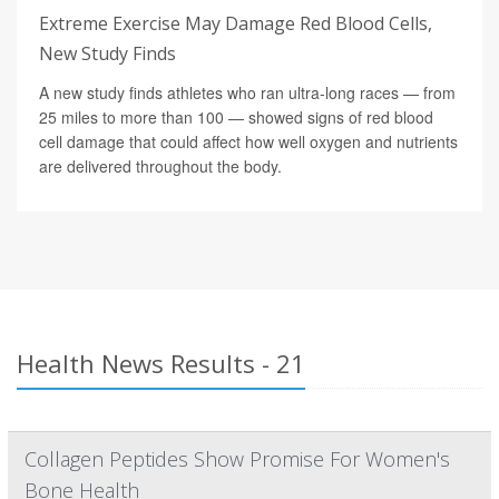
Extreme Exercise May Damage Red Blood Cells,
New Study Finds
A new study finds athletes who ran ultra-long races — from
25 miles to more than 100 — showed signs of red blood
cell damage that could affect how well oxygen and nutrients
are delivered throughout the body.
Health News Results - 21
Collagen Peptides Show Promise For Women's
Bone Health