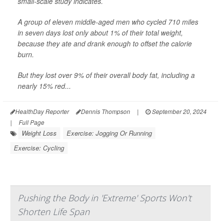
small-scale study indicates.
A group of eleven middle-aged men who cycled 710 miles
in seven days lost only about 1% of their total weight,
because they ate and drank enough to offset the calorie
burn.
But they lost over 9% of their overall body fat, including a
nearly 15% red...
HealthDay Reporter
Dennis Thompson
|
September 20, 2024
|
Full Page
Weight Loss
Exercise: Jogging Or Running
Exercise: Cycling
Pushing the Body in 'Extreme' Sports Won't
Shorten Life Span