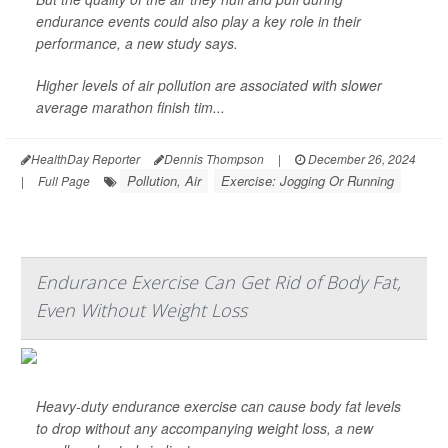
endurance events could also play a key role in their
performance, a new study says.
Higher levels of air pollution are associated with slower
average marathon finish tim...
HealthDay Reporter
Dennis Thompson
|
December 26, 2024
Pollution, Air
Exercise: Jogging Or Running
|
Full Page
Endurance Exercise Can Get Rid of Body Fat,
Even Without Weight Loss
Heavy-duty endurance exercise can cause body fat levels
to drop without any accompanying weight loss, a new