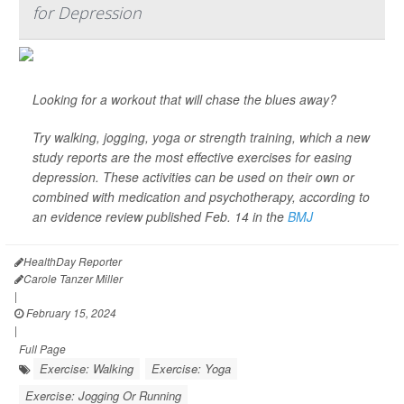
for Depression
Looking for a workout that will chase the blues away?
Try walking, jogging, yoga or strength training, which a new
study reports are the most effective exercises for easing
depression. These activities can be used on their own or
combined with medication and psychotherapy, according to
an evidence review published Feb. 14 in the
BMJ
HealthDay Reporter
Carole Tanzer Miller
|
February 15, 2024
|
Full Page
Exercise: Walking
Exercise: Yoga
Exercise: Jogging Or Running