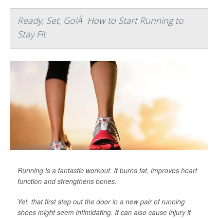
Ready, Set, Go!Â How to Start Running to
Stay Fit
Running is a fantastic workout. It burns fat, improves heart
function and strengthens bones.
Yet, that first step out the door in a new pair of running
shoes might seem intimidating. It can also cause injury if