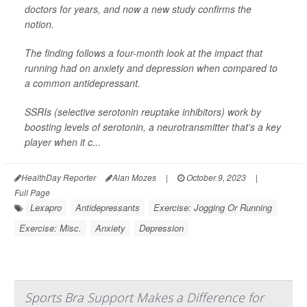
doctors for years, and now a new study confirms the
notion.
The finding follows a four-month look at the impact that
running had on anxiety and depression when compared to
a common antidepressant.
SSRIs (selective serotonin reuptake inhibitors) work by
boosting levels of serotonin, a neurotransmitter that's a key
player when it c...
HealthDay Reporter
Alan Mozes
|
October 9, 2023
|
Full Page
Lexapro
Antidepressants
Exercise: Jogging Or Running
Exercise: Misc.
Anxiety
Depression
Sports Bra Support Makes a Difference for