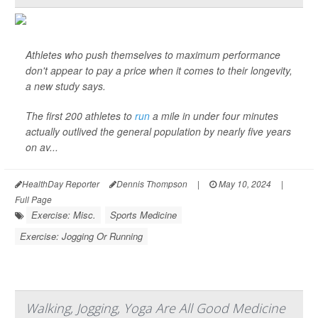
Athletes who push themselves to maximum performance
don't appear to pay a price when it comes to their longevity,
a new study says.
The first 200 athletes to
run
a mile in under four minutes
actually outlived the general population by nearly five years
on av...
HealthDay Reporter
Dennis Thompson
|
May 10, 2024
|
Full Page
Exercise: Misc.
Sports Medicine
Exercise: Jogging Or Running
Walking, Jogging, Yoga Are All Good Medicine