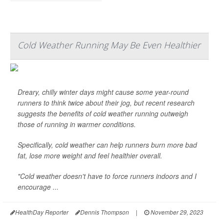
Cold Weather Running May Be Even Healthier
Dreary, chilly winter days might cause some year-round
runners to think twice about their jog, but recent research
suggests the benefits of cold weather running outweigh
those of running in warmer conditions.
Specifically, cold weather can help runners burn more bad
fat, lose more weight and feel healthier overall.
"Cold weather doesn't have to force runners indoors and I
encourage ...
HealthDay Reporter
Dennis Thompson
|
November 29, 2023