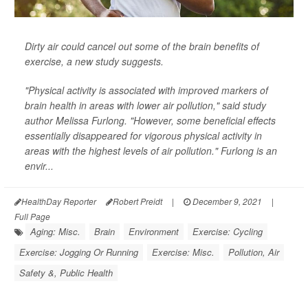
Dirty air could cancel out some of the brain benefits of
exercise, a new study suggests.
"Physical activity is associated with improved markers of
brain health in areas with lower air pollution," said study
author Melissa Furlong. "However, some beneficial effects
essentially disappeared for vigorous physical activity in
areas with the highest levels of air pollution." Furlong is an
envir...
HealthDay Reporter
Robert Preidt
|
December 9, 2021
|
Full Page
Aging: Misc.
Brain
Environment
Exercise: Cycling
Exercise: Jogging Or Running
Exercise: Misc.
Pollution, Air
Safety &, Public Health