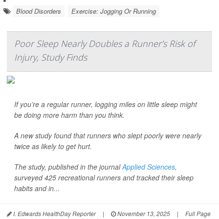
Blood Disorders
Exercise: Jogging Or Running
Poor Sleep Nearly Doubles a Runner’s Risk of
Injury, Study Finds
If you’re a regular runner, logging miles on little sleep might
be doing more harm than you think.
A new study found that runners who slept poorly were nearly
twice as likely to get hurt.
The study, published in the journal
Applied Sciences
,
surveyed 425 recreational runners and tracked their sleep
habits and in...
I. Edwards HealthDay Reporter
|
November 13, 2025
|
Full Page