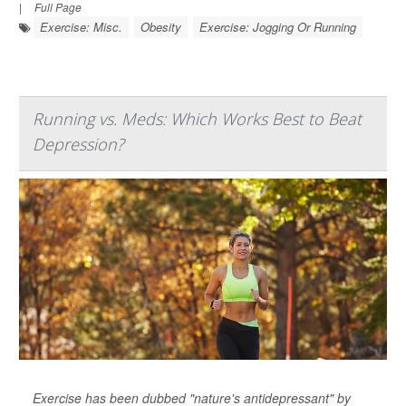
|
Full Page
Exercise: Misc.
Obesity
Exercise: Jogging Or Running
Running vs. Meds: Which Works Best to Beat
Depression?
Exercise has been dubbed "nature's antidepressant" by