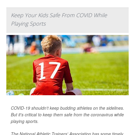
Keep Your Kids Safe From COVID While
Playing Sports
COVID-19 shouldn't keep budding athletes on the sidelines.
But it's critical to keep them safe from the coronavirus while
playing sports.
The National Athletic Trainers' Association has some timely