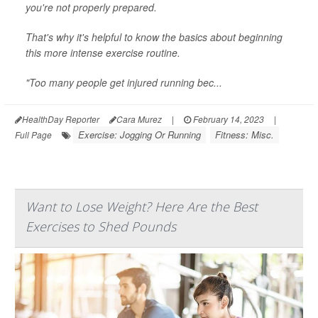
you're not properly prepared.
That's why it's helpful to know the basics about beginning
this more intense exercise routine.
"Too many people get injured running bec...
HealthDay Reporter
Cara Murez
|
February 14, 2023
|
Exercise: Jogging Or Running
Fitness: Misc.
Full Page
Want to Lose Weight? Here Are the Best
Exercises to Shed Pounds