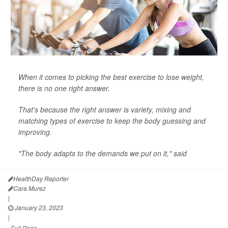
When it comes to picking the best exercise to lose weight,
there is no one right answer.
That's because the right answer is variety, mixing and
matching types of exercise to keep the body guessing and
improving.
"The body adapts to the demands we put on it," said
HealthDay Reporter
Cara Murez
|
January 23, 2023
|
Full Page