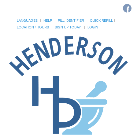
LANGUAGES
HELP
PILL IDENTIFIER
QUICK REFILL
LOCATION / HOURS
SIGN UP TODAY!
LOGIN