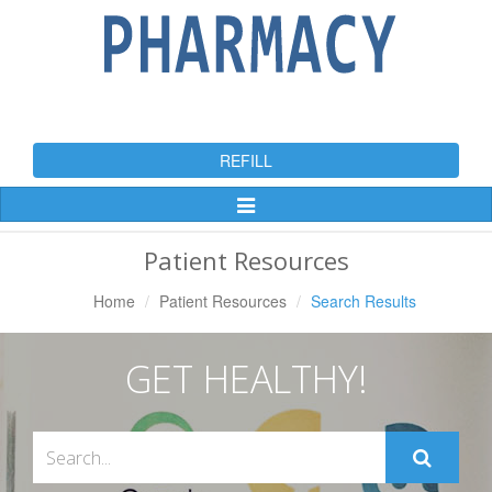
REFILL
Toggle
Navigation
Patient Resources
Home
Patient Resources
Search Results
GET HEALTHY!