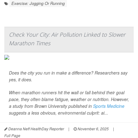
Exercise: Jogging Or Running
Check Your City: Air Pollution Linked to Slower
Marathon Times
Does the city you run in make a difference? Researchers say
yes, it does.
When marathon runners hit the wall or fall behind their goal
pace, they often blame fatigue, weather or nutrition. However,
a study from Brown University published in
Sports Medicine
suggests a less obvious, environmental culprit: ai...
Deanna Neff HealthDay Reporter
|
November 6, 2025
|
Full Page