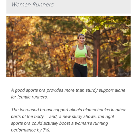
Women Runners
A good sports bra provides more than sturdy support alone
for female runners.
The increased breast support affects biomechanics in other
parts of the body -- and, a new study shows, the right
sports bra could actually boost a woman's running
performance by 7%.