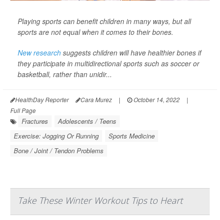
Playing sports can benefit children in many ways, but all
sports are not equal when it comes to their bones.
New research
suggests children will have healthier bones if
they participate in multidirectional sports such as soccer or
basketball, rather than unidir...
HealthDay Reporter
Cara Murez
|
October 14, 2022
|
Full Page
Fractures
Adolescents / Teens
Exercise: Jogging Or Running
Sports Medicine
Bone / Joint / Tendon Problems
Take These Winter Workout Tips to Heart