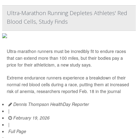
Ultra-Marathon Running Depletes Athletes' Red
Blood Cells, Study Finds
Ultra-marathon runners must be incredibly fit to endure races
that can extend more than 100 miles, but their bodies pay a
price for their athleticism, a new study says.
Extreme endurance runners experience a breakdown of their
normal red blood cells during a race, putting them at increased
risk of anemia, researchers reported Feb. 18 in the journal
Dennis Thompson HealthDay Reporter
|
February 19, 2026
|
Full Page