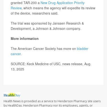
granted TAR-200 a
New Drug Application Priority
Review
, which means the agency will expedite its review
of the device, researchers said.
The trial was sponsored by Janssen Research &
Development, a Johnson & Johnson company.
More information
The American Cancer Society has more on
bladder
cancer
.
SOURCE: Keck Medicine of USC, news release, Aug.
13, 2025
Health News is provided as a service to Henderson Pharmacy site users
by HealthDay. Henderson Pharmacy nor its employees, agents, or