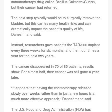
immunotherapy drug called Bacillus Calmette-Guérin,
but their cancer had returned.
The next step typically would be to surgically remove the
bladder, but this carries many health risks and can
dramatically impact the patient’s quality of life,
Daneshmand said.
Instead, researchers gave patients the TAR-200 implant
every three weeks for six months, and then four times a
year for the next two years.
The cancer disappeared in 70 of 85 patients, results
show. For almost half, their cancer was still gone a year
later.
“It appears that having the chemotherapy released
slowly over weeks rather than in just a few hours is a
much more effective approach,” Daneshmand said.
The U.S. Food and Drug Administration (FDA) has