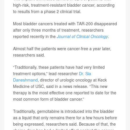
high-risk, treatment-resistant bladder cancer, according
to results from a phase 2 clinical trial.
Most bladder cancers treated with TAR-200 disappeared
after only three months of treatment, researchers
reported recently in the
Journal of Clinical Oncology
.
Almost half the patients were cancer-free a year later,
researchers said.
“Traditionally, these patients have had very limited
treatment options,” lead researcher
Dr. Sia
Daneshmand
, director of urologic oncology at Keck
Medicine of USC, said in a news release. “This new
therapy is the most effective one reported to date for the
most common form of bladder cancer.”
Traditionally, gemcitabine is introduced into the bladder
as a liquid that only remains there for a few hours before
being expressed, researchers said. Because of that, the