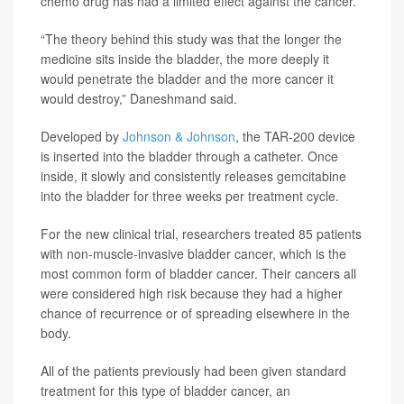
chemo drug has had a limited effect against the cancer.
“The theory behind this study was that the longer the
medicine sits inside the bladder, the more deeply it
would penetrate the bladder and the more cancer it
would destroy,” Daneshmand said.
Developed by
Johnson & Johnson
, the TAR-200 device
is inserted into the bladder through a catheter. Once
inside, it slowly and consistently releases gemcitabine
into the bladder for three weeks per treatment cycle.
For the new clinical trial, researchers treated 85 patients
with non-muscle-invasive bladder cancer, which is the
most common form of bladder cancer. Their cancers all
were considered high risk because they had a higher
chance of recurrence or of spreading elsewhere in the
body.
All of the patients previously had been given standard
treatment for this type of bladder cancer, an