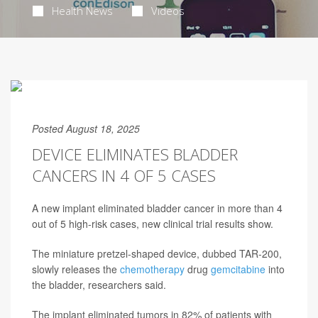
Health News
Videos
Posted August 18, 2025
DEVICE ELIMINATES BLADDER
CANCERS IN 4 OF 5 CASES
A new implant eliminated bladder cancer in more than 4
out of 5 high-risk cases, new clinical trial results show.
The miniature pretzel-shaped device, dubbed TAR-200,
slowly releases the
chemotherapy
drug
gemcitabine
into
the bladder, researchers said.
The implant eliminated tumors in 82% of patients with