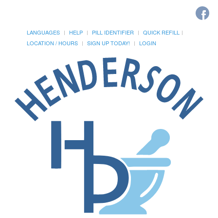
LANGUAGES
HELP
PILL IDENTIFIER
QUICK REFILL
LOCATION / HOURS
SIGN UP TODAY!
LOGIN