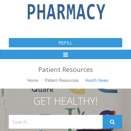
REFILL
Toggle
Navigation
Patient Resources
Home
Patient Resources
Health News
GET HEALTHY!