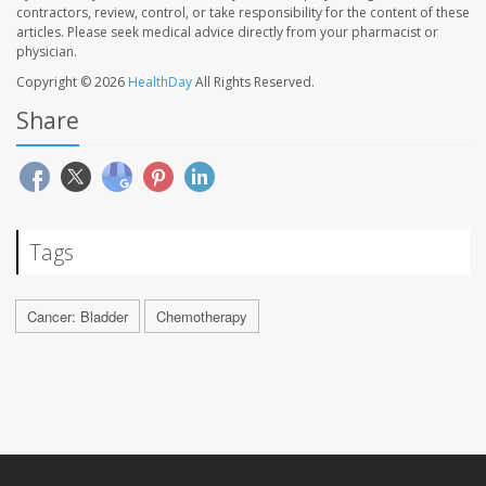
contractors, review, control, or take responsibility for the content of these
articles. Please seek medical advice directly from your pharmacist or
physician.
Copyright © 2026
HealthDay
All Rights Reserved.
Share
Tags
Cancer: Bladder
Chemotherapy