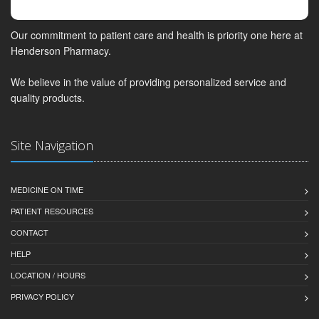
Our commitment to patient care and health is priority one here at
Henderson Pharmacy.
We believe in the value of providing personalized service and
quality products.
Site Navigation
MEDICINE ON TIME
PATIENT RESOURCES
CONTACT
HELP
LOCATION / HOURS
PRIVACY POLICY