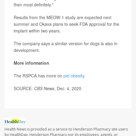
then most definitely."
Results from the MEOW-1 study are expected next
summer and Okava plans to seek FDA approval for the
implant within two years.
The company says a similar version for dogs is also in
development.
More information
The RSPCA has more on
pet obesity
.
SOURCE:
CBS News
, Dec. 4, 2025
Health News is provided as a service to Henderson Pharmacy site users
by HealthDay. Henderson Pharmacy nor its employees, agents, or