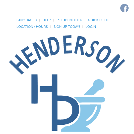
LANGUAGES
HELP
PILL IDENTIFIER
QUICK REFILL
LOCATION / HOURS
SIGN UP TODAY!
LOGIN