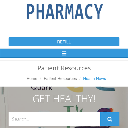
REFILL
Toggle
Navigation
Patient Resources
Home
Patient Resources
Health News
GET HEALTHY!