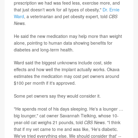
prescription we had was feed less, exercise more, and
that just doesn't work for all types of obesity,"
Dr. Ernie
Ward
, a veterinarian and pet obesity expert, told
CBS
News.
He said the new medication may help more than weight
alone, pointing to human data showing benefits for
diabetes and long-term health.
Ward said the biggest unknowns include cost, side
effects and how well the implant actually works. Okava
estimates the medication may cost pet owners around
$100 per month if it's approved.
Some pet owners say they would consider it.
"He spends most of his days sleeping. He's a lounger …
big lounger," cat owner Savannah Tielking, whose 10-
year-old cat weighs 21 pounds, told
CBS News
. "I think
that if my vet came to me and was like, 'He's diabetic.
We've tried everything else. We should consider that' --