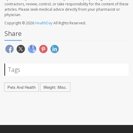
contractors, review, control, or take responsibility for the content of these
articles. Please seek medical advice directly from your pharmacist or
physician.
Copyright © 2026
HealthDay
All Rights Reserved.
Share
Tags
Pets And Health
Weight: Misc.