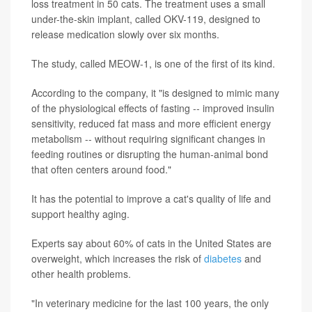
loss treatment in 50 cats. The treatment uses a small
under-the-skin implant, called OKV-119, designed to
release medication slowly over six months.
The study, called MEOW-1, is one of the first of its kind.
According to the company, it "is designed to mimic many
of the physiological effects of fasting -- improved insulin
sensitivity, reduced fat mass and more efficient energy
metabolism -- without requiring significant changes in
feeding routines or disrupting the human-animal bond
that often centers around food."
It has the potential to improve a cat's quality of life and
support healthy aging.
Experts say about 60% of cats in the United States are
overweight, which increases the risk of
diabetes
and
other health problems.
"In veterinary medicine for the last 100 years, the only