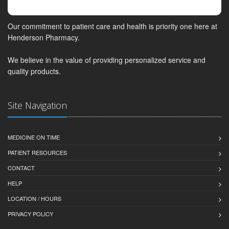
Our commitment to patient care and health is priority one here at
Henderson Pharmacy.
We believe in the value of providing personalized service and
quality products.
Site Navigation
MEDICINE ON TIME
PATIENT RESOURCES
CONTACT
HELP
LOCATION / HOURS
PRIVACY POLICY