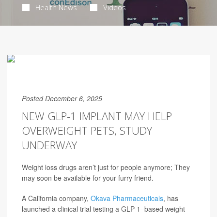
Health News
Videos
Posted December 6, 2025
NEW GLP-1 IMPLANT MAY HELP
OVERWEIGHT PETS, STUDY
UNDERWAY
Weight loss drugs aren’t just for people anymore; They
may soon be available for your furry friend.
A California company,
Okava Pharmaceuticals
, has
launched a clinical trial testing a GLP-1–based weight