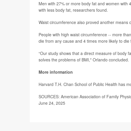
Men with 27% or more body fat and women with 44
with less body fat, researchers found.
Waist circumference also proved another means of 
People with high waist circumference -- more tha
die from any cause and 4 times more likely to die
“Our study shows that a direct measure of body fat 
solves the problems of BMI," Orlando concluded.
More information
Harvard T.H. Chan School of Public Health has 
SOURCES: American Association of Family Physicia
June 24, 2025