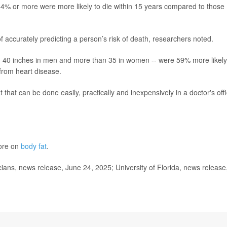
% or more were more likely to die within 15 years compared to those
accurately predicting a person’s risk of death, researchers noted.
n 40 inches in men and more than 35 in women -- were 59% more likely
 from heart disease.
that can be done easily, practically and inexpensively in a doctor's off
more on
body fat
.
ns, news release, June 24, 2025; University of Florida, news release