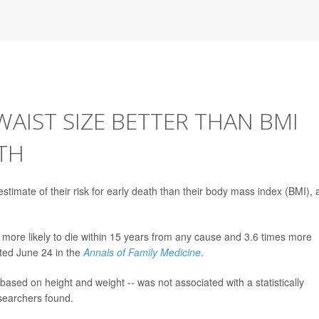
WAIST SIZE BETTER THAN BMI
TH
stimate of their risk for early death than their body mass index (BMI), 
more likely to die within 15 years from any cause and 3.6 times more
rted June 24 in the
Annals of Family Medicine
.
based on height and weight -- was not associated with a statistically
esearchers found.