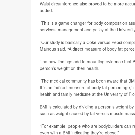
Waist circumference also proved to be more accur
added.
"This is a game changer for body composition as
services, management and policy at the University 
“Our study is basically a Coke versus Pepsi compari
Mainous said. “A direct measure of body fat percent
The new findings add to mounting evidence that BMI
person’s weight on their health.
"The medical community has been aware that BMI 
It is an indirect measure of body fat percentage,”
health and family medicine at the University of Flo
BMI is calculated by dividing a person’s weight by t
such as weight caused by fat versus muscle mass
“For example, people who are bodybuilders can rea
even with a BMI indicating they’re obese.”