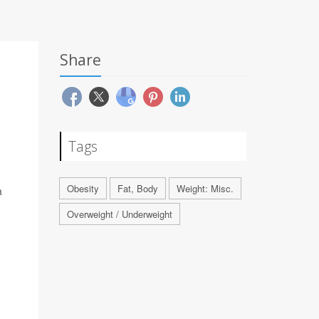
Share
Tags
Obesity
Fat, Body
Weight: Misc.
a
Overweight / Underweight