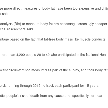
 more direct measures of body fat have been too expensive and diffic
o said.
 analysis (BIA) to measure body fat are becoming increasingly cheaper
ces, researchers said.
ntage based on the fact that fat-free body mass like muscle conducts
more than 4,200 people 20 to 49 who participated in the National Healt
d waist circumference measured as part of the survey, and their body fat
s running through 2019, to track each participant for 15 years.
ict people’s risk of death from any cause and, specifically, for heart