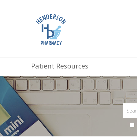
Patient Resources