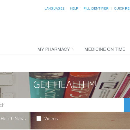
LANGUAGES
HELP
PILL IDENTIFIER
QUICK RE
MY PHARMACY
MEDICINE ON TIME
GET HEALTHY!
Health News
Videos