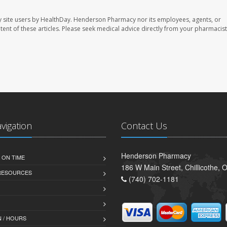
 site users by HealthDay. Henderson Pharmacy nor its employees, agents, or
ontent of these articles. Please seek medical advice directly from your pharmacist
avigation
Contact Us
Henderson Pharmacy
 ON TIME
186 W Main Street, Chillicothe,
 RESOURCES
(740) 702-1181
 / HOURS