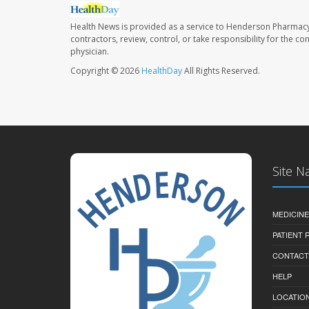
Health News is provided as a service to Henderson Pharmacy
contractors, review, control, or take responsibility for the c
physician.
Copyright © 2026
HealthDay
All Rights Reserved.
Site N
MEDICINE
PATIENT
CONTACT
HELP
LOCATION