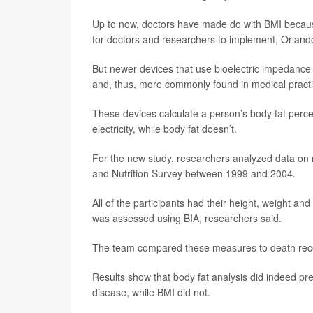
Up to now, doctors have made do with BMI because
for doctors and researchers to implement, Orland
But newer devices that use bioelectric impedance
and, thus, more commonly found in medical practi
These devices calculate a person’s body fat perce
electricity, while body fat doesn’t.
For the new study, researchers analyzed data on 
and Nutrition Survey between 1999 and 2004.
All of the participants had their height, weight an
was assessed using BIA, researchers said.
The team compared these measures to death record
Results show that body fat analysis did indeed pred
disease, while BMI did not.