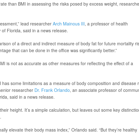
ate than BMI in assessing the risks posed by excess weight, researche
sessment,” lead researcher
Arch Mainous III
, a professor of health
of Florida, said in a news release.
son of a direct and indirect measure of body fat for future mortality ris
age that can be done in the office was significantly better.”
 is not as accurate as other measures for reflecting the effect of a
has some limitations as a measure of body composition and disease r
 senior researcher
Dr. Frank Orlando
, an associate professor of commun
rida, said in a news release.
heir height. It’s a simple calculation, but leaves out some key distinctio
.
lly elevate their body mass index,” Orlando said. “But they’re healthy