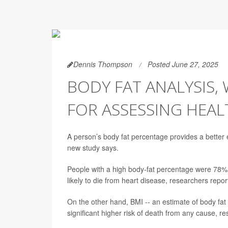
Dennis Thompson
Posted June 27, 2025
BODY FAT ANALYSIS, 
FOR ASSESSING HEAL
A person’s body fat percentage provides a better e
new study says.
People with a high body-fat percentage were 78% 
likely to die from heart disease, researchers repo
On the other hand, BMI -- an estimate of body fat 
significant higher risk of death from any cause, r