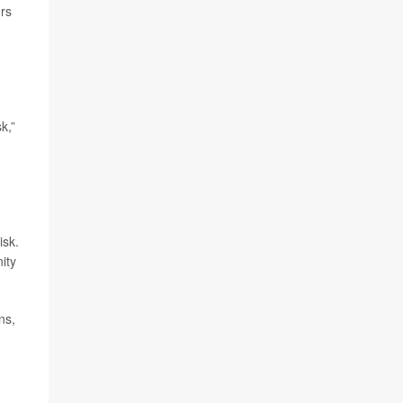
rs
k,”
isk.
ity
ns,