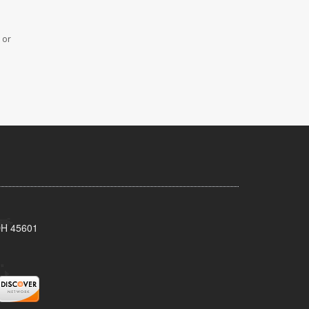
 or
 OH 45601