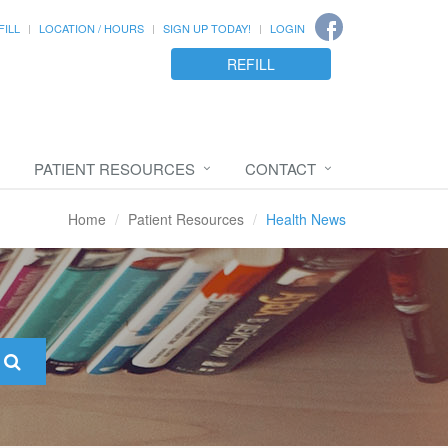
FILL
LOCATION / HOURS
SIGN UP TODAY!
LOGIN
REFILL
PATIENT RESOURCES
CONTACT
Home
Patient Resources
Health News