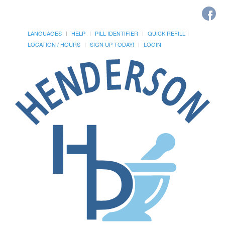
LANGUAGES
HELP
PILL IDENTIFIER
QUICK REFILL
LOCATION / HOURS
SIGN UP TODAY!
LOGIN