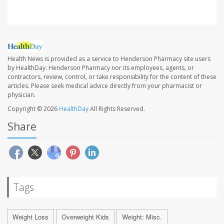
Health News is provided as a service to Henderson Pharmacy site users
by HealthDay. Henderson Pharmacy nor its employees, agents, or
contractors, review, control, or take responsibility for the content of these
articles. Please seek medical advice directly from your pharmacist or
physician.
Copyright © 2026
HealthDay
All Rights Reserved.
Share
Tags
Weight Loss
Overweight Kids
Weight: Misc.