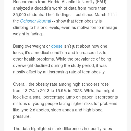
Researchers from Florida Atlantic University (FAU)
analyzed a decade’s worth of data from more than
85,000 students. Their findings -- published March 11 in
the
Ochsner Journal
-- show that teen obesity is
climbing to historic levels, even as motivation to manage
weight is fading.
Being overweight or
obese
isn’t just about how one
looks; it’s a medical condition and increases risk for
other health problems. While the prevalence of being
overweight declined during the study period, it was
mostly offset by an increasing rate of teen obesity.
Overall, the obesity rate among high schoolers rose
from 13.7% in 2013 to 15.9% in 2023. While that might
look like a small percentage jump on paper, it represents
millions of young people facing higher risks for problems
like type 2 diabetes, sleep apnea and high blood
pressure.
The data highlighted stark differences in obesity rates