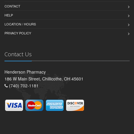
CONTACT
HELP
LOCATION / HOURS
PRIVACY POLICY
Contact Us
Henderson Pharmacy
186 W Main Street, Chillicothe, OH 45601
(740) 702-1181