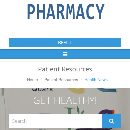
REFILL
Toggle
Navigation
Patient Resources
Home
Patient Resources
Health News
GET HEALTHY!