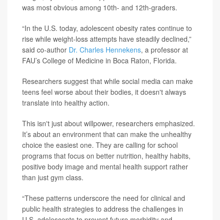
was most obvious among 10th- and 12th-graders.
“In the U.S. today, adolescent obesity rates continue to
rise while weight-loss attempts have steadily declined,”
said co-author
Dr. Charles Hennekens
, a professor at
FAU’s College of Medicine in Boca Raton, Florida.
Researchers suggest that while social media can make
teens feel worse about their bodies, it doesn't always
translate into healthy action.
This isn't just about willpower, researchers emphasized.
It’s about an environment that can make the unhealthy
choice the easiest one. They are calling for school
programs that focus on better nutrition, healthy habits,
positive body image and mental health support rather
than just gym class.
“These patterns underscore the need for clinical and
public health strategies to address the challenges in
U.S. adolescents to prevent future morbidity and