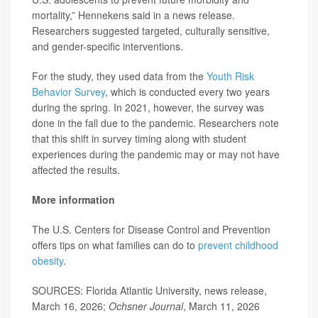
mortality,” Hennekens said in a news release.
Researchers suggested targeted, culturally sensitive,
and gender-specific interventions.
For the study, they used data from the
Youth Risk
Behavior Survey
, which is conducted every two years
during the spring. In 2021, however, the survey was
done in the fall due to the pandemic. Researchers note
that this shift in survey timing along with student
experiences during the pandemic may or may not have
affected the results.
More information
The U.S. Centers for Disease Control and Prevention
offers tips on what families can do to
prevent childhood
obesity
.
SOURCES: Florida Atlantic University, news release,
March 16, 2026;
Ochsner Journal
, March 11, 2026