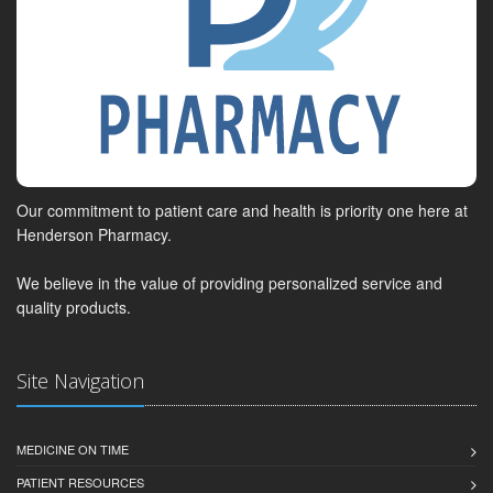
Our commitment to patient care and health is priority one here at
Henderson Pharmacy.
We believe in the value of providing personalized service and
quality products.
Site Navigation
MEDICINE ON TIME
PATIENT RESOURCES