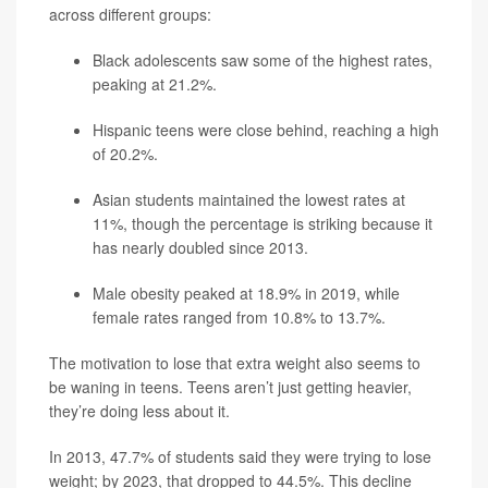
across different groups:
Black adolescents saw some of the highest rates,
peaking at 21.2%.
Hispanic teens were close behind, reaching a high
of 20.2%.
Asian students maintained the lowest rates at
11%, though the percentage is striking because it
has nearly doubled since 2013.
Male obesity peaked at 18.9% in 2019, while
female rates ranged from 10.8% to 13.7%.
The motivation to lose that extra weight also seems to
be waning in teens. Teens aren’t just getting heavier,
they’re doing less about it.
In 2013, 47.7% of students said they were trying to lose
weight; by 2023, that dropped to 44.5%. This decline