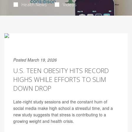
Health News
Videos
Posted March 19, 2026
U.S. TEEN OBESITY HITS RECORD
HIGHS WHILE EFFORTS TO SLIM
DOWN DROP
Late-night study sessions and the constant hum of
social media make high school a stressful time, and a
new study suggests that stress is contributing to a
growing weight and health crisis.