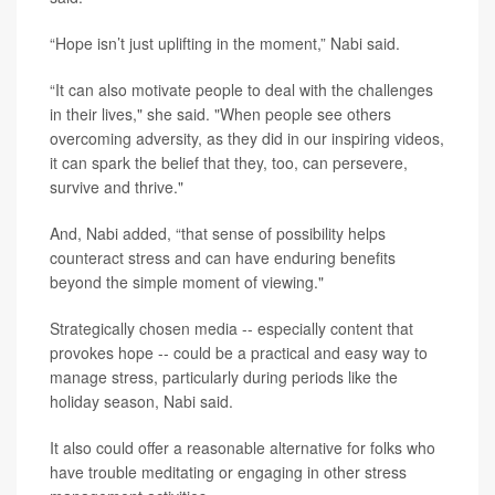
“Hope isn’t just uplifting in the moment,” Nabi said.
“It can also motivate people to deal with the challenges
in their lives," she said. "When people see others
overcoming adversity, as they did in our inspiring videos,
it can spark the belief that they, too, can persevere,
survive and thrive."
And, Nabi added, “that sense of possibility helps
counteract stress and can have enduring benefits
beyond the simple moment of viewing."
Strategically chosen media -- especially content that
provokes hope -- could be a practical and easy way to
manage stress, particularly during periods like the
holiday season, Nabi said.
It also could offer a reasonable alternative for folks who
have trouble meditating or engaging in other stress