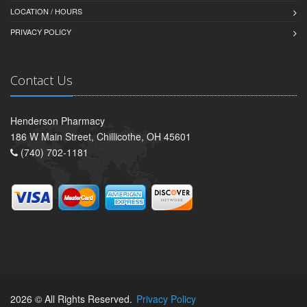
LOCATION / HOURS
PRIVACY POLICY
Contact Us
Henderson Pharmacy
186 W Main Street, Chillicothe, OH 45601
(740) 702-1181
2026 © All Rights Reserved.
Privacy Policy