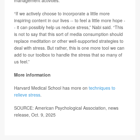
management activities.
“If we actively choose to incorporate a little more
inspiring content in our lives -- to feel a little more hope -
- it can possibly help us reduce stress,” Nabi said. “This
is not to say that this sort of media consumption should
replace meditation or other well-supported strategies to
deal with stress. But rather, this is one more tool we can
add to our toolbox to handle the stress that so many of
us feel.”
More information
Harvard Medical School has more on
techniques to
relieve stress
.
SOURCE: American Psychological Association, news
release, Oct. 9, 2025