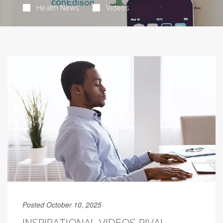
Health News
Videos
Posted October 10, 2025
INSPIRATIONAL VIDEOS RIVAL