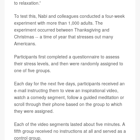
to relaxation.”
To test this, Nabi and colleagues conducted a four-week
experiment with more than 1,000 adults. The
experiment occurred between Thanksgiving and
Christmas -- a time of year that stresses out many
Americans.
Participants first completed a questionnaire to assess
their stress levels, and then were randomly assigned to
one of five groups.
Each day for the next five days, participants received an
e-mail instructing them to view an inspirational video,
watch a comedy segment, follow a guided meditation or
scroll through their phone based on the group to which
they were assigned.
Each of the video segments lasted about five minutes. A
fifth group received no instructions at all and served as a
control group.