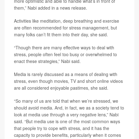
more optimistic and able to handle what’s in front of
them,” Nabi added in a news release.
Activities like meditation, deep breathing and exercise
are often recommended for stress management, but
many folks can’t fit them into their day, she said.
“Though there are many effective ways to deal with
stress, people often feel too busy or overwhelmed to
enact these strategies,” Nabi said.
Media is rarely discussed as a means of dealing with
stress, even though movies, TV and short online videos
are all considered enjoyable pastimes, she said.
“So many of us are told that when we’re stressed, we
should avoid media. And, in fact, we as a society tend to
look at media use through a very negative lens,” Nabi
said. “But media use is one of the most common ways
that people try to cope with stress, and it has the
capacity to provide benefits, particularly when it comes