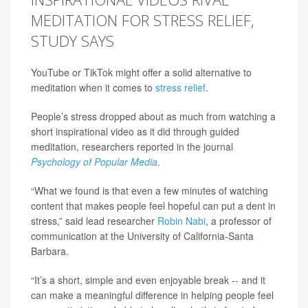
MEDITATION FOR STRESS RELIEF,
STUDY SAYS
YouTube or TikTok might offer a solid alternative to
meditation when it comes to
stress relief
.
People’s stress dropped about as much from watching a
short inspirational video as it did through guided
meditation, researchers reported in the journal
Psychology of Popular Media
.
“What we found is that even a few minutes of watching
content that makes people feel hopeful can put a dent in
stress,” said lead researcher
Robin Nabi
, a professor of
communication at the University of California-Santa
Barbara.
“It’s a short, simple and even enjoyable break -- and it
can make a meaningful difference in helping people feel