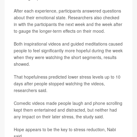
After each experience, participants answered questions
about their emotional state. Researchers also checked
in with the participants the next week and the week after
to gauge the longer-term effects on their mood.
Both inspirational videos and guided meditations caused
people to feel significantly more hopeful during the week
when they were watching the short segments, results
showed.
That hopefulness predicted lower stress levels up to 10
days after people stopped watching the videos,
researchers said.
Comedic videos made people laugh and phone scrolling
kept them entertained and distracted, but neither had
any impact on their later stress, the study said.
Hope appears to be the key to stress reduction, Nabi
said.