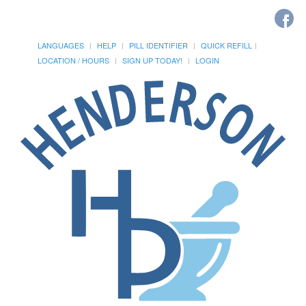
LANGUAGES
HELP
PILL IDENTIFIER
QUICK REFILL
LOCATION / HOURS
SIGN UP TODAY!
LOGIN