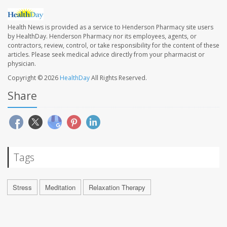
Health News is provided as a service to Henderson Pharmacy site users
by HealthDay. Henderson Pharmacy nor its employees, agents, or
contractors, review, control, or take responsibility for the content of these
articles. Please seek medical advice directly from your pharmacist or
physician.
Copyright © 2026
HealthDay
All Rights Reserved.
Share
Tags
Stress
Meditation
Relaxation Therapy