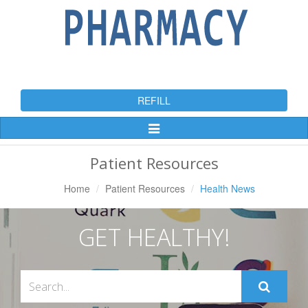
REFILL
Toggle
Navigation
Patient Resources
Home
Patient Resources
Health News
GET HEALTHY!