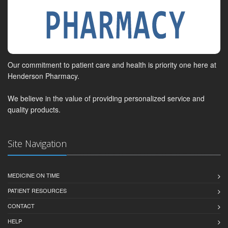
Our commitment to patient care and health is priority one here at
Henderson Pharmacy.
We believe in the value of providing personalized service and
quality products.
Site Navigation
MEDICINE ON TIME
PATIENT RESOURCES
CONTACT
HELP