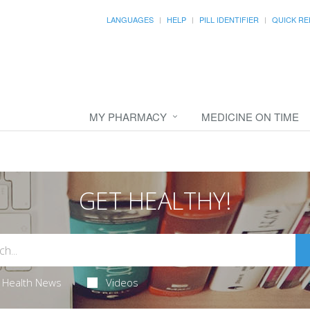
LANGUAGES
HELP
PILL IDENTIFIER
QUICK RE
MY PHARMACY
MEDICINE ON TIME
GET HEALTHY!
Health News
Videos