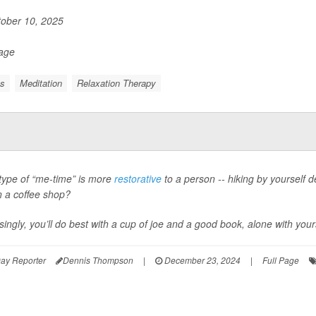
ober 10, 2025
Page
ss
Meditation
Relaxation Therapy
type of “me-time” is more
restorative
to a person -- hiking by yourself d
in a coffee shop?
singly, you’ll do best with a cup of joe and a good book, alone with your
ay Reporter
Dennis Thompson
|
December 23, 2024
|
Full Page