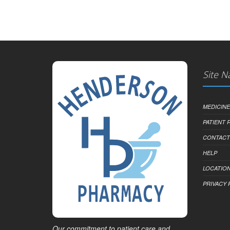
Site N
MEDICINE
PATIENT
CONTACT
HELP
LOCATION
PRIVACY 
Our commitment to patient care and