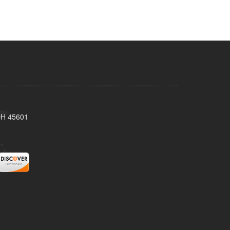
 OH 45601