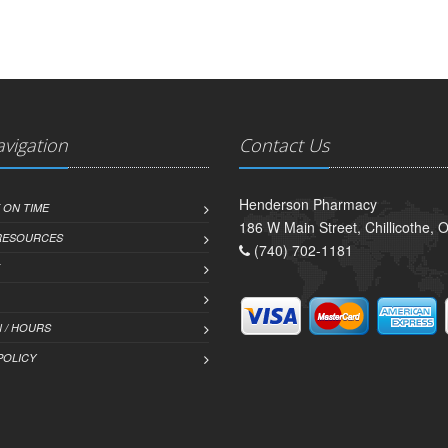
avigation
Contact Us
Henderson Pharmacy
 ON TIME
186 W Main Street, Chillicothe,
 RESOURCES
(740) 702-1181
 / HOURS
POLICY