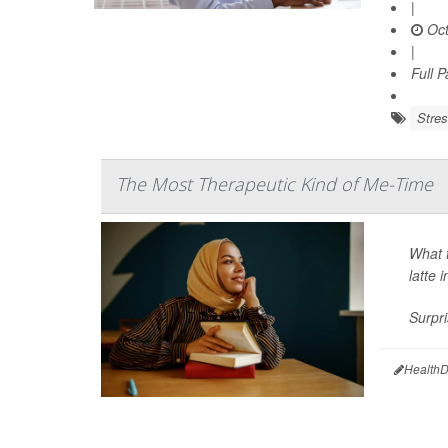
|
Oct
|
Full 
Stre
The Most Therapeutic Kind of Me-Time
What 
latte 
Surpri
HealthD