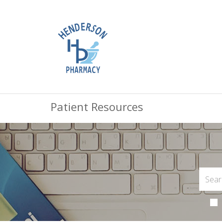
Patient Resources