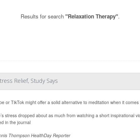
Results for search
.
"Relaxation Therapy"
tress Relief, Study Says
e or TikTok might offer a solid alternative to meditation when it comes
’s stress dropped about as much from watching a short inspirational vi
ed in the journal
nis Thompson HealthDay Reporter