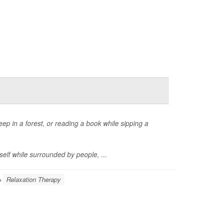
eep in a forest, or reading a book while sipping a
self while surrounded by people, ...
Relaxation Therapy