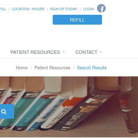
FILL
LOCATION / HOURS
SIGN UP TODAY!
LOGIN
REFILL
PATIENT RESOURCES
CONTACT
Home
Patient Resources
Search Results