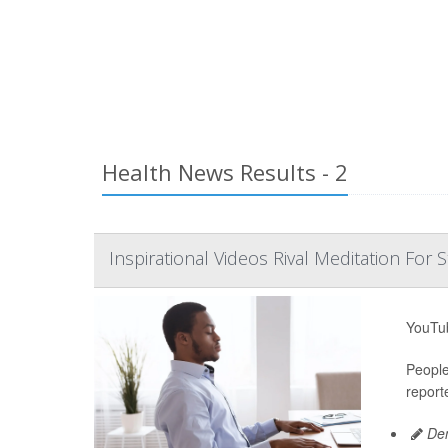
Health News Results - 2
Inspirational Videos Rival Meditation For S
YouTub
People
report
Den