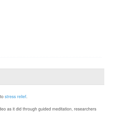
 to
stress relief
.
deo as it did through guided meditation, researchers