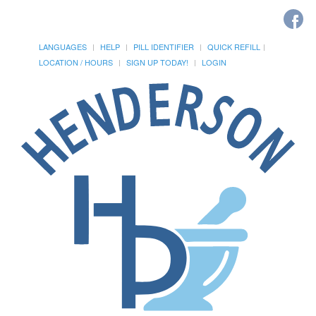
LANGUAGES
HELP
PILL IDENTIFIER
QUICK REFILL
LOCATION / HOURS
SIGN UP TODAY!
LOGIN