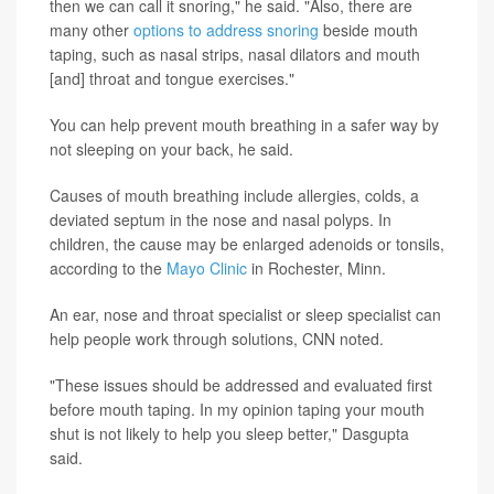
then we can call it snoring," he said. "Also, there are
many other
options to address snoring
beside mouth
taping, such as nasal strips, nasal dilators and mouth
[and] throat and tongue exercises."
You can help prevent mouth breathing in a safer way by
not sleeping on your back, he said.
Causes of mouth breathing include allergies, colds, a
deviated septum in the nose and nasal polyps. In
children, the cause may be enlarged adenoids or tonsils,
according to the
Mayo Clinic
in Rochester, Minn.
An ear, nose and throat specialist or sleep specialist can
help people work through solutions, CNN noted.
"These issues should be addressed and evaluated first
before mouth taping. In my opinion taping your mouth
shut is not likely to help you sleep better," Dasgupta
said.