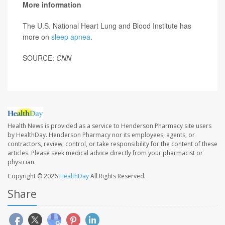
More information
The U.S. National Heart Lung and Blood Institute has
more on
sleep apnea
.
SOURCE:
CNN
Health News is provided as a service to Henderson Pharmacy site users
by HealthDay. Henderson Pharmacy nor its employees, agents, or
contractors, review, control, or take responsibility for the content of these
articles. Please seek medical advice directly from your pharmacist or
physician.
Copyright © 2026
HealthDay
All Rights Reserved.
Share