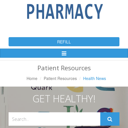
REFILL
Toggle
Navigation
Patient Resources
Home
Patient Resources
Health News
GET HEALTHY!