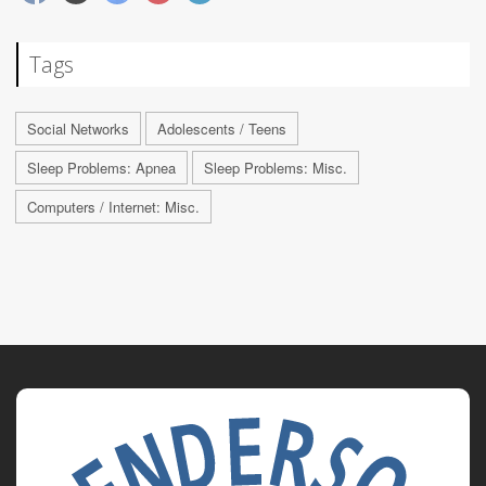
Tags
Social Networks
Adolescents / Teens
Sleep Problems: Apnea
Sleep Problems: Misc.
Computers / Internet: Misc.