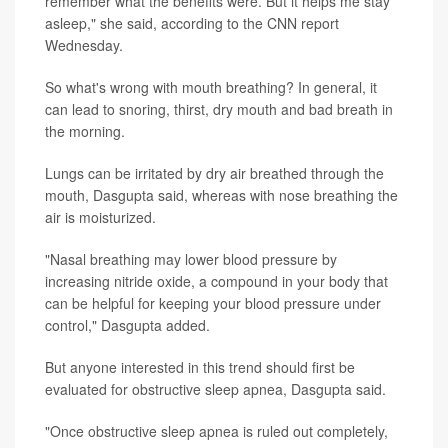
remember what the benefits were. But it helps me stay
asleep," she said, according to the CNN report
Wednesday.
So what's wrong with mouth breathing? In general, it
can lead to snoring, thirst, dry mouth and bad breath in
the morning.
Lungs can be irritated by dry air breathed through the
mouth, Dasgupta said, whereas with nose breathing the
air is moisturized.
"Nasal breathing may lower blood pressure by
increasing nitride oxide, a compound in your body that
can be helpful for keeping your blood pressure under
control," Dasgupta added.
But anyone interested in this trend should first be
evaluated for obstructive sleep apnea, Dasgupta said.
"Once obstructive sleep apnea is ruled out completely,