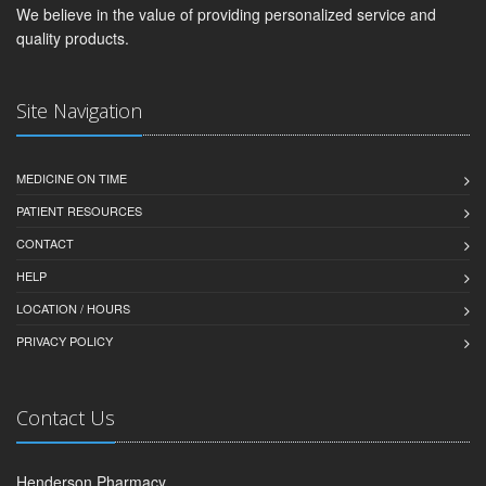
We believe in the value of providing personalized service and
quality products.
Site Navigation
MEDICINE ON TIME
PATIENT RESOURCES
CONTACT
HELP
LOCATION / HOURS
PRIVACY POLICY
Contact Us
Henderson Pharmacy