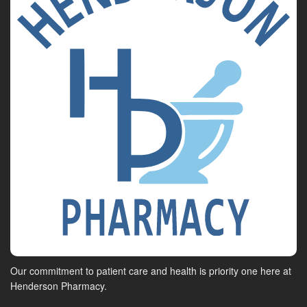
Our commitment to patient care and health is priority one here at
Henderson Pharmacy.