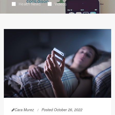
Health News
Videos
Cara Murez
Posted October 26, 2022