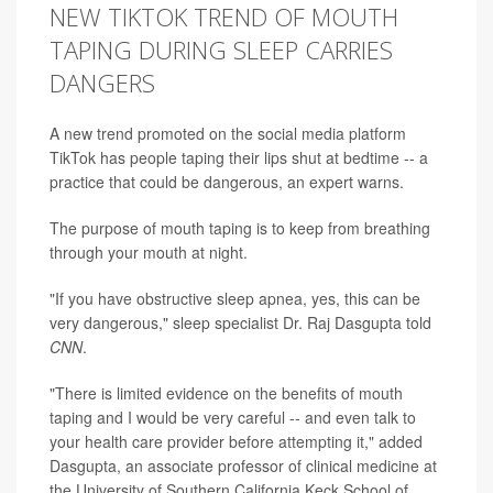
NEW TIKTOK TREND OF MOUTH
TAPING DURING SLEEP CARRIES
DANGERS
A new trend promoted on the social media platform
TikTok has people taping their lips shut at bedtime -- a
practice that could be dangerous, an expert warns.
The purpose of mouth taping is to keep from breathing
through your mouth at night.
"If you have obstructive sleep apnea, yes, this can be
very dangerous," sleep specialist Dr. Raj Dasgupta told
CNN
.
"There is limited evidence on the benefits of mouth
taping and I would be very careful -- and even talk to
your health care provider before attempting it," added
Dasgupta, an associate professor of clinical medicine at
the University of Southern California Keck School of