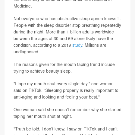
Medicine.
Not everyone who has obstructive sleep apnea knows it.
People with the sleep disorder stop breathing repeatedly
during the night. More than 1 billion adults worldwide
between the ages of 30 and 69 alone likely have the
condition, according to a 2019
study
. Millions are
undiagnosed.
The reasons given for the mouth taping trend include
trying to achieve beauty sleep.
"I tape my mouth shut every single day," one woman
said on TikTok. "Sleeping properly is really important to
anti-aging and looking and feeling your best."
One woman said she doesn't remember why she started
taping her mouth shut at night.
"Truth be told, I don't know. I saw on TikTok and I can't