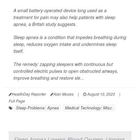
A small battery-operated device long used as a
treatment for pain may also help patients with sleep
apnea, a British study suggests.
Sleep apnea is a condition that impedes breathing during
sleep, reduces oxygen intake and undermines sleep
itself.
The remedy: zapping sleepers with continuous but
controlled electric pulses to open obstructed airways,
improve breathing and restore sle...
HealthDay Reporter
Alan Mozes
|
August 10, 2023
|
Full Page
Sleep Problems: Apnea
Medical Technology: Misc.
Sleep Apnea Lowers Blood Oxygen, Upping