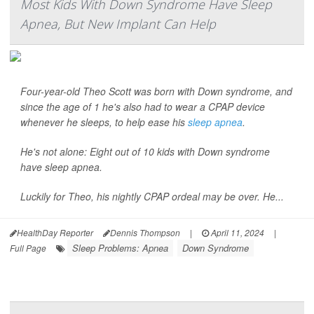
Most Kids With Down Syndrome Have Sleep
Apnea, But New Implant Can Help
Four-year-old Theo Scott was born with Down syndrome, and
since the age of 1 he's also had to wear a CPAP device
whenever he sleeps, to help ease his
sleep apnea
.
He's not alone: Eight out of 10 kids with Down syndrome
have sleep apnea.
Luckily for Theo, his nightly CPAP ordeal may be over. He...
HealthDay Reporter
Dennis Thompson
|
April 11, 2024
|
Sleep Problems: Apnea
Down Syndrome
Full Page