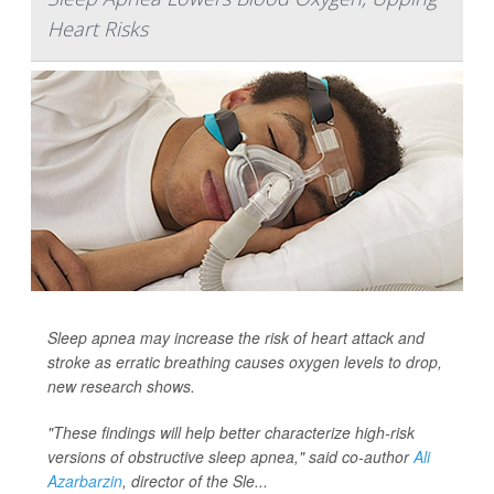
Heart Risks
Sleep apnea may increase the risk of heart attack and
stroke as erratic breathing causes oxygen levels to drop,
new research shows.
"These findings will help better characterize high-risk
versions of obstructive sleep apnea," said co-author
Ali
Azarbarzin
, director of the Sle...