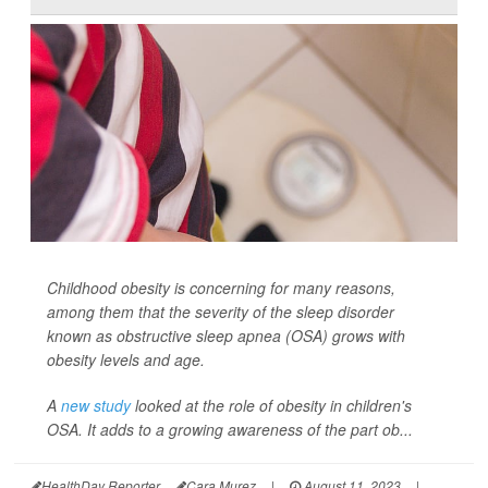
Childhood obesity is concerning for many reasons,
among them that the severity of the sleep disorder
known as obstructive sleep apnea (OSA) grows with
obesity levels and age.
A
new study
looked at the role of obesity in children's
OSA. It adds to a growing awareness of the part ob...
HealthDay Reporter
Cara Murez
|
August 11, 2023
|