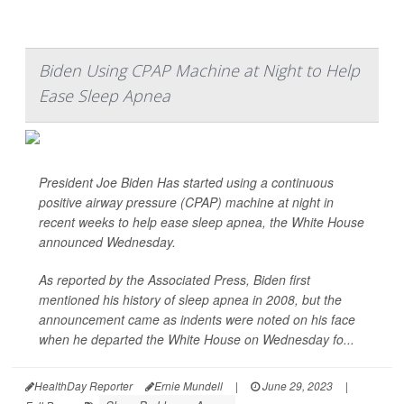
Biden Using CPAP Machine at Night to Help
Ease Sleep Apnea
President Joe Biden Has started using a continuous
positive airway pressure (CPAP) machine at night in
recent weeks to help ease sleep apnea, the White House
announced Wednesday.
As reported by the
Associated Press
, Biden first
mentioned his history of sleep apnea in 2008, but the
announcement came as indents were noted on his face
when he departed the White House on Wednesday fo...
HealthDay Reporter
Ernie Mundell
|
June 29, 2023
|