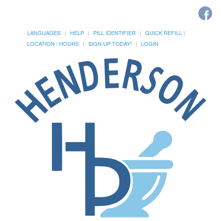
LANGUAGES
HELP
PILL IDENTIFIER
QUICK REFILL
LOCATION / HOURS
SIGN UP TODAY!
LOGIN