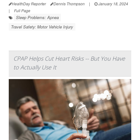
HealthDay Reporter
Dennis Thompson
|
January 18, 2024
|
Full Page
Sleep Problems: Apnea
Travel Safety: Motor Vehicle Injury
CPAP Helps Cut Heart Risks -- But You Have
to Actually Use It