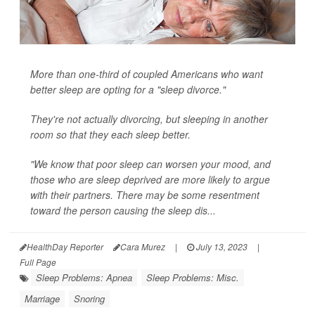
More than one-third of coupled Americans who want
better sleep are opting for a "sleep divorce."
They're not actually divorcing, but sleeping in another
room so that they each sleep better.
"We know that poor sleep can worsen your mood, and
those who are sleep deprived are more likely to argue
with their partners. There may be some resentment
toward the person causing the sleep dis...
HealthDay Reporter
Cara Murez
|
July 13, 2023
|
Full Page
Sleep Problems: Apnea
Sleep Problems: Misc.
Marriage
Snoring