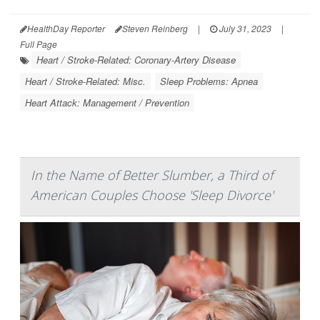
HealthDay Reporter
Steven Reinberg
|
July 31, 2023
|
Full Page
Heart / Stroke-Related: Coronary-Artery Disease
Heart / Stroke-Related: Misc.
Sleep Problems: Apnea
Heart Attack: Management / Prevention
In the Name of Better Slumber, a Third of
American Couples Choose 'Sleep Divorce'