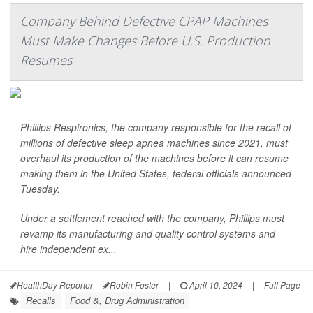
Company Behind Defective CPAP Machines
Must Make Changes Before U.S. Production
Resumes
Phillips Respironics, the company responsible for the recall of
millions of defective sleep apnea machines since 2021, must
overhaul its production of the machines before it can resume
making them in the United States, federal officials announced
Tuesday.
Under a settlement reached with the company, Phillips must
revamp its manufacturing and quality control systems and
hire independent ex...
HealthDay Reporter
Robin Foster
|
April 10, 2024
|
Full Page
Recalls
Food &, Drug Administration