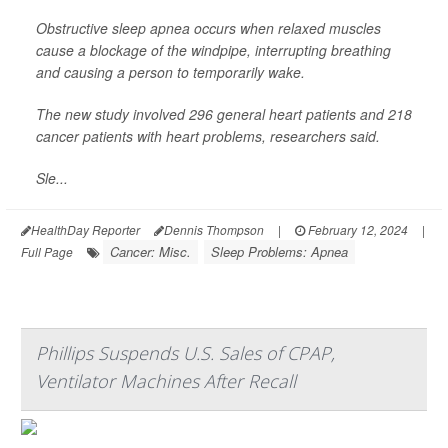
Obstructive sleep apnea occurs when relaxed muscles
cause a blockage of the windpipe, interrupting breathing
and causing a person to temporarily wake.
The new study involved 296 general heart patients and 218
cancer patients with heart problems, researchers said.
Sle...
HealthDay Reporter
Dennis Thompson
|
February 12, 2024
|
Cancer: Misc.
Sleep Problems: Apnea
Full Page
Phillips Suspends U.S. Sales of CPAP,
Ventilator Machines After Recall