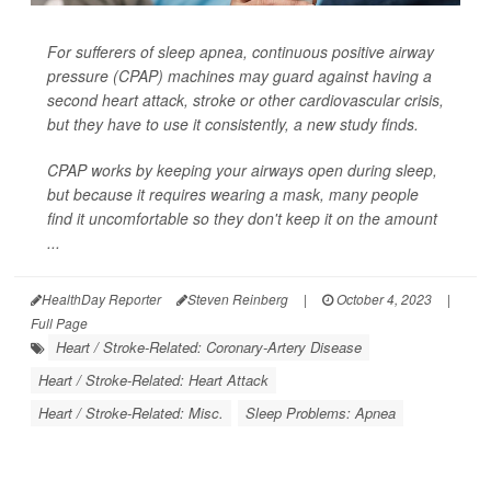
For sufferers of sleep apnea, continuous positive airway
pressure (CPAP) machines may guard against having a
second heart attack, stroke or other cardiovascular crisis,
but they have to use it consistently, a new study finds.
CPAP works by keeping your airways open during sleep,
but because it requires wearing a mask, many people
find it uncomfortable so they don't keep it on the amount
...
HealthDay Reporter
Steven Reinberg
|
October 4, 2023
|
Full Page
Heart / Stroke-Related: Coronary-Artery Disease
Heart / Stroke-Related: Heart Attack
Heart / Stroke-Related: Misc.
Sleep Problems: Apnea