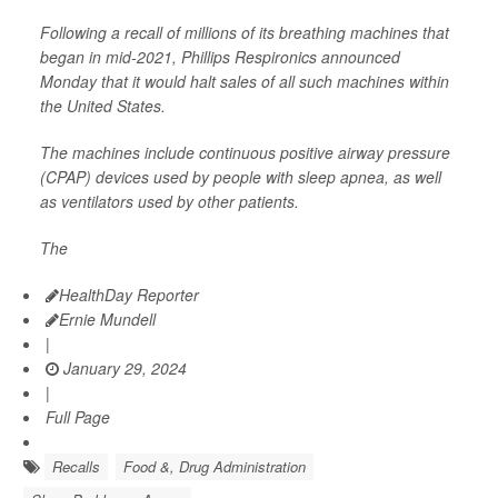
Following a recall of millions of its breathing machines that
began in mid-2021, Phillips Respironics announced
Monday that it would halt sales of all such machines within
the United States.
The machines include continuous positive airway pressure
(CPAP) devices used by people with sleep apnea, as well
as ventilators used by other patients.
The
HealthDay Reporter
Ernie Mundell
|
January 29, 2024
|
Full Page
Recalls
Food &, Drug Administration