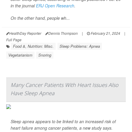
in the journal
ERJ Open Research
.
On the other hand, people wh...
HealthDay Reporter
Dennis Thompson
|
February 21, 2024
|
Full Page
Food &, Nutrition: Misc.
Sleep Problems: Apnea
Vegetarianism
Snoring
Many Cancer Patients With Heart Issues Also
Have Sleep Apnea
Sleep apnea appears to be linked to an increased risk of
heart failure among cancer patients, a new study says.