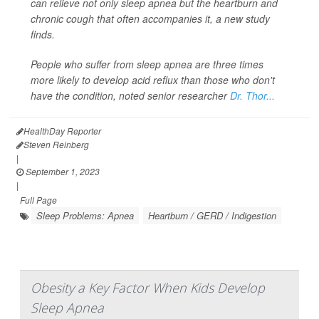
can relieve not only sleep apnea but the heartburn and
chronic cough that often accompanies it, a new study
finds.
People who suffer from sleep apnea are three times
more likely to develop acid reflux than those who don't
have the condition, noted senior researcher
Dr. Thor...
HealthDay Reporter
Steven Reinberg
|
September 1, 2023
|
Full Page
Sleep Problems: Apnea
Heartburn / GERD / Indigestion
Obesity a Key Factor When Kids Develop
Sleep Apnea