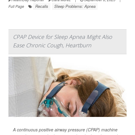
Recalls
Sleep Problems: Apnea
Full Page
CPAP Device for Sleep Apnea Might Also
Ease Chronic Cough, Heartburn
A continuous positive airway pressure (CPAP) machine