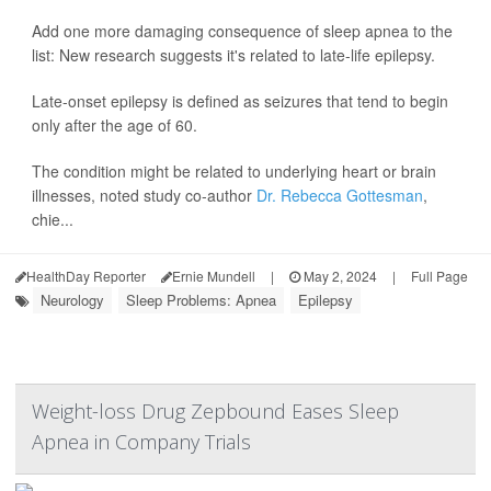
Add one more damaging consequence of sleep apnea to the
list: New research suggests it's related to late-life epilepsy.
Late-onset epilepsy is defined as seizures that tend to begin
only after the age of 60.
The condition might be related to underlying heart or brain
illnesses, noted study co-author
Dr. Rebecca Gottesman
,
chie...
HealthDay Reporter
Ernie Mundell
|
May 2, 2024
|
Full Page
Neurology
Sleep Problems: Apnea
Epilepsy
Weight-loss Drug Zepbound Eases Sleep
Apnea in Company Trials