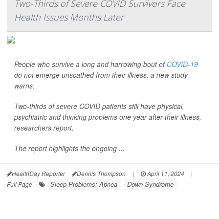
Two-Thirds of Severe COVID Survivors Face
Health Issues Months Later
People who survive a long and harrowing bout of
COVID-19
do not emerge unscathed from their illness, a new study
warns.
Two-thirds of severe COVID patients still have physical,
psychiatric and thinking problems one year after their illness,
researchers report.
The report highlights the ongoing ...
HealthDay Reporter
Dennis Thompson
|
April 11, 2024
|
Sleep Problems: Apnea
Down Syndrome
Full Page