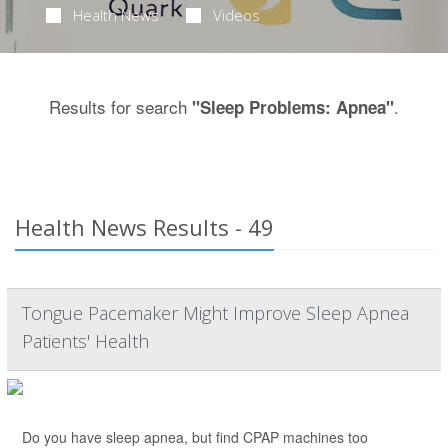
Health News
Videos
Results for search
.
"Sleep Problems: Apnea"
Health News Results - 49
Tongue Pacemaker Might Improve Sleep Apnea
Patients' Health
Do you have sleep apnea, but find CPAP machines too