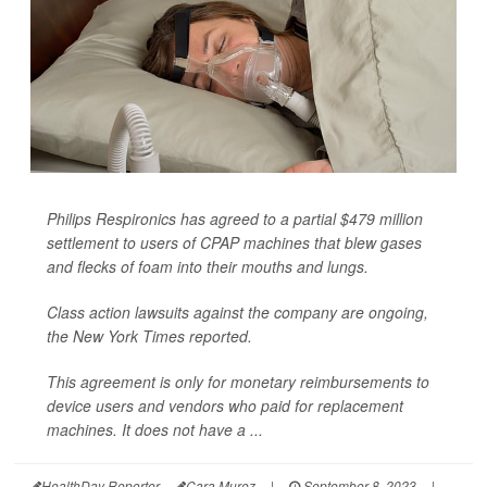
Philips Respironics has agreed to a partial $479 million
settlement to users of CPAP machines that blew gases
and flecks of foam into their mouths and lungs.
Class action lawsuits against the company are ongoing,
the
New York Times
reported.
This agreement is only for monetary reimbursements to
device users and vendors who paid for replacement
machines. It does not have a ...
HealthDay Reporter
Cara Murez
|
September 8, 2023
|