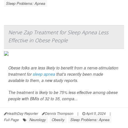
Sleep Problems: Apnea
Nerve Zap Treatment for Sleep Apnea Less
Effective in Obese People
Obese folks are less likely to benefit from a nerve-stimulation
treatment for
sleep apnea
that's recently been made
available to them, a new study reports.
The treatment is likely to be 75% less effective among obese
people with BMIs of 32 to 35, compa...
HealthDay Reporter
Dennis Thompson
|
April 5, 2024
|
Neurology
Obesity
Sleep Problems: Apnea
Full Page