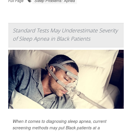
Sleep Problems: Apnea
Full Page
Standard Tests May Underestimate Severity
of Sleep Apnea in Black Patients
When it comes to diagnosing sleep apnea, current
screening methods may put Black patients at a