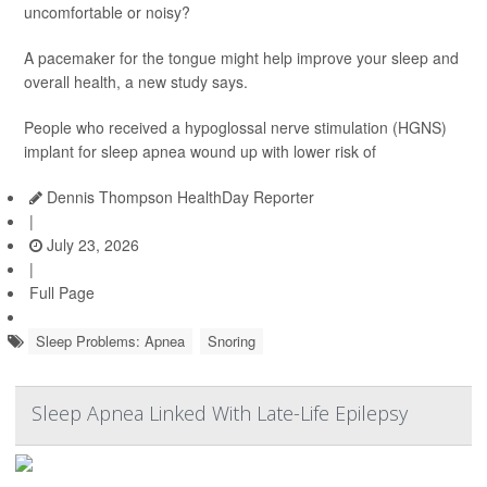
uncomfortable or noisy?
A pacemaker for the tongue might help improve your sleep and
overall health, a new study says.
People who received a hypoglossal nerve stimulation (HGNS)
implant for sleep apnea wound up with lower risk of
Dennis Thompson HealthDay Reporter
|
July 23, 2026
|
Full Page
Sleep Problems: Apnea
Snoring
Sleep Apnea Linked With Late-Life Epilepsy