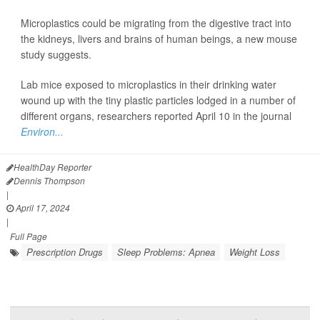
Microplastics could be migrating from the digestive tract into
the kidneys, livers and brains of human beings, a new mouse
study suggests.
Lab mice exposed to microplastics in their drinking water
wound up with the tiny plastic particles lodged in a number of
different organs, researchers reported April 10 in the journal
Environ...
HealthDay Reporter
Dennis Thompson
|
April 17, 2024
|
Full Page
Prescription Drugs
Sleep Problems: Apnea
Weight Loss