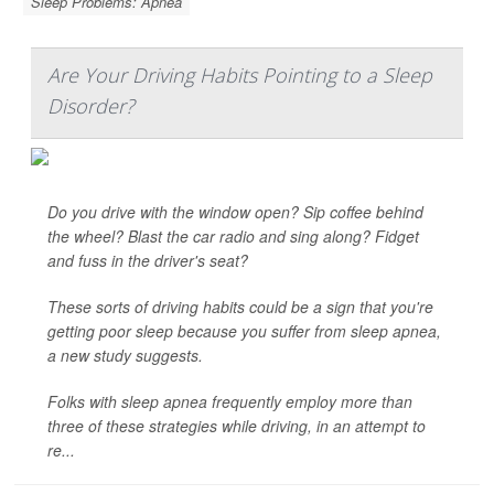
Sleep Problems: Apnea
Are Your Driving Habits Pointing to a Sleep
Disorder?
Do you drive with the window open? Sip coffee behind
the wheel? Blast the car radio and sing along? Fidget
and fuss in the driver's seat?
These sorts of driving habits could be a sign that you're
getting poor sleep because you suffer from sleep apnea,
a new study suggests.
Folks with sleep apnea frequently employ more than
three of these strategies while driving, in an attempt to
re...