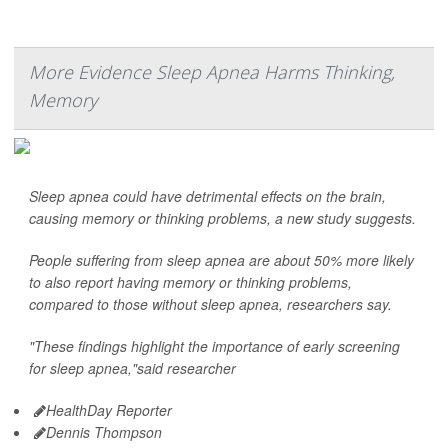
More Evidence Sleep Apnea Harms Thinking,
Memory
Sleep apnea could have detrimental effects on the brain,
causing memory or thinking problems, a new study suggests.
People suffering from sleep apnea are about 50% more likely
to also report having memory or thinking problems,
compared to those without sleep apnea, researchers say.
"These findings highlight the importance of early screening
for sleep apnea,"said researcher
HealthDay Reporter
Dennis Thompson