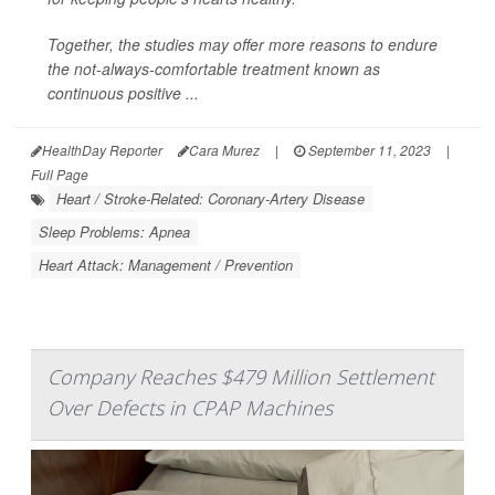
Together, the studies may offer more reasons to endure
the not-always-comfortable treatment known as
continuous positive ...
HealthDay Reporter
Cara Murez
|
September 11, 2023
|
Full Page
Heart / Stroke-Related: Coronary-Artery Disease
Sleep Problems: Apnea
Heart Attack: Management / Prevention
Company Reaches $479 Million Settlement
Over Defects in CPAP Machines