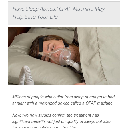
Have Sleep Apnea? CPAP Machine May
Help Save Your Life
Millions of people who suffer from sleep apnea go to bed
at night with a motorized device called a CPAP machine.
Now, two new studies confirm the treatment has
significant benefits not just on quality of sleep, but also
for keeping people's hearts healthy.