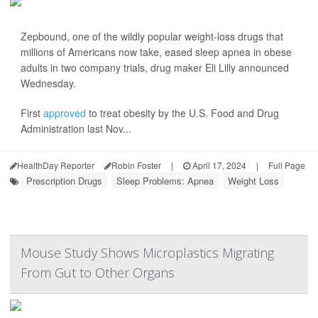
Zepbound, one of the wildly popular weight-loss drugs that
millions of Americans now take, eased sleep apnea in obese
adults in two company trials, drug maker Eli Lilly announced
Wednesday.
First
approved
to treat obesity by the U.S. Food and Drug
Administration last Nov...
HealthDay Reporter
Robin Foster
|
April 17, 2024
|
Full Page
Prescription Drugs
Sleep Problems: Apnea
Weight Loss
Mouse Study Shows Microplastics Migrating
From Gut to Other Organs