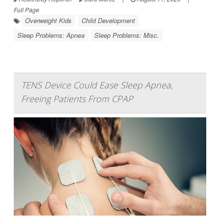
Full Page
Overweight Kids
Child Development
Sleep Problems: Apnea
Sleep Problems: Misc.
TENS Device Could Ease Sleep Apnea,
Freeing Patients From CPAP