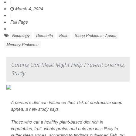
|
March 4, 2024
|
Full Page
Neurology
Dementia
Brain
Sleep Problems: Apnea
Memory Problems
Cutting Out Meat Might Help Prevent Snoring:
Study
A person's diet can influence their risk of obstructive sleep
apnea, a new study says.
Those who eat a healthy plant-based diet rich in
vegetables, fruit, whole grains and nuts are less likely to
suffer sleep apnea, according to findings published Feb. 20