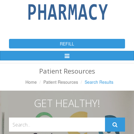
REFILL
Toggle
Navigation
Patient Resources
Home
Patient Resources
Search Results
GET HEALTHY!