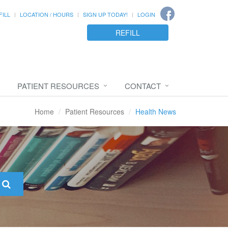
FILL
LOCATION / HOURS
SIGN UP TODAY!
LOGIN
REFILL
PATIENT RESOURCES
CONTACT
Home
Patient Resources
Health News