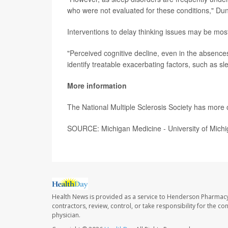
who were not evaluated for these conditions," Duni
Interventions to delay thinking issues may be mos
"Perceived cognitive decline, even in the absence
identify treatable exacerbating factors, such as sl
More information
The National Multiple Sclerosis Society has more
SOURCE: Michigan Medicine - University of Michi
Health News is provided as a service to Henderson Pharmacy
contractors, review, control, or take responsibility for the c
physician.