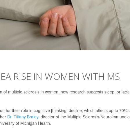
NEA RISE IN WOMEN WITH MS
of multiple sclerosis in women, new research suggests sleep, or lack 
 for their role in cognitive [thinking] decline, which affects up to 70% 
thor
Dr. Tiffany Braley,
director of the Multiple Sclerosis/Neuroimmunol
iversity of Michigan Health.