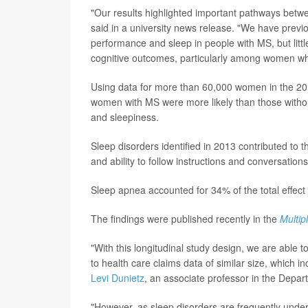
"Our results highlighted important pathways betwe
said in a university news release. "We have previo
performance and sleep in people with MS, but litt
cognitive outcomes, particularly among women who 
Using data for more than 60,000 women in the 20
women with MS were more likely than those withou
and sleepiness.
Sleep disorders identified in 2013 contributed t
and ability to follow instructions and conversation
Sleep apnea accounted for 34% of the total effect 
The findings were published recently in the
Multip
"With this longitudinal study design, we are able
to health care claims data of similar size, which 
Levi Dunietz
, an associate professor in the Depar
"However, as sleep disorders are frequently unde