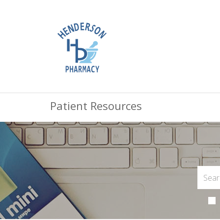
Patient Resources