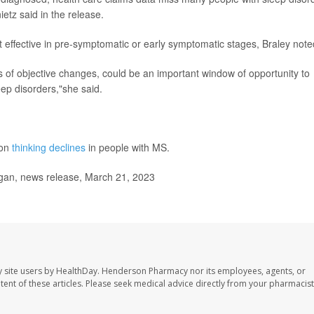
etz said in the release.
t effective in pre-symptomatic or early symptomatic stages, Braley note
s of objective changes, could be an important window of opportunity to
eep disorders,"she said.
 on
thinking declines
in people with MS.
gan, news release, March 21, 2023
 site users by HealthDay. Henderson Pharmacy nor its employees, agents, or
ontent of these articles. Please seek medical advice directly from your pharmacist