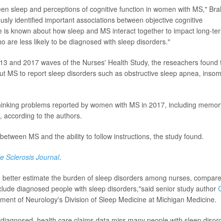
en sleep and perceptions of cognitive function in women with MS," Bra
usly identified important associations between objective cognitive
le is known about how sleep and MS interact together to impact long-te
are less likely to be diagnosed with sleep disorders."
13 and 2017 waves of the Nurses' Health Study, the reseachers found 
t MS to report sleep disorders such as obstructive sleep apnea, inso
o thinking problems reported by women with MS in 2017, including memor
s, according to the authors.
between MS and the ability to follow instructions, the study found.
le Sclerosis Journal
.
 to better estimate the burden of sleep disorders among nurses, compar
include diagnosed people with sleep disorders,"said senior study author
G
tment of Neurology's Division of Sleep Medicine at Michigan Medicine.
rdiagnosed, health care claims data miss many people with sleep disor