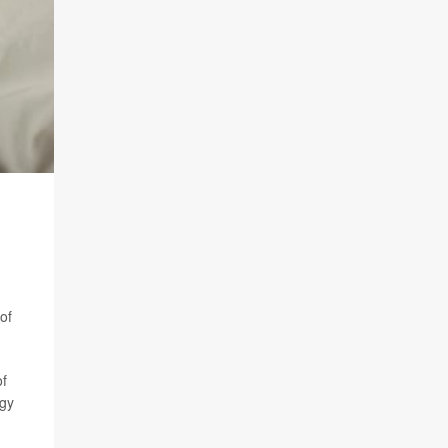
of
of
ogy