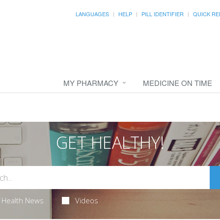
LANGUAGES
HELP
PILL IDENTIFIER
QUICK RE
MY PHARMACY
MEDICINE ON TIME
GET HEALTHY!
Health News
Videos