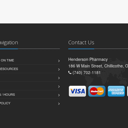
avigation
Contact Us
Henderson Pharmacy
 ON TIME
186 W Main Street, Chillicothe,
 RESOURCES
(740) 702-1181
 / HOURS
POLICY