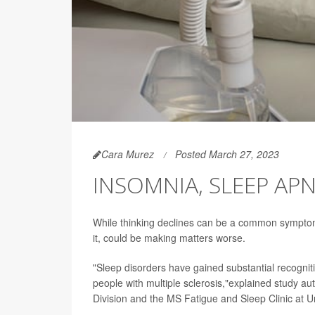
Cara Murez
Posted March 27, 2023
INSOMNIA, SLEEP AP
While thinking declines can be a common symptom 
it, could be making matters worse.
"Sleep disorders have gained substantial recognition
people with multiple sclerosis,"explained study au
Division and the MS Fatigue and Sleep Clinic at Un