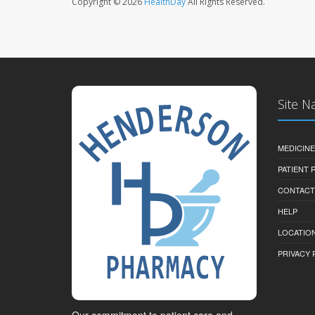
Copyright © 2026
HealthDay
All Rights Reserved.
Site N
MEDICINE
PATIENT
CONTACT
HELP
LOCATION
PRIVACY 