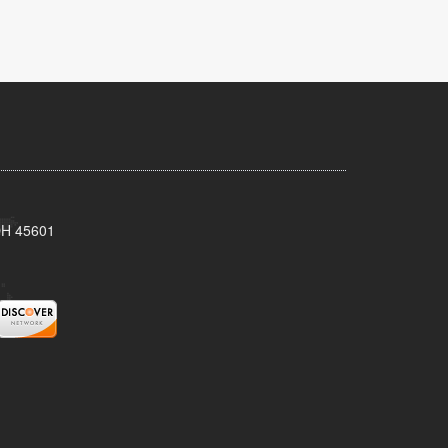
 OH 45601