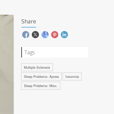
Share
Tags
Multiple Sclerosis
Sleep Problems: Apnea
Insomnia
Sleep Problems: Misc.