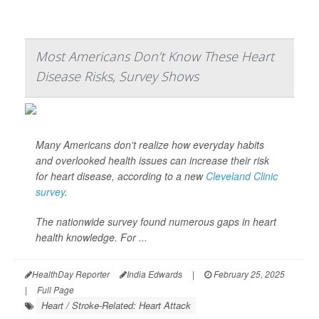
Most Americans Don’t Know These Heart
Disease Risks, Survey Shows
Many Americans don't realize how everyday habits
and overlooked health issues can increase their risk
for heart disease, according to a new
Cleveland Clinic
survey
.
The nationwide survey found numerous gaps in heart
health knowledge. For ...
HealthDay Reporter
India Edwards
|
February 25, 2025
|
Full Page
Heart / Stroke-Related: Heart Attack