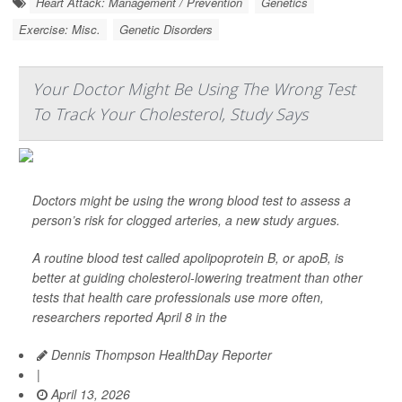
Heart Attack: Management / Prevention
Genetics
Exercise: Misc.
Genetic Disorders
Your Doctor Might Be Using The Wrong Test
To Track Your Cholesterol, Study Says
Doctors might be using the wrong blood test to assess a
person’s risk for clogged arteries, a new study argues.
A routine blood test called apolipoprotein B, or apoB, is
better at guiding cholesterol-lowering treatment than other
tests that health care professionals use more often,
researchers reported April 8 in the
Dennis Thompson HealthDay Reporter
|
April 13, 2026