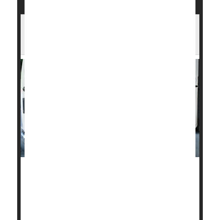
U.S. Heart Disease Death Rates Have
Fallen Sharply in Past 30 Years
Fatal heart disease in the United States dropped
about 4% a year between 1990 and 2019, but
Americans need to quit smoking, drinking and
overeating or those gains could be wiped out,