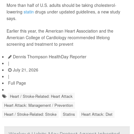
More than half of U.S. adults should be taking cholesterol-
lowering
statin
drugs under updated guidelines, a new study
says.
Earlier this year, the American Heart Association and the
American College of Cardiology recommended lifelong
screening and treatment to prevent
Dennis Thompson HealthDay Reporter
|
July 21, 2026
|
Full Page
Heart / Stroke-Related: Heart Attack
Heart Attack: Management / Prevention
Heart / Stroke-Related: Stroke
Statins
Heart Attack: Diet