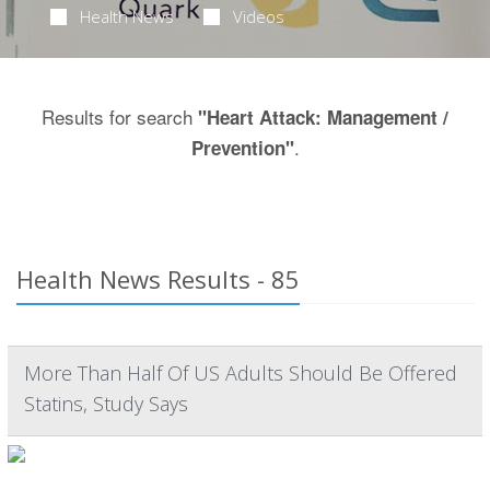
Health News
Videos
Results for search
"Heart Attack: Management /
.
Prevention"
Health News Results - 85
More Than Half Of US Adults Should Be Offered
Statins, Study Says