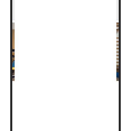
You Survived a Heart Attack. Here's How
Cardiac Rehab Can Help
Cardiac rehabilitation is a key part of recovery from
a heart attack, helping to prevent another, perhaps
more severe one.
About 800,000 people in the United States have a
heart attack every year, about one-quarter of whom