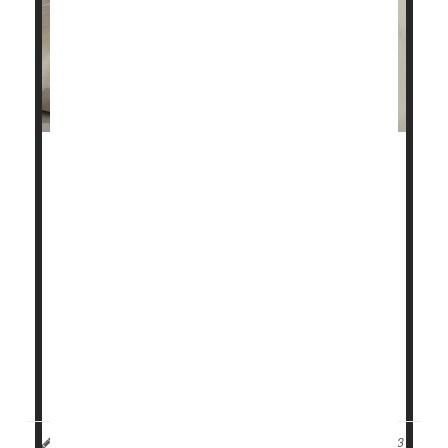
Millions of people who suffer from sleep apnea go to
bed at night with a motorized device called a CPAP
machine.
Now, two new studies confirm the treatment has
significant benefits not just on quality of sleep, but
also for keeping people's hearts healthy.
Together, the studies may offer more reasons to
endure the not-always-comfortable treatment known
as continuous positive ...
HealthDay Reporter
Cara Murez
|
September 11, 2023