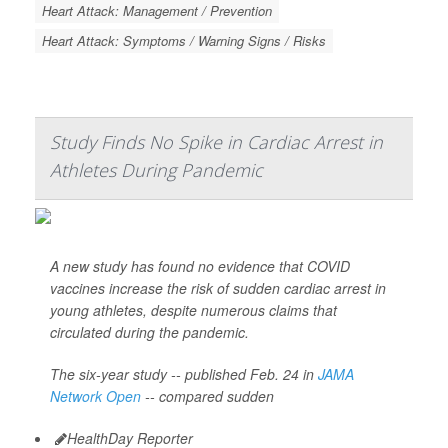
Heart Attack: Management / Prevention
Heart Attack: Symptoms / Warning Signs / Risks
Study Finds No Spike in Cardiac Arrest in
Athletes During Pandemic
A new study has found no evidence that COVID
vaccines increase the risk of sudden cardiac arrest in
young athletes, despite numerous claims that
circulated during the pandemic.
The six-year study -- published Feb. 24 in
JAMA
Network Open
-- compared sudden
HealthDay Reporter