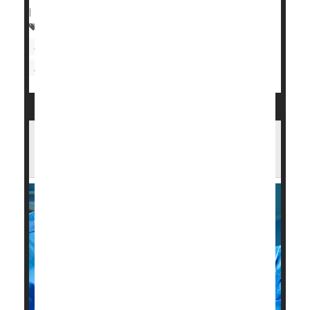
|
Full Page
Heart / Stroke-Related: Coronary-Artery Disease
Sleep Problems: Apnea
Heart Attack: Management / Prevention
Opening All Arteries Best When Heart
Attack Strikes in Old Age: Study