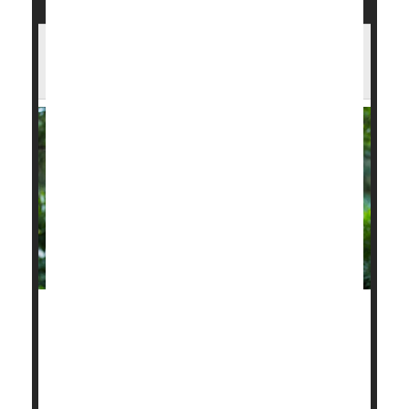
Hot, Polluted Days May Double Heart
Attack Risk
The extreme heat and choking wildfire smoke
blanketing wide swaths of the United States this
summer are actively dangerous to heart health, a
new study reports.