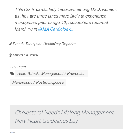
This risk is particularly important among Black women,
as they are three times more likely to experience
menopause prior to age 40, researchers reported
March 18 in
JAMA Cardiology...
Dennis Thompson HealthDay Reporter
|
March 19, 2026
|
Full Page
Heart Attack: Management / Prevention
Menopause / Postmenopause
Cholesterol Needs Lifelong Management,
New Heart Guidelines Say