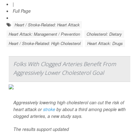
|
Full Page
Heart / Stroke-Related: Heart Attack
Heart Attack: Management / Prevention
Cholesterol: Dietary
Heart / Stroke-Related: High Cholesterol
Heart Attack: Drugs
Folks With Clogged Arteries Benefit From
Aggressively Lower Cholesterol Goal
Aggressively lowering high cholesterol can cut the risk of
heart attack or
stroke
by about a third among people with
clogged arteries, a new study says.
The results support updated