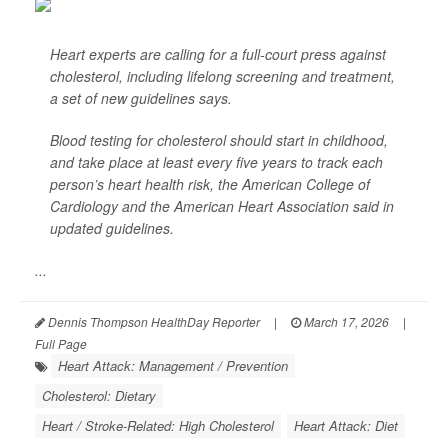
Heart experts are calling for a full-court press against
cholesterol, including lifelong screening and treatment,
a set of new guidelines says.
Blood testing for cholesterol should start in childhood,
and take place at least every five years to track each
person’s heart health risk, the American College of
Cardiology and the American Heart Association said in
updated guidelines.
...
Dennis Thompson HealthDay Reporter
|
March 17, 2026
|
Full Page
Heart Attack: Management / Prevention
Cholesterol: Dietary
Heart / Stroke-Related: High Cholesterol
Heart Attack: Diet