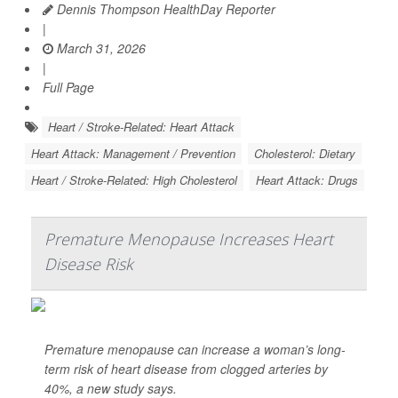
Dennis Thompson HealthDay Reporter
|
March 31, 2026
|
Full Page
Heart / Stroke-Related: Heart Attack
Heart Attack: Management / Prevention
Cholesterol: Dietary
Heart / Stroke-Related: High Cholesterol
Heart Attack: Drugs
Premature Menopause Increases Heart
Disease Risk
Premature menopause can increase a woman’s long-
term risk of heart disease from clogged arteries by
40%, a new study says.