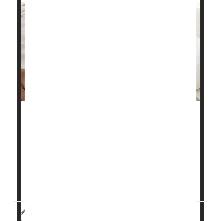
Sleep apnea may increase the risk of heart attack
and stroke as erratic breathing causes oxygen levels
to drop, new research shows.
"These findings will help better characterize high-risk
versions of obstructive sleep apnea," said co-author
Ali Azarbarzin
, director of the Sle...
HealthDay Reporter
Steven Reinberg
|
July 31, 2023