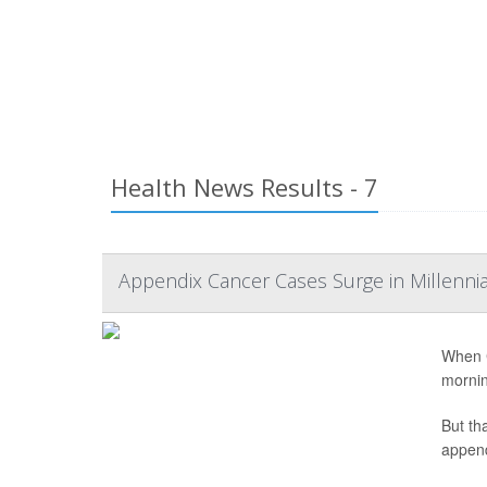
Health News Results - 7
Appendix Cancer Cases Surge in Millenni
When C
mornin
But th
append