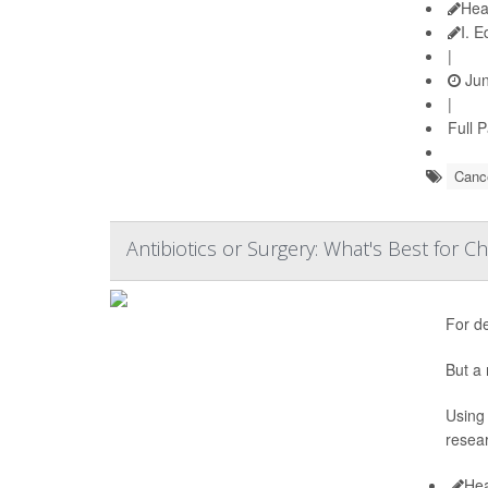
Hea
I. 
|
Jun
|
Full 
Cance
Antibiotics or Surgery: What's Best for Ch
For d
But a 
Using 
resear
Hea