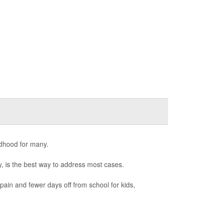
ldhood for many.
ry, is the best way to address most cases.
 pain and fewer days off from school for kids,