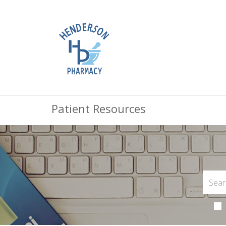
Patient Resources