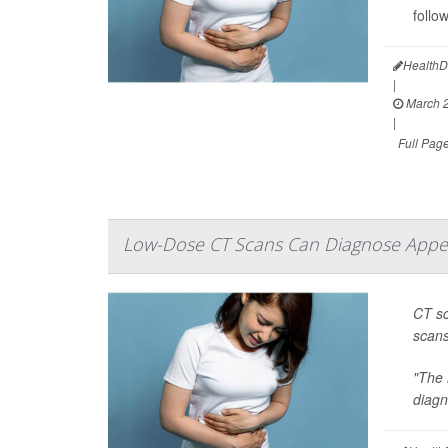
follo
HealthD
|
March 2
|
Full Pag
Low-Dose CT Scans Can Diagnose Appen
CT sc
scans
"The 
diagn