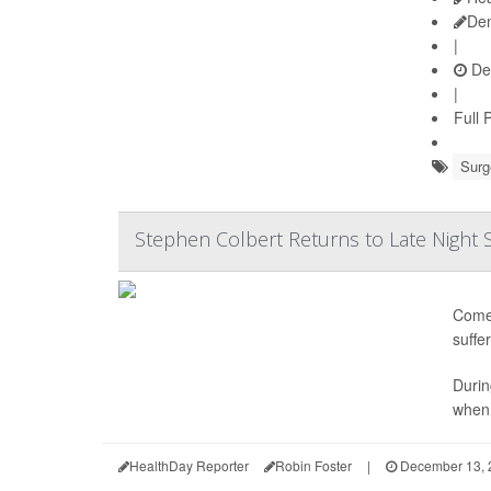
De
|
De
|
Full 
Surg
Stephen Colbert Returns to Late Night
Comed
suffe
Durin
when 
HealthDay Reporter
Robin Foster
|
December 13, 