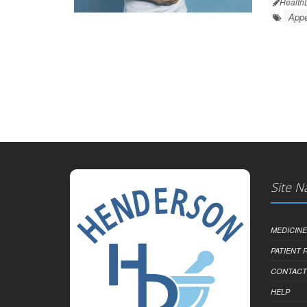
Health
Appe
Site N
MEDICINE
PATIENT
CONTACT
HELP