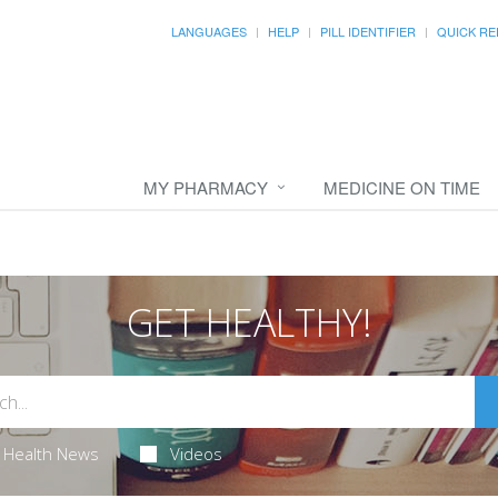
LANGUAGES
HELP
PILL IDENTIFIER
QUICK RE
MY PHARMACY
MEDICINE ON TIME
GET HEALTHY!
Health News
Videos