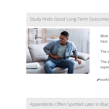
Study Finds Good Long-Term Outcomes f
Most 
haul,
The c
The s
exper
Health
Appendicitis Often Spotted Later in Blac