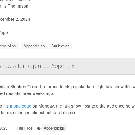
nnis Thompson
cember 2, 2024
Page
ery: Misc.
Appendicitis
Antibiotics
 Show After Ruptured Appendix
ian Stephen Colbert returned to his popular late night talk show this 
red roughly three weeks ago.
g his
monologue
on Monday, the talk show host told the audience he w
he experienced almost unbearable pain....
Appendicitis
2023
|
Full Page