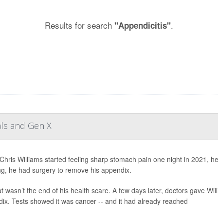
Results for search
.
"Appendicitis"
als and Gen X
hris Williams started feeling sharp stomach pain one night in 2021, h
g, he had surgery to remove his appendix.
at wasn’t the end of his health scare. A few days later, doctors gave W
ix. Tests showed it was cancer -- and it had already reached