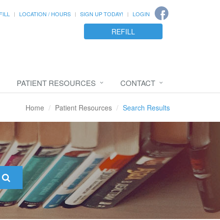
FILL
LOCATION / HOURS
SIGN UP TODAY!
LOGIN
REFILL
PATIENT RESOURCES
CONTACT
Home
Patient Resources
Search Results