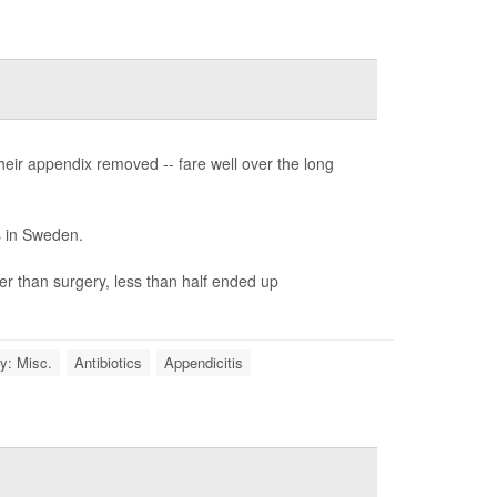
their appendix removed -- fare well over the long
s in Sweden.
her than surgery, less than half ended up
y: Misc.
Antibiotics
Appendicitis