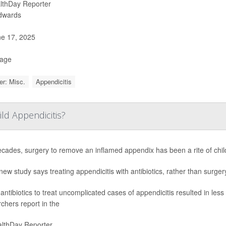
lthDay Reporter
Edwards
e 17, 2025
Page
r: Misc.
Appendicitis
ild Appendicitis?
ecades, surgery to remove an inflamed appendix has been a rite of chi
new study says treating appendicitis with antibiotics, rather than surge
antibiotics to treat uncomplicated cases of appendicitis resulted in less
chers report in the
lthDay Reporter