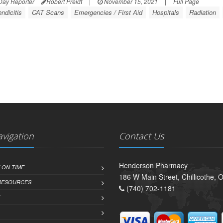
Day Reporter
Robert Preidt
|
November 15, 2021
|
Full Page
ndicitis
CAT Scans
Emergencies / First Aid
Hospitals
Radiation
avigation
Contact Us
Henderson Pharmacy
 ON TIME
186 W Main Street, Chillicothe,
 RESOURCES
(740) 702-1181