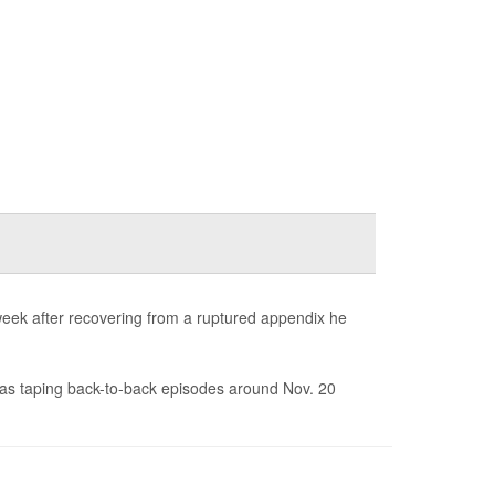
week after recovering from a ruptured appendix he
as taping back-to-back episodes around Nov. 20