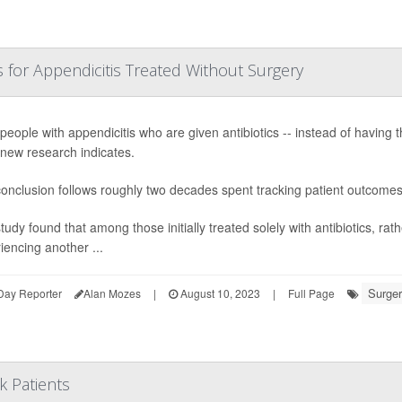
or Appendicitis Treated Without Surgery
people with appendicitis who are given antibiotics -- instead of having 
 new research indicates.
onclusion follows roughly two decades spent tracking patient outcome
tudy found that among those initially treated solely with antibiotics, rat
iencing another ...
Surger
Day Reporter
Alan Mozes
|
August 10, 2023
|
Full Page
k Patients