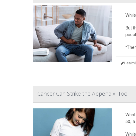
While
But t
peopl
"Ther
Health
Cancer Can Strike the Appendix, Too
What 
50, a
While