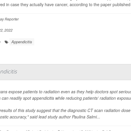
wed in case they actually have cancer, according to the paper published
ay Reporter
2, 2022
Appendicitis
e
dicitis
ans expose patients to radiation even as they help doctors spot serio
 can readily spot appendicitis while reducing patients' radiation exposu
results of this study suggest that the diagnostic CT scan radiation dose
ostic accuracy," said lead study author Paulina Salmi...