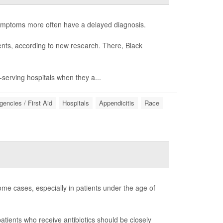
symptoms more often have a delayed diagnosis.
ients, according to new research. There, Black
y-serving hospitals when they a...
encies / First Aid
Hospitals
Appendicitis
Race
me cases, especially in patients under the age of
patients who receive antibiotics should be closely