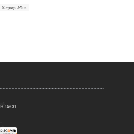
Surgery: Misc.
 OH 45601