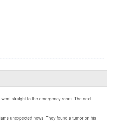
e went straight to the emergency room. The next
illiams unexpected news: They found a tumor on his