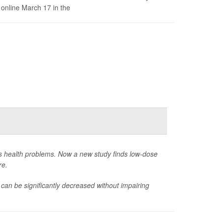
 online March 17 in the
us health problems. Now a new study finds low-dose
re.
 can be significantly decreased without impairing