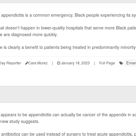
 appendicitis is a common emergency, Black people experiencing its 
hat doesn't happen in lower-quality hospitals that serve more Black pat
e are diagnosed more quickly.
e is clearly a benefit to patients being treated in predominantly minorit
Emerg
Day Reporter
Cara Murez
|
January 18, 2023
|
Full Page
appears to be appendicitis can actually be cancer of the appendix in so
 new study suggests.
 antibiotics can be used instead of surgery to treat acute appendicitis, 