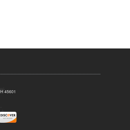
 OH 45601