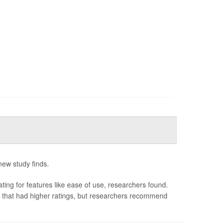
 new study finds.
ating for features like ease of use, researchers found.
s that had higher ratings, but researchers recommend