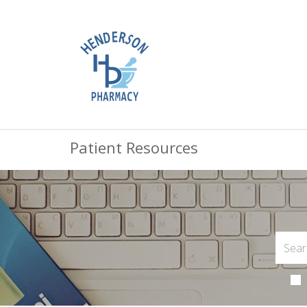
Patient Resources