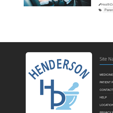
HealthD
Paren
Site N
MEDICINE
PATIENT
CONTACT
HELP
LOCATION
PRIVACY 