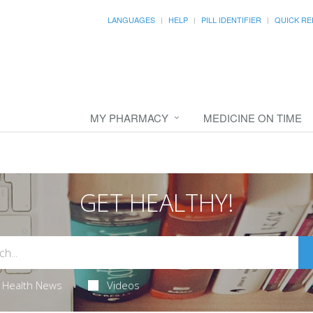
LANGUAGES
HELP
PILL IDENTIFIER
QUICK RE
MY PHARMACY
MEDICINE ON TIME
GET HEALTHY!
Health News
Videos