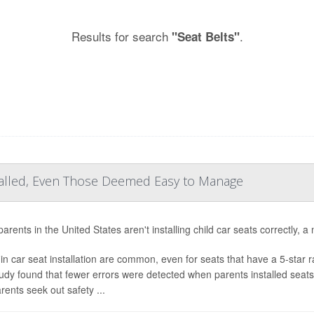
Results for search
.
"Seat Belts"
talled, Even Those Deemed Easy to Manage
rents in the United States aren't installing child car seats correctly, a
 in car seat installation are common, even for seats that have a 5-star r
udy found that fewer errors were detected when parents installed seat
rents seek out safety ...