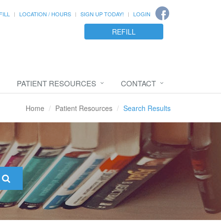
FILL
LOCATION / HOURS
SIGN UP TODAY!
LOGIN
REFILL
PATIENT RESOURCES
CONTACT
Home
Patient Resources
Search Results