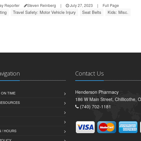
ay Reporter
Steven Reinberg
|
July 27, 2023
|
Full Page
ting
Travel Safety: Motor Vehicle Injury
Seat Belts
Kids: Misc.
avigation
Contact Us
Henderson Pharmacy
 ON TIME
186 W Main Street, Chillicothe,
 RESOURCES
(740) 702-1181
 / HOURS
POLICY