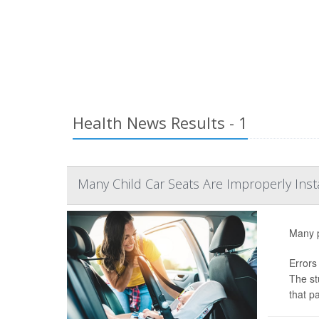
Health News Results - 1
Many Child Car Seats Are Improperly Ins
Many pa
Errors
The st
that pa