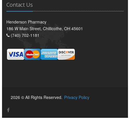
Contact Us
Henderson Pharmacy
186 W Main Street, Chillicothe, OH 45601
(740) 702-1181
2026 © All Rights Reserved.
Privacy Policy