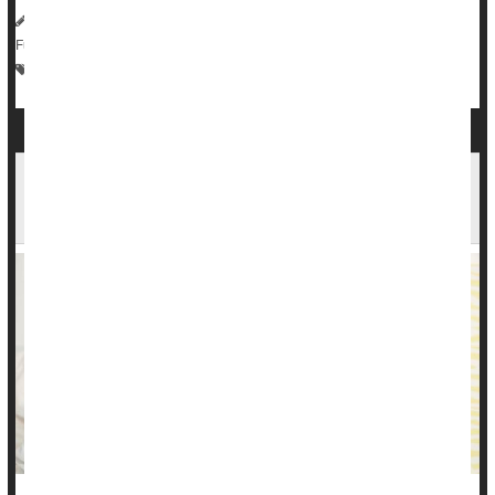
HealthDay Reporter
Sue Benzuly, RN
|
April 10, 2023
|
Full Page
Parenting
Irregularity / Constipation
Infant / Child Care
Stress, Stomach Pain: Diarrhea, Constipation,
Ulcers & More