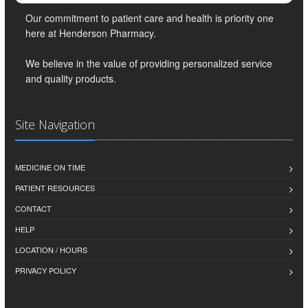
Our commitment to patient care and health is priority one
here at Henderson Pharmacy.
We believe in the value of providing personalized service
and quality products.
Site Navigation
MEDICINE ON TIME
PATIENT RESOURCES
CONTACT
HELP
LOCATION / HOURS
PRIVACY POLICY