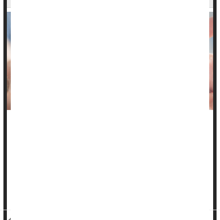
An overgrowth of gut microorganisms that produce methane
could be a cause of severe
constipation
in many people, a
new review finds.
These gut bugs belong to a class of microbe called archaea,
and when they flourish too well in a person’s gut they cause a
condition called intes...
HealthDay Reporter
Dennis Thompson
|
September 4, 2024
|