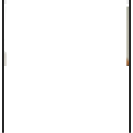
Constipation is no fun for toddlers, but you can help your
child move through a bout of it.
What is toddler constipation?
According to the
Cleveland Clinic
, your toddler may
sometimes have hard, dry stools that are painful to pass. Up
to 20% of toddlers experience constipation...