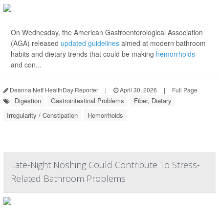
On Wednesday, the American Gastroenterological Association
(AGA) released
updated guidelines
aimed at modern bathroom
habits and dietary trends that could be making
hemorrhoids
and con...
Deanna Neff HealthDay Reporter
|
April 30, 2026
|
Full Page
Digestion
Gastrointestinal Problems
Fiber, Dietary
Irregularity / Constipation
Hemorrhoids
Late-Night Noshing Could Contribute To Stress-
Related Bathroom Problems