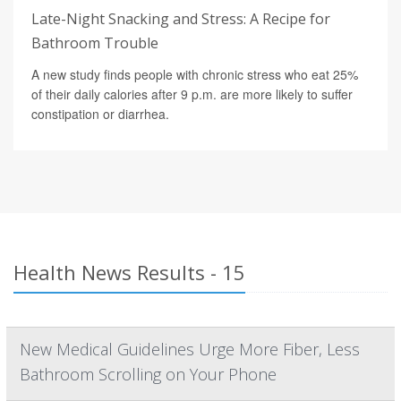
Late-Night Snacking and Stress: A Recipe for
Bathroom Trouble
A new study finds people with chronic stress who eat 25%
of their daily calories after 9 p.m. are more likely to suffer
constipation or diarrhea.
Health News Results - 15
New Medical Guidelines Urge More Fiber, Less
Bathroom Scrolling on Your Phone