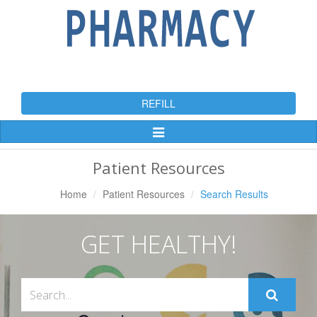
REFILL
Toggle
Navigation
Patient Resources
Home
Patient Resources
Search Results
GET HEALTHY!