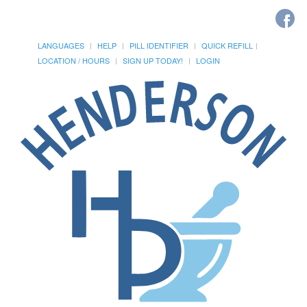
LANGUAGES
HELP
PILL IDENTIFIER
QUICK REFILL
LOCATION / HOURS
SIGN UP TODAY!
LOGIN