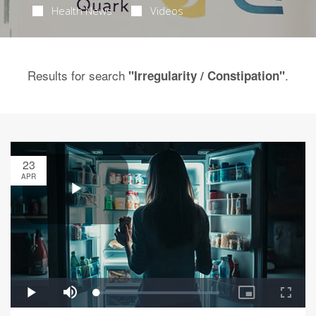
Health News
Videos
Results for search
.
"Irregularity / Constipation"
23
APR