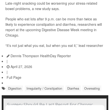
Late-night snacking could be worsening your stress-related
bowel problems, a new study says.
People who eat lots after 9 p.m. can be more than twice as
likely to experience constipation and diarrhea, researchers will
report at the upcoming Digestive Disease Week meeting in
Chicago.
“It’s not just what you eat, but when you eat it,” lead researcher
Dennis Thompson HealthDay Reporter
|
April 27, 2026
|
Full Page
Digestion
Irregularity / Constipation
Diarrhea
Overeating
Surgery Should Be Last Resort For Chronic