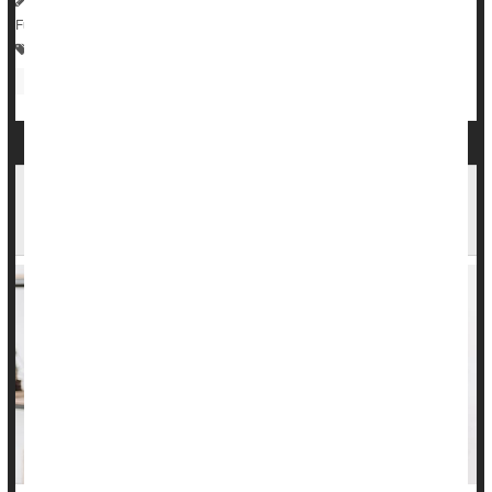
Full Page
Digestion
Gastrointestinal Problems
Irregularity / Constipation
Constipation May Be a Marker for Dementia
Risk