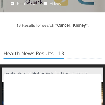
Health News
Videos
13 Results for search
.
"Cancer: Kidney"
Health News Results - 13
Firefighters at Higher Risk for Many Cancers