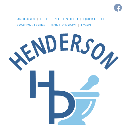
LANGUAGES
HELP
PILL IDENTIFIER
QUICK REFILL
LOCATION / HOURS
SIGN UP TODAY!
LOGIN