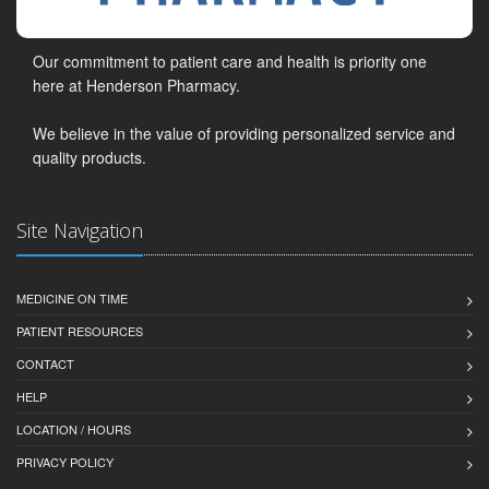
Our commitment to patient care and health is priority one
here at Henderson Pharmacy.
We believe in the value of providing personalized service and
quality products.
Site Navigation
MEDICINE ON TIME
PATIENT RESOURCES
CONTACT
HELP
LOCATION / HOURS
PRIVACY POLICY