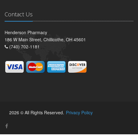
Contact Us
Henderson Pharmacy
186 W Main Street, Chillicothe, OH 45601
(740) 702-1181
2026 © All Rights Reserved.
Privacy Policy