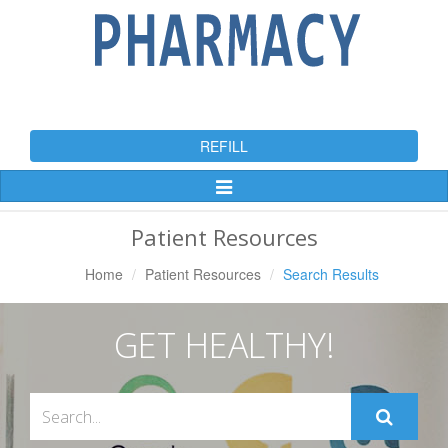
REFILL
Toggle
Navigation
Patient Resources
Home
Patient Resources
Search Results
GET HEALTHY!