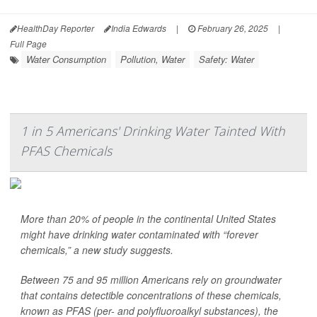
HealthDay Reporter
India Edwards
|
February 26, 2025
|
Full Page
Water Consumption
Pollution, Water
Safety: Water
1 in 5 Americans' Drinking Water Tainted With
PFAS Chemicals
More than 20% of people in the continental United States
might have drinking water contaminated with “forever
chemicals,” a new study suggests.
Between 75 and 95 million Americans rely on groundwater
that contains detectible concentrations of these chemicals,
known as PFAS (per- and polyfluoroalkyl substances), the