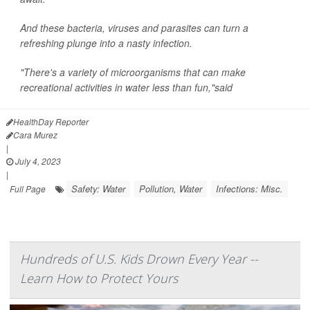
And these bacteria, viruses and parasites can turn a
refreshing plunge into a nasty infection.
"There's a variety of microorganisms that can make
recreational activities in water less than fun,"said
HealthDay Reporter
Cara Murez
|
July 4, 2023
|
Safety: Water
Pollution, Water
Infections: Misc.
Full Page
Hundreds of U.S. Kids Drown Every Year --
Learn How to Protect Yours