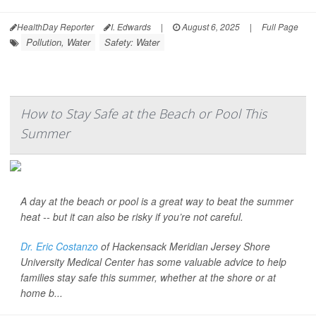
HealthDay Reporter
I. Edwards
|
August 6, 2025
|
Full Page
Pollution, Water
Safety: Water
How to Stay Safe at the Beach or Pool This
Summer
A day at the beach or pool is a great way to beat the summer
heat -- but it can also be risky if you’re not careful.
Dr. Eric Costanzo
of Hackensack Meridian Jersey Shore
University Medical Center has some valuable advice to help
families stay safe this summer, whether at the shore or at
home b...