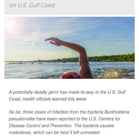
on U.S. Gulf Coast
A potentially deadly germ has made its way to the U.S. Gulf
Coast, health officials warned this week.
So far, three cases of infection from the bacteria
Burkholderia
pseudomallei
have been reported to the U.S. Centers for
Disease Control and Prevention. The bacteria causes
melioidosis, which can be fatal if left untreated.