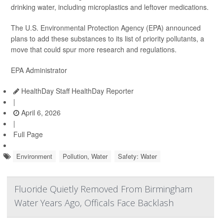
drinking water, including microplastics and leftover medications.
The U.S. Environmental Protection Agency (EPA) announced
plans to add these substances to its list of priority pollutants, a
move that could spur more research and regulations.
EPA Administrator
HealthDay Staff HealthDay Reporter
|
April 6, 2026
|
Full Page
Environment
Pollution, Water
Safety: Water
Fluoride Quietly Removed From Birmingham
Water Years Ago, Officals Face Backlash