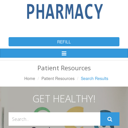
REFILL
Toggle
Navigation
Patient Resources
Home
Patient Resources
Search Results
GET HEALTHY!