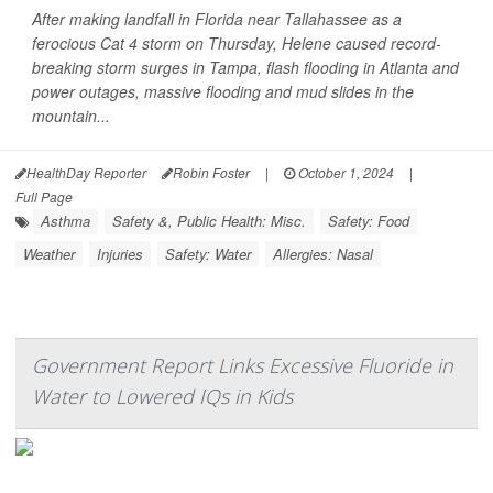
After making landfall in Florida near Tallahassee as a
ferocious Cat 4 storm on Thursday, Helene caused record-
breaking storm surges in Tampa, flash flooding in Atlanta and
power outages, massive flooding and mud slides in the
mountain...
HealthDay Reporter
Robin Foster
|
October 1, 2024
|
Full Page
Asthma
Safety &, Public Health: Misc.
Safety: Food
Weather
Injuries
Safety: Water
Allergies: Nasal
Government Report Links Excessive Fluoride in
Water to Lowered IQs in Kids