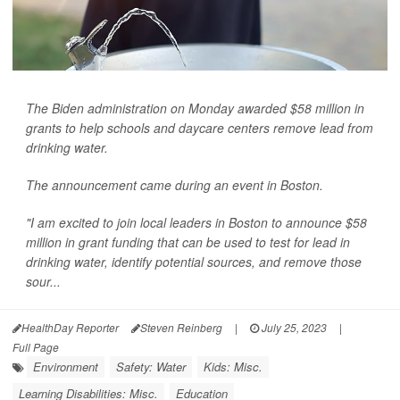
The Biden administration on Monday awarded $58 million in
grants to help schools and daycare centers remove lead from
drinking water.
The announcement came during an event in Boston.
"I am excited to join local leaders in Boston to announce $58
million in grant funding that can be used to test for lead in
drinking water, identify potential sources, and remove those
sour...
HealthDay Reporter
Steven Reinberg
|
July 25, 2023
|
Full Page
Environment
Safety: Water
Kids: Misc.
Learning Disabilities: Misc.
Education