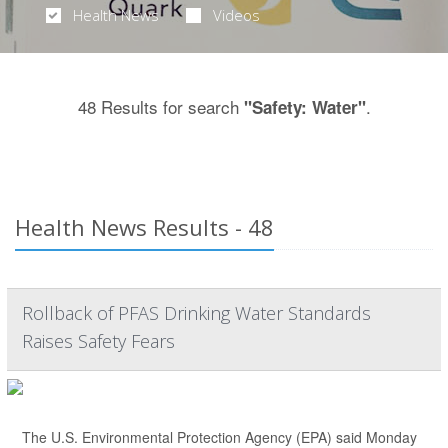
Health News
Videos
48 Results for search
.
"Safety: Water"
Health News Results - 48
Rollback of PFAS Drinking Water Standards
Raises Safety Fears
The U.S. Environmental Protection Agency (EPA) said Monday