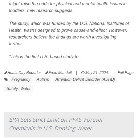
might raise the odds for physical and mental health issues in
toddlers, new research suggests.
The study, which was funded by the U.S. National Institutes of
Health, wasn't designed to prove cause-and-effect. However,
researchers believe the findings are worth investigating
further.
"This is the first U.S.-based study to...
HealthDay Reporter
Ernie Mundell
|
May 21, 2024
|
Full Page
Pregnancy
Autism
Attention Deficit Disorder (ADHD)
Safety: Water
EPA Sets Strict Limit on PFAS 'Forever
Chemicals' in U.S. Drinking Water