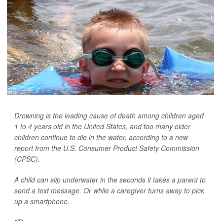
Drowning is the leading cause of death among children aged
1 to 4 years old in the United States, and too many older
children continue to die in the water, according to a new
report from the U.S. Consumer Product Safety Commission
(CPSC).
A child can slip underwater in the seconds it takes a parent to
send a text message. Or while a caregiver turns away to pick
up a smartphone.