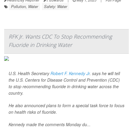
Pollution, Water
Safety: Water
RFK Jr. Wants CDC To Stop Recommending
Fluoride in Drinking Water
U.S. Health Secretary
Robert F. Kennedy Jr
. says he will tell
the U.S. Centers for Disease Control and Prevention (CDC)
to stop recommending fluoride in drinking water across the
country.
He also announced plans to form a special task force to focus
on health risks of fluoride.
Kennedy made the comments Monday du...