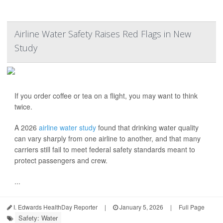
Airline Water Safety Raises Red Flags in New
Study
If you order coffee or tea on a flight, you may want to think
twice.
A 2026
airline water study
found that drinking water quality
can vary sharply from one airline to another, and that many
carriers still fail to meet federal safety standards meant to
protect passengers and crew.
...
I. Edwards HealthDay Reporter
|
January 5, 2026
|
Full Page
Safety: Water