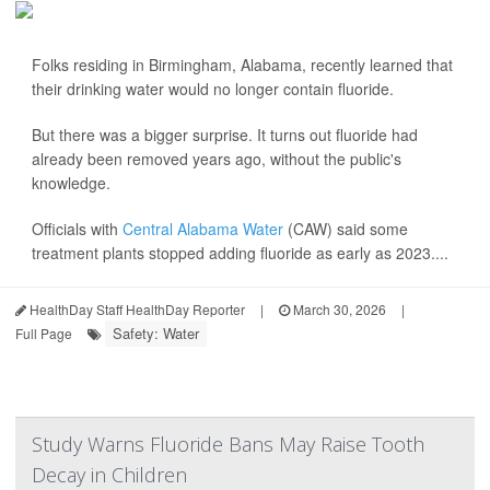
Folks residing in Birmingham, Alabama, recently learned that
their drinking water would no longer contain fluoride.
But there was a bigger surprise. It turns out fluoride had
already been removed years ago, without the public's
knowledge.
Officials with
Central Alabama Water
(CAW) said some
treatment plants stopped adding fluoride as early as 2023....
HealthDay Staff HealthDay Reporter
|
March 30, 2026
|
Safety: Water
Full Page
Study Warns Fluoride Bans May Raise Tooth
Decay in Children