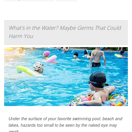
What's in the Water? Maybe Germs That Could
Harm You
Under the surface of your favorite swimming pool, beach and
lakes, hazards too small to be seen by the naked eye may
await.