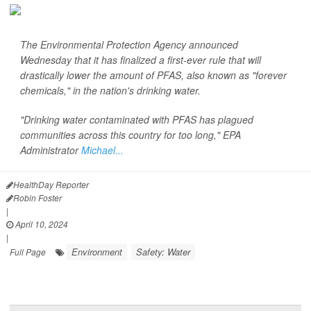
The Environmental Protection Agency announced
Wednesday that it has finalized a first-ever rule that will
drastically lower the amount of PFAS, also known as "forever
chemicals," in the nation's drinking water.
"Drinking water contaminated with PFAS has plagued
communities across this country for too long," EPA
Administrator
Michael...
HealthDay Reporter
Robin Foster
|
April 10, 2024
|
Environment
Safety: Water
Full Page