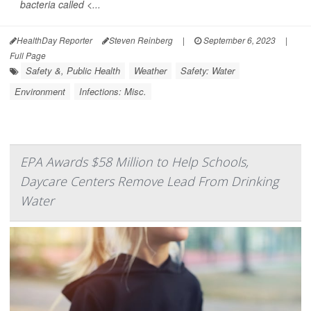
bacteria called <...
HealthDay Reporter
Steven Reinberg
|
September 6, 2023
|
Full Page
Safety &, Public Health
Weather
Safety: Water
Environment
Infections: Misc.
EPA Awards $58 Million to Help Schools,
Daycare Centers Remove Lead From Drinking
Water