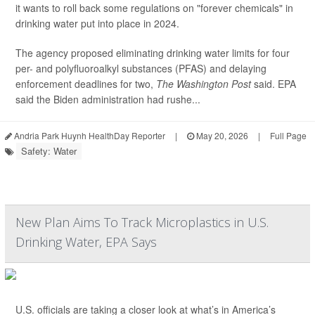
it wants to roll back some regulations on "forever chemicals" in
drinking water put into place in 2024.
The agency proposed eliminating drinking water limits for four
per- and polyfluoroalkyl substances (PFAS) and delaying
enforcement deadlines for two,
The Washington Post
said. EPA
said the Biden administration had rushe...
Andria Park Huynh HealthDay Reporter
|
May 20, 2026
|
Full Page
Safety: Water
New Plan Aims To Track Microplastics in U.S.
Drinking Water, EPA Says
U.S. officials are taking a closer look at what’s in America’s