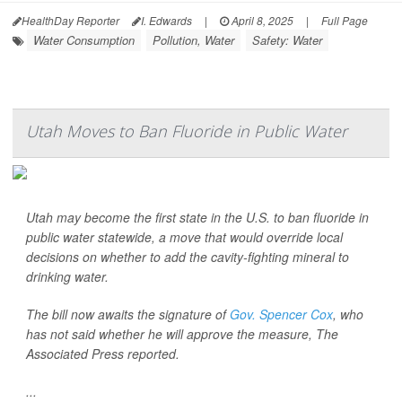
HealthDay Reporter
I. Edwards
|
April 8, 2025
|
Full Page
Water Consumption
Pollution, Water
Safety: Water
Utah Moves to Ban Fluoride in Public Water
Utah may become the first state in the U.S. to ban fluoride in
public water statewide, a move that would override local
decisions on whether to add the cavity-fighting mineral to
drinking water.
The bill now awaits the signature of
Gov. Spencer Cox
, who
has not said whether he will approve the measure,
The
Associated Press
reported.
...