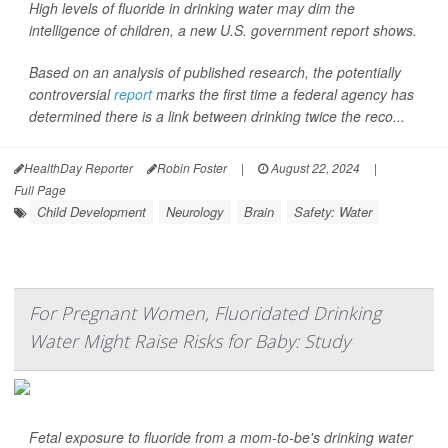
High levels of fluoride in drinking water may dim the
intelligence of children, a new U.S. government report shows.
Based on an analysis of published research, the potentially
controversial
report
marks the first time a federal agency has
determined there is a link between drinking twice the reco...
HealthDay Reporter
Robin Foster
|
August 22, 2024
|
Full Page
Child Development
Neurology
Brain
Safety: Water
For Pregnant Women, Fluoridated Drinking
Water Might Raise Risks for Baby: Study
Fetal exposure to fluoride from a mom-to-be's drinking water