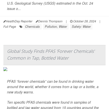
U.S. Geological Survey (USGS) estimated in the Oct. 24
issue o...
HealthDay Reporter
Dennis Thompson
|
October 28, 2024
|
Chemicals
Pollution, Water
Safety: Water
Full Page
Global Study Finds PFAS 'Forever Chemicals'
Common in Tap, Bottled Water
PFAS “forever chemicals” can be found in drinking water
around the world, whether it comes from a tap or a bottle, a
new study warns.
Ten specific PFAS chemicals were found in samples of
bottled and tap water sourced from 15 countries around the