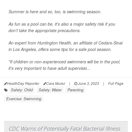
Summer is here and so, too, is swimming season.
As fun as a pool can be, it's also a major safety risk if you
don't take the appropriate precautions.
An expert from Huntington Health, an affiliate of Cedars-Sinai
in Los Angeles, offers some tips for a safe pool season.
"If children or non-experienced swimmers will be in the pool,
it's very important to have adult supervisio...
HealthDay Reporter
Cara Murez
|
June 3, 2023
|
Full Page
Safety: Child
Safety: Water
Parenting
Exercise: Swimming
CDC Warns of Potentially Fatal Bacterial Illness