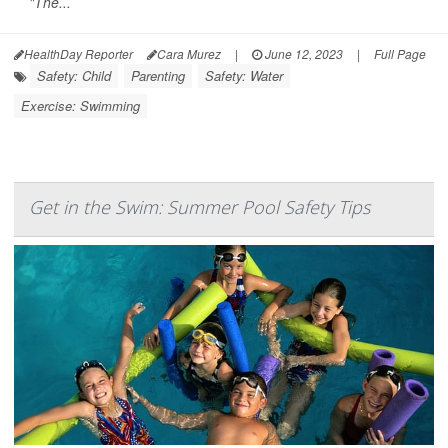
"The...
HealthDay Reporter
Cara Murez
|
June 12, 2023
|
Full Page
Safety: Child
Parenting
Safety: Water
Exercise: Swimming
Get in the Swim: Summer Pool Safety Tips