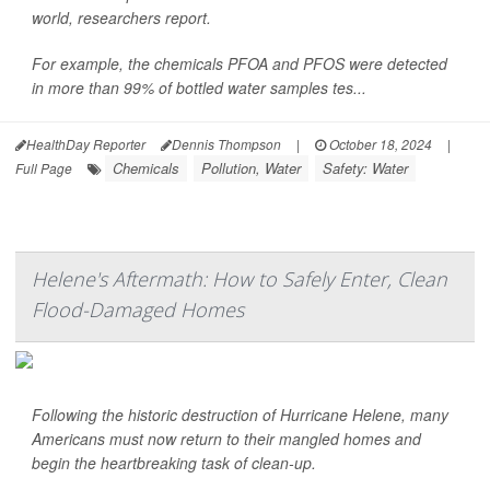
world, researchers report.
For example, the chemicals PFOA and PFOS were detected
in more than 99% of bottled water samples tes...
HealthDay Reporter
Dennis Thompson
|
October 18, 2024
|
Chemicals
Pollution, Water
Safety: Water
Full Page
Helene's Aftermath: How to Safely Enter, Clean
Flood-Damaged Homes
Following the historic destruction of Hurricane Helene, many
Americans must now return to their mangled homes and
begin the heartbreaking task of clean-up.