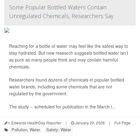
Some Popular Bottled Waters Contain
Unregulated Chemicals, Researchers Say
Reaching for a bottle of water may feel like the safest way to
stay hydrated. But new research suggests bottled water isn’t
as pure as many people think and may contain harmful
chemicals.
Researchers found dozens of chemicals in popular bottled
water brands, including some chemicals that are not
regulated by the government.
The study -- scheduled for publication in the March i...
I. Edwards HealthDay Reporter
|
January 20, 2026
|
Full Page
Pollution, Water
Safety: Water