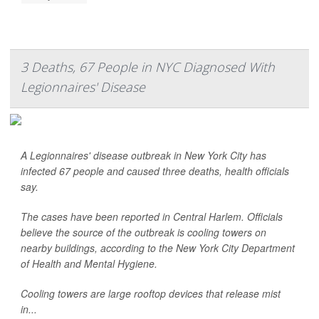
3 Deaths, 67 People in NYC Diagnosed With
Legionnaires' Disease
A Legionnaires' disease outbreak in New York City has
infected 67 people and caused three deaths, health officials
say.
The cases have been reported in Central Harlem. Officials
believe the source of the outbreak is cooling towers on
nearby buildings, according to the New York City Department
of Health and Mental Hygiene.
Cooling towers are large rooftop devices that release mist
in...