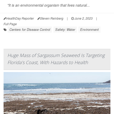
"It is an environmental organism that lives natural...
HealthDay Reporter
Steven Reinberg
|
June 2, 2023
|
Full Page
Centers for Disease Control
Safety: Water
Environment
Huge Mass of Sargassum Seaweed Is Targeting
Florida's Coast, With Hazards to Health