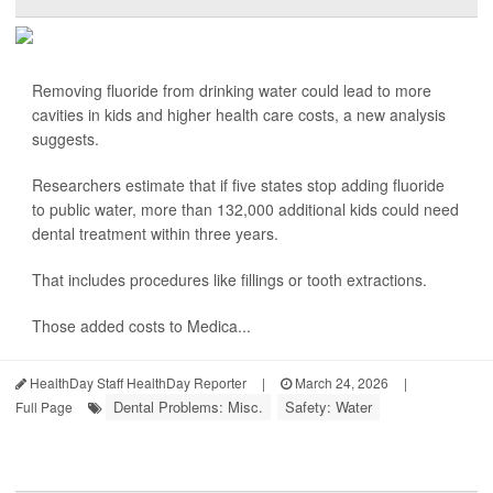
Removing fluoride from drinking water could lead to more
cavities in kids and higher health care costs, a new analysis
suggests.
Researchers estimate that if five states stop adding fluoride
to public water, more than 132,000 additional kids could need
dental treatment within three years.
That includes procedures like fillings or tooth extractions.
Those added costs to Medica...
HealthDay Staff HealthDay Reporter
|
March 24, 2026
|
Dental Problems: Misc.
Safety: Water
Full Page