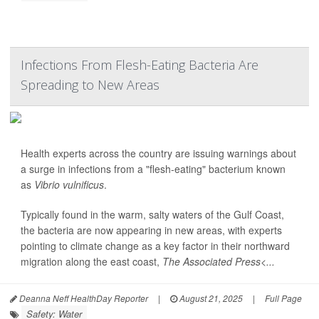
Infections From Flesh-Eating Bacteria Are
Spreading to New Areas
Health experts across the country are issuing warnings about
a surge in infections from a "flesh-eating" bacterium known
as
Vibrio vulnificus
.
Typically found in the warm, salty waters of the Gulf Coast,
the bacteria are now appearing in new areas, with experts
pointing to climate change as a key factor in their northward
migration along the east coast,
The Associated Press<...
Deanna Neff HealthDay Reporter
|
August 21, 2025
|
Full Page
Safety: Water