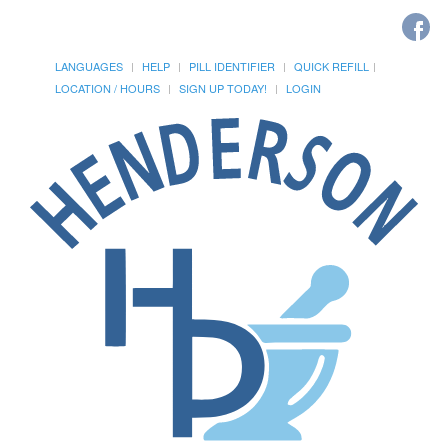
LANGUAGES
HELP
PILL IDENTIFIER
QUICK REFILL
LOCATION / HOURS
SIGN UP TODAY!
LOGIN