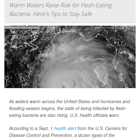
Warm Waters Raise Risk for Flesh-Eating
Bacteria. Here's Tips to Stay Safe
As waters warm across the United States and hurricanes and
flooding season begins, the odds of being infected by flesh-
eating bacteria are also rising, U.S. health officials warn.
According to a Sept. 1
health alert
from the U.S. Centers for
Disease Control and Prevention, a dozen types of the