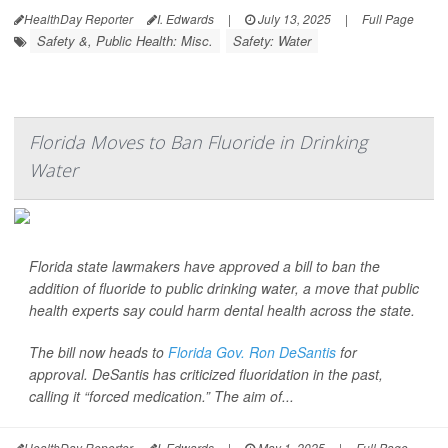
HealthDay Reporter
I. Edwards
|
July 13, 2025
|
Full Page
Safety &, Public Health: Misc.
Safety: Water
Florida Moves to Ban Fluoride in Drinking
Water
Florida state lawmakers have approved a bill to ban the
addition of fluoride to public drinking water, a move that public
health experts say could harm dental health across the state.
The bill now heads to
Florida Gov. Ron DeSantis
for
approval. DeSantis has criticized fluoridation in the past,
calling it “forced medication.” The aim of...
HealthDay Reporter
I. Edwards
|
May 1, 2025
|
Full Page